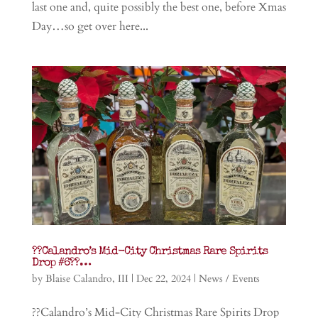
last one and, quite possibly the best one, before Xmas
Day…so get over here...
??Calandro’s Mid-City Christmas Rare Spirits
Drop #6??…
by
Blaise Calandro, III
|
Dec 22, 2024
|
News / Events
??Calandro’s Mid-City Christmas Rare Spirits Drop