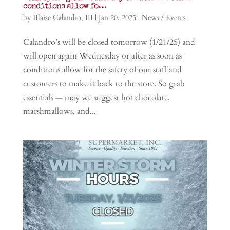
conditions allow fo…
by
Blaise Calandro, III
|
Jan 20, 2025
|
News / Events
Calandro’s will be closed tomorrow (1/21/25) and
will open again Wednesday or after as soon as
conditions allow for the safety of our staff and
customers to make it back to the store. So grab
essentials — may we suggest hot chocolate,
marshmallows, and...