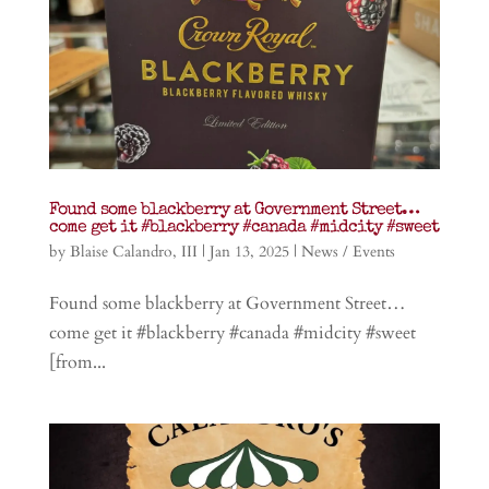
Found some blackberry at Government Street…
come get it #blackberry #canada #midcity #sweet
by
Blaise Calandro, III
|
Jan 13, 2025
|
News / Events
Found some blackberry at Government Street…
come get it #blackberry #canada #midcity #sweet
[from...