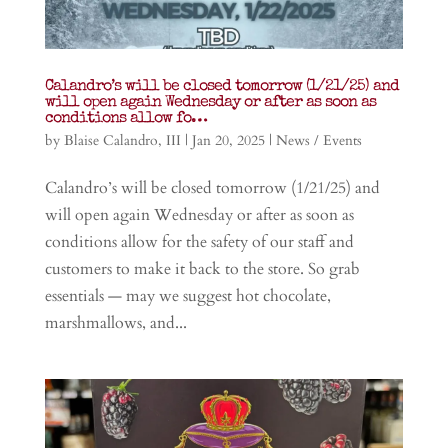
Calandro’s will be closed tomorrow (1/21/25) and
will open again Wednesday or after as soon as
conditions allow fo…
by
Blaise Calandro, III
|
Jan 20, 2025
|
News / Events
Calandro’s will be closed tomorrow (1/21/25) and
will open again Wednesday or after as soon as
conditions allow for the safety of our staff and
customers to make it back to the store. So grab
essentials — may we suggest hot chocolate,
marshmallows, and...