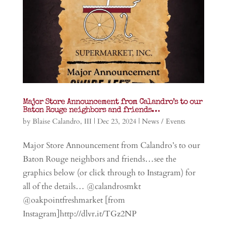
Major Store Announcement from Calandro’s to our
Baton Rouge neighbors and friends…
by
Blaise Calandro, III
|
Dec 23, 2024
|
News / Events
Major Store Announcement from Calandro’s to our
Baton Rouge neighbors and friends…see the
graphics below (or click through to Instagram) for
all of the details… @calandrosmkt
@oakpointfreshmarket [from
Instagram]http://dlvr.it/TGz2NP