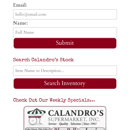
Email:
Name:
Submit
Search Calandro’s Stock
Search Inventory
Check Out Our Weekly Specials…