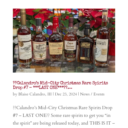
??Calandro’s Mid-City Christmas Rare Spirits
Drop #7 – ***LAST ONE***??…
by
Blaise Calandro, III
|
Dec 23, 2024
|
News / Events
??Calandro’s Mid-City Christmas Rare Spirits Drop
#7 – LAST ONE?? Some rare spirits to get you “in
the spirit” are being released today, and THIS IS IT –