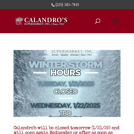
(225) 383-7815
Calandro’s will be closed tomorrow (1/21/25) and
will open again Wednesday or after as soon as