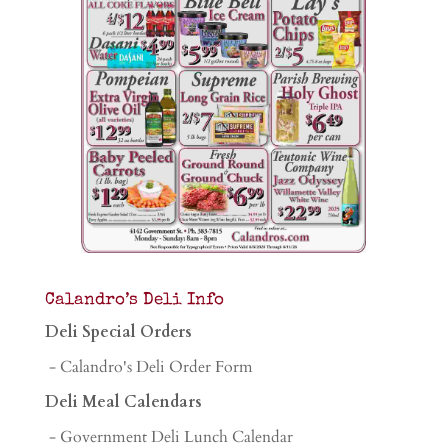
Calandro’s Deli Info
Deli Special Orders
- Calandro's Deli Order Form
Deli Meal Calendars
- Government Deli Lunch Calendar