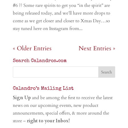
#6 ?? Some rare spirits to get you “in the spirit” are
being released today, and we’ll have more drops to
come as we get closer and closer to Xmas Day…so
stay tuned here on Instagram from...
« Older Entries
Next Entries »
Search Calandros.com
Calandro’s Mailing List
Sign Up
and be among the first to receive the latest
news on our upcoming events, new product
announcements, special offers, & more around the
store –
right to your Inbox!