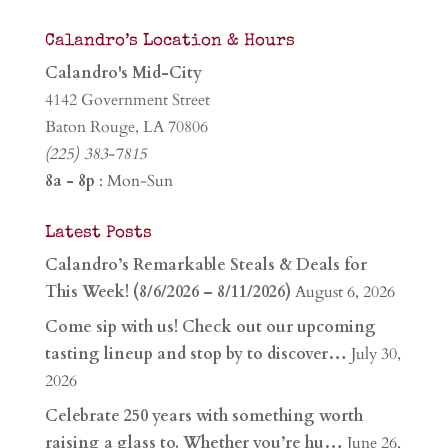
Calandro’s Location & Hours
Calandro's Mid-City
4142 Government Street
Baton Rouge, LA 70806
(225) 383-7815
8a - 8p
: Mon-Sun
Latest Posts
Calandro’s Remarkable Steals & Deals for
This Week! (8/6/2026 – 8/11/2026)
August 6, 2026
Come sip with us! Check out our upcoming
tasting lineup and stop by to discover…
July 30,
2026
Celebrate 250 years with something worth
raising a glass to. Whether you’re hu…
June 26,