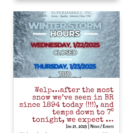
Welp…after the most
snow we’ve seen in BR
since 1894 today (!!!), and
temps down to 7⁰
tonight, we expect …
Jan 21, 2025
|
News / Events