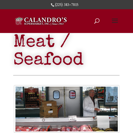
(225) 383-7815
Meat /
Seafood