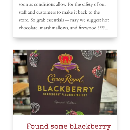
soon as conditions allow for the safety of our
staff and customers to make it back to the
store. So grab essentials -- may we suggest hot
chocolate, marshmallows, and firewood ????...
Found some blackberry