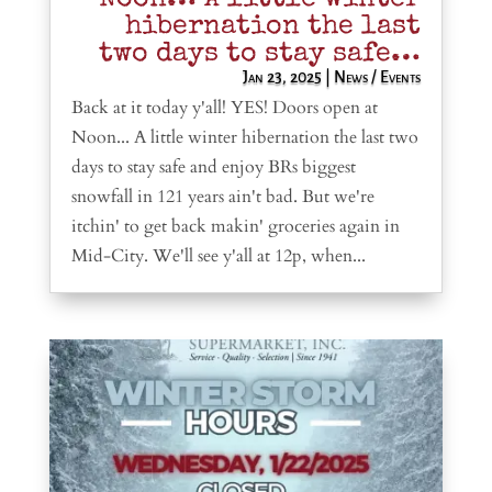
hibernation the last
two days to stay safe…
Jan 23, 2025
|
News / Events
Back at it today y'all! YES! Doors open at
Noon... A little winter hibernation the last two
days to stay safe and enjoy BRs biggest
snowfall in 121 years ain't bad. But we're
itchin' to get back makin' groceries again in
Mid-City. We'll see y'all at 12p, when...