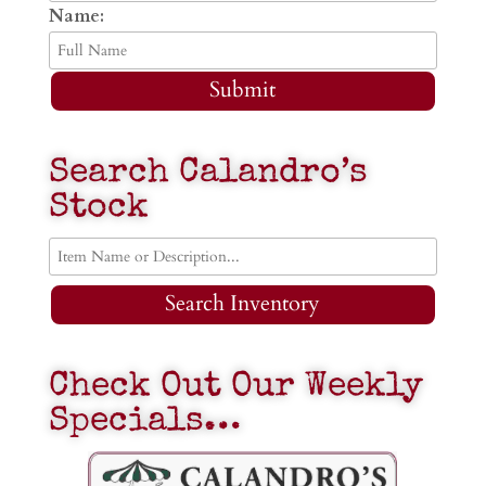
Name:
Submit
Search Calandro’s
Stock
Search Inventory
Check Out Our Weekly
Specials…