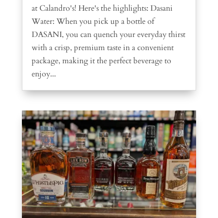
at Calandro's! Here's the highlights: Dasani
Water: When you pick up a bottle of
DASANI, you can quench your everyday thirst
with a crisp, premium taste in a convenient
package, making it the perfect beverage to
enjoy...