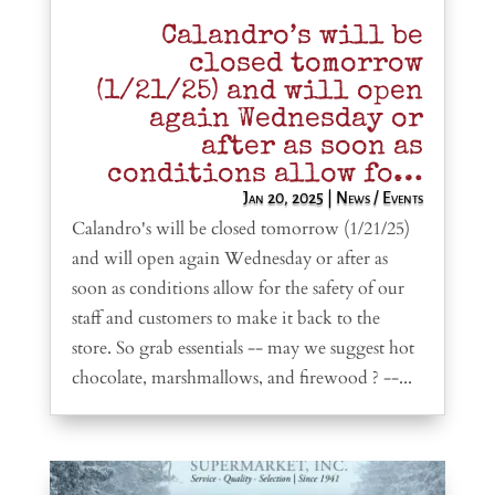
Calandro’s will be
closed tomorrow
(1/21/25) and will open
again Wednesday or
after as soon as
conditions allow fo…
Jan 20, 2025
|
News / Events
Calandro's will be closed tomorrow (1/21/25)
and will open again Wednesday or after as
soon as conditions allow for the safety of our
staff and customers to make it back to the
store. So grab essentials -- may we suggest hot
chocolate, marshmallows, and firewood ? --...