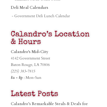
Deli Meal Calendars
- Government Deli Lunch Calendar
Calandro’s Location
& Hours
Calandro's Mid-City
4142 Government Street
Baton Rouge, LA 70806
(225) 383-7815
8a - 8p
: Mon-Sun
Latest Posts
Calandro’s Remarkable Steals & Deals for