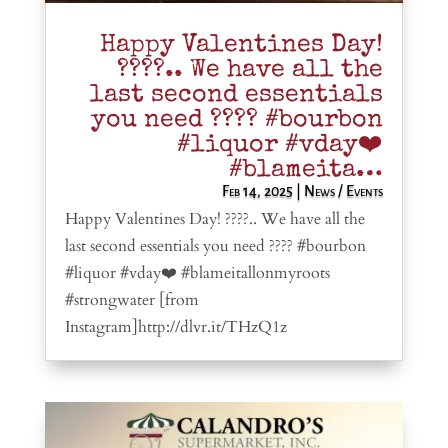
Happy Valentines Day!
????.. We have all the
last second essentials
you need ???? #bourbon
#liquor #vday❤️
#blameita…
Feb 14, 2025
|
News / Events
Happy Valentines Day! ????.. We have all the
last second essentials you need ???? #bourbon
#liquor #vday❤️ #blameitallonmyroots
#strongwater [from
Instagram]http://dlvr.it/THzQ1z