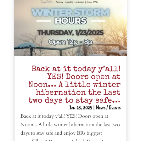
Back at it today y’all!
YES! Doors open at
Noon… A little winter
hibernation the last
two days to stay safe…
Jan 23, 2025
|
News / Events
Back at it today y'all! YES! Doors open at
Noon... A little winter hibernation the last two
days to stay safe and enjoy BRs biggest