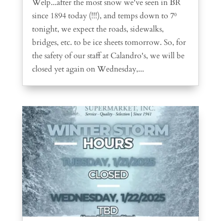
Welp...after the most snow we've seen in BR
since 1894 today (!!!), and temps down to 7⁰
tonight, we expect the roads, sidewalks,
bridges, etc. to be ice sheets tomorrow. So, for
the safety of our staff at Calandro's, we will be
closed yet again on Wednesday,...