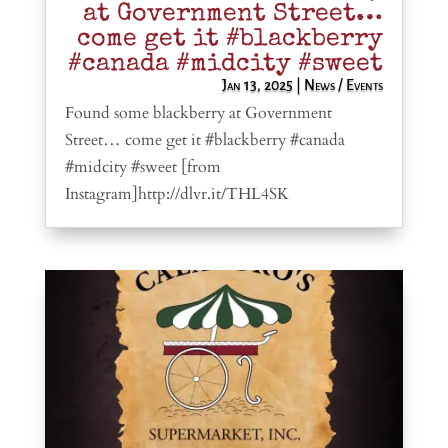
at Government Street…
come get it #blackberry
#canada #midcity #sweet
Jan 13, 2025
|
News / Events
Found some blackberry at Government
Street… come get it #blackberry #canada
#midcity #sweet [from
Instagram]http://dlvr.it/THL4SK