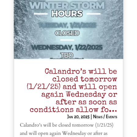
Calandro’s will be
closed tomorrow
(1/21/25) and will open
again Wednesday or
after as soon as
conditions allow fo…
Jan 20, 2025
|
News / Events
Calandro's will be closed tomorrow (1/21/25)
and will open again Wednesday or after as