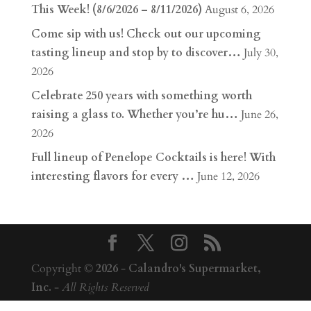
This Week! (8/6/2026 – 8/11/2026)
August 6, 2026
Come sip with us! Check out our upcoming
tasting lineup and stop by to discover…
July 30,
2026
Celebrate 250 years with something worth
raising a glass to. Whether you’re hu…
June 26,
2026
Full lineup of Penelope Cocktails is here! With
interesting flavors for every …
June 12, 2026
Copyright ©
2026
-
Calandro's Supermarket,
Inc.
-
All Rights Reserved