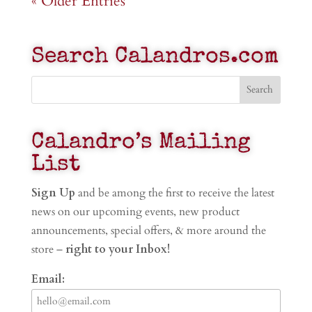
« Older Entries
Search Calandros.com
Calandro’s Mailing
List
Sign Up
and be among the first to receive the latest
news on our upcoming events, new product
announcements, special offers, & more around the
store –
right to your Inbox!
Email: