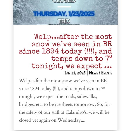
Welp…after the most
snow we’ve seen in BR
since 1894 today (!!!), and
temps down to 7⁰
tonight, we expect …
Jan 21, 2025
|
News / Events
Welp...after the most snow we've seen in BR
since 1894 today (!!!), and temps down to 7⁰
tonight, we expect the roads, sidewalks,
bridges, etc. to be ice sheets tomorrow. So, for
the safety of our staff at Calandro's, we will be
closed yet again on Wednesday,...