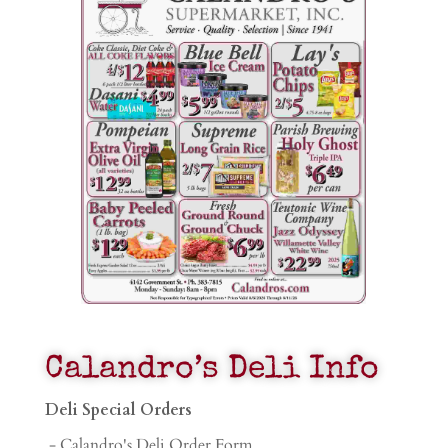
Calandro’s Deli Info
Deli Special Orders
- Calandro's Deli Order Form