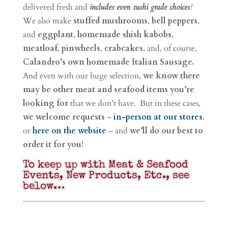
delivered fresh and
includes even sushi grade choices
!
We also make
stuffed mushrooms
,
bell peppers
,
and
eggplant
,
homemade shish kabobs
,
meatloaf
,
pinwheels
,
crabcakes
, and, of course,
Calandro’s own homemade Italian Sausage.
And even with our huge selection,
we know there
may be other meat and seafood items you’re
looking for
that we don’t have. But in these cases,
we welcome requests
–
in-person at our stores
,
or
here on the website
– and
we’ll do our best to
order it for you
!
To keep up with Meat & Seafood
Events, New Products, Etc., see
below…