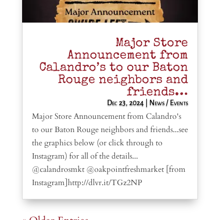
Major Store
Announcement from
Calandro’s to our Baton
Rouge neighbors and
friends…
Dec 23, 2024
|
News / Events
Major Store Announcement from Calandro's
to our Baton Rouge neighbors and friends...see
the graphics below (or click through to
Instagram) for all of the details...
@calandrosmkt @oakpointfreshmarket [from
Instagram]http://dlvr.it/TGz2NP