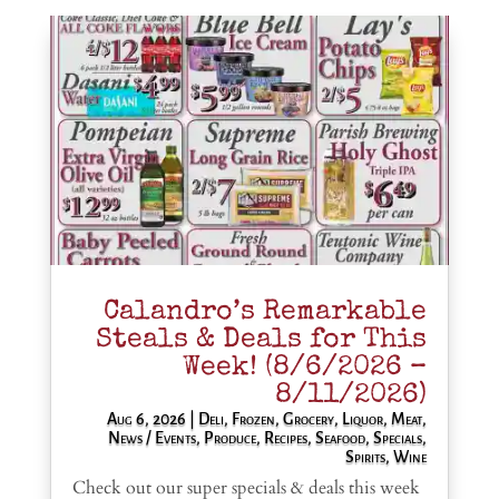
Calandro’s Remarkable
Steals & Deals for This
Week! (8/6/2026 –
8/11/2026)
Aug 6, 2026
|
Deli
,
Frozen
,
Grocery
,
Liquor
,
Meat
,
News / Events
,
Produce
,
Recipes
,
Seafood
,
Specials
,
Spirits
,
Wine
Check out our super specials & deals this week