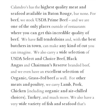
Calandro’s has the
highest quality meat and
seafood available in Baton Rouge
, bar none. For
beef
, we stock
USDA Prime Beef
– and we are
one of the only places
outside of restaurants
where you can get this incredible quality of
beef
. We have
full tenderloins
and, with
the best
butchers in town
, can make
any kind of cut
you
can imagine. We also carry a
wide selection
of
USDA Select and
Choice Beef
,
Black
Angus
and
Chairman’s Reserve
branded beef,
and we even have an
excellent selection of
Organic, Grass-Fed beef
as well. For
other
meats and poultry
, we carry
Lamb
,
Pork
,
Chicken
(including
organic and air-chilled
choices
),
Turkey
, and much more. We also have a
very
wide variety of fish and seafood
that’s