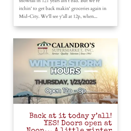
snowfall in 121 years ain't bad. But we're
itchin' to get back makin' groceries again in
Mid-City. We'll see y'all at 12p, when...
Back at it today y’all!
YES! Doors open at
Noon… A little winter