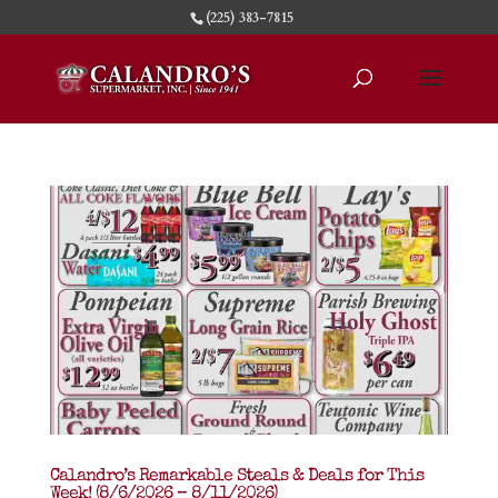
(225) 383-7815
Calandro’s Remarkable Steals & Deals for This
Week! (8/6/2026 – 8/11/2026)