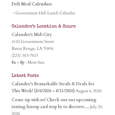
Deli Meal Calendars
- Government Deli Lunch Calendar
Calandro’s Location & Hours
Calandro's Mid-City
4142 Government Street
Baton Rouge, LA 70806
(225) 383-7815
8a - 8p
: Mon-Sun
Latest Posts
Calandro’s Remarkable Steals & Deals for
This Week! (8/6/2026 – 8/11/2026)
August 6, 2026
Come sip with us! Check out our upcoming
tasting lineup and stop by to discover…
July 30,
2026