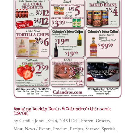
Amazing Weekly Deals @ Calandro’s this week
(09/06)
by
Camille Jones
|
Sep 6, 2018
|
Deli
,
Frozen
,
Grocery
,
Meat
,
News / Events
,
Produce
,
Recipes
,
Seafood
,
Specials
,