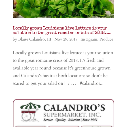
Locally grown Louisiana live lettuce is your
solution to the great romaine crisis of 2018….
by
Blaise Calandro, III
|
Nov 29, 2018
|
Instagram
,
Produce
Locally grown Louisiana live lettuce is your solution
to the great romaine crisis of 2018. It’s fresh and
available year round because it’s greenhouse grown
and Calandro’s has it at both locations so don’t be
scared to get your salad on !! ? . . . . #calandros...