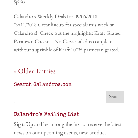
Spirits
Calandro’s Weekly Deals for 09/06/2018 –
09/11/2018 Great lineup for specials this week at
Calandro’s! Check out the highlights: Kraft Grated
Parmesan Cheese – No Caesar salad is complete
without a sprinkle of Kraft 100% parmesan grated...
« Older Entries
Search Calandros.com
Calandro’s Mailing List
Sign Up
and be among the first to receive the latest
news on our upcoming events, new product