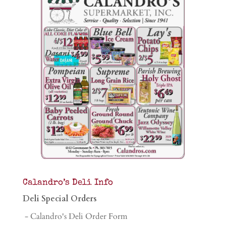
Calandro’s Deli Info
Deli Special Orders
- Calandro's Deli Order Form