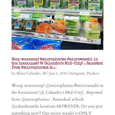
Woop woooooop! @micropharms #microwasabi in
the hooouuuse! (@ Calandro’s Mid-City) . Reposted
from @micropharms: &…
by
Blaise Calandro, III
|
Jun 6, 2020
|
Instagram
,
Produce
Woop woooooop! @micropharms #microwasabi in
the hooouuuse! (@ Calandro’s Mid-City) . Reposted
from @micropharms: . Restocked at both
@calandrosmkt locations HOWEVER, Do you spot
something new?! Our micro wasabi is ONLY