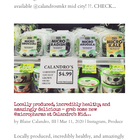
available @calandrosmkt mid city! ??. CHECK...
Locally produced, incredibly healthy, and
amazingly delicious – grab some new
@micropharms at Calandro’s Mid…
by
Blaise Calandro, III
|
Mar 11, 2020
|
Instagram
,
Produce
Locally produced, incredibly healthy, and amazingly