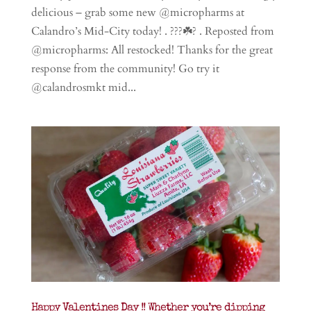
delicious – grab some new @micropharms at
Calandro’s Mid-City today! . ???☘️? . Reposted from
@micropharms: All restocked! Thanks for the great
response from the community! Go try it
@calandrosmkt mid...
Happy Valentines Day !! Whether you’re dipping