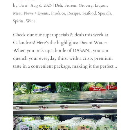
by
Terri
|
Aug 6, 2026
|
Deli
,
Frozen
,
Grocery
,
Liquor
,
Meat
,
News / Events
,
Produce
,
Recipes
,
Seafood
,
Specials
,
Spirits
,
Wine
Check out our super specials & deals this week at
Calandro’s! Here’s the highlights: Dasani Water:
When you pick up a bottle of DASANI, you can
quench your everyday thirst with a crisp, premium
taste in a convenient package, making it the perfect...