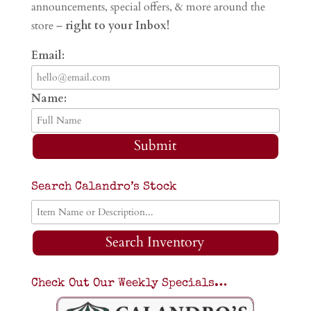
announcements, special offers, & more around the
store –
right to your Inbox!
Email:
Name:
Submit
Search Calandro’s Stock
Search Inventory
Check Out Our Weekly Specials…