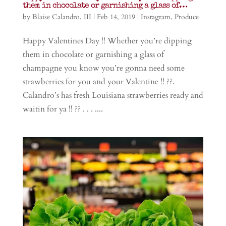
them in chocolate or garnishing a glass of…
by
Blaise Calandro, III
|
Feb 14, 2019
|
Instagram
,
Produce
Happy Valentines Day !! Whether you’re dipping
them in chocolate or garnishing a glass of
champagne you know you’re gonna need some
strawberries for you and your Valentine !! ??.
Calandro’s has fresh Louisiana strawberries ready and
waitin for ya !! ?? . . . ....