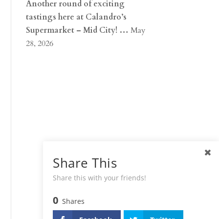
Another round of exciting
tastings here at Calandro’s
Supermarket – Mid City! …
May
28, 2026
Share This
Share this with your friends!
0
Shares