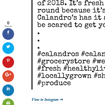
of 2018. It’s fres
round because it’
Calandro’s has it 
0
be scared to get yo
Shares
.
.
.
#calandros #cala
#grocerystore #we
#fresh #healthyl
#locallygrown #s
#produce
View in Instagram ⇒