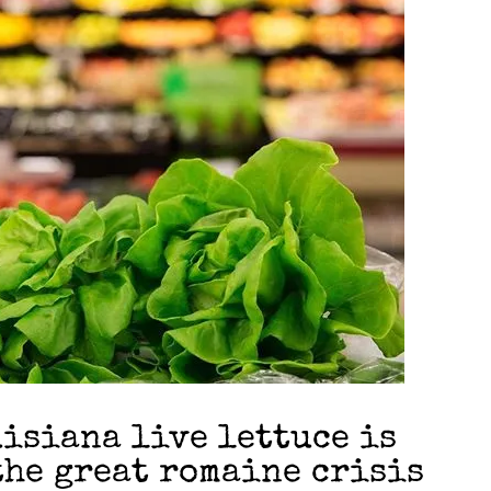
isiana live lettuce is
the great romaine crisis