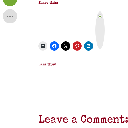
Share this:
P
r
i
n
t
&
P
D
F
Like this:
Leave a Comment