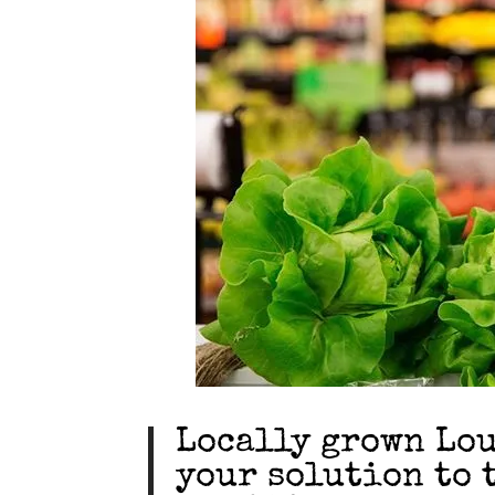
Locally grown Lou
your solution to 