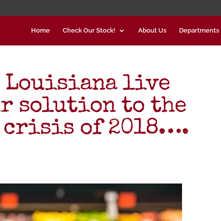
Home
Check Our Stock!
About Us
Departments
 Louisiana live
r solution to the
 crisis of 2018….