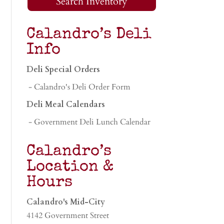
Search Inventory
Calandro’s Deli
Info
Deli Special Orders
- Calandro's Deli Order Form
Deli Meal Calendars
- Government Deli Lunch Calendar
Calandro’s
Location &
Hours
Calandro's Mid-City
4142 Government Street