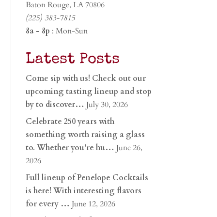
Baton Rouge, LA 70806
(225) 383-7815
8a - 8p
: Mon-Sun
Latest Posts
Come sip with us! Check out our
upcoming tasting lineup and stop
by to discover…
July 30, 2026
Celebrate 250 years with
something worth raising a glass
to. Whether you’re hu…
June 26,
2026
Full lineup of Penelope Cocktails
is here! With interesting flavors
for every …
June 12, 2026