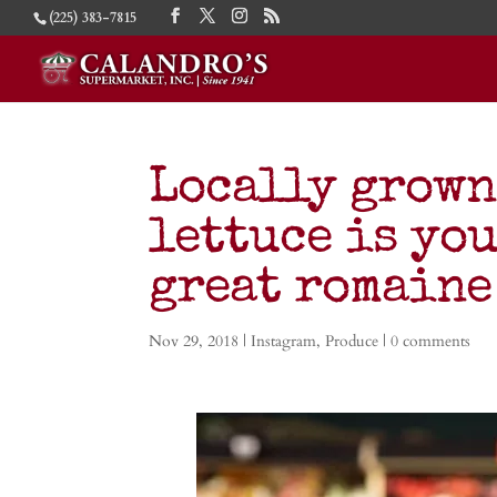
(225) 383-7815
Locally grown
lettuce is you
great romaine
Nov 29, 2018
|
Instagram
,
Produce
|
0 comments