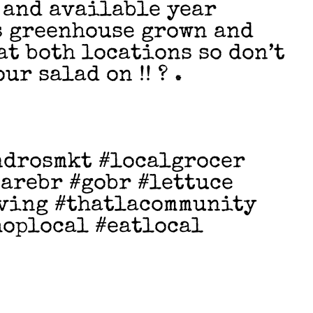
h and available year
s greenhouse grown and
at both locations so don’t
ur salad on !! ? .
ndrosmkt #localgrocer
arebr #gobr #lettuce
iving #thatlacommunity
hoplocal #eatlocal