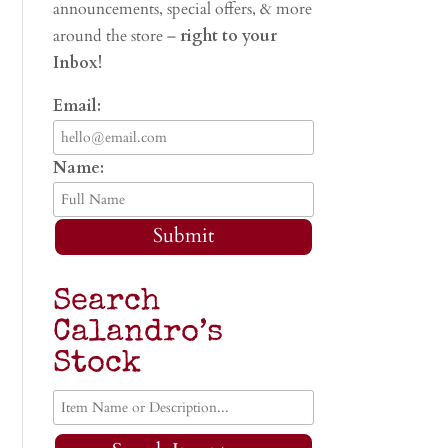
announcements, special offers, & more
around the store –
right to your
Inbox!
Email:
Name:
Submit
Search
Calandro’s
Stock