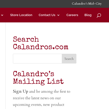
Calandro’s Mid-City
Store Location
Contact Us
Careers
Blog
Search
Calandros.com
Calandro’s
Mailing List
Sign Up
and be among the first to
receive the latest news on our
upcoming events, new product