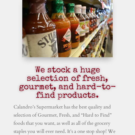
We stock a huge
selection of fresh,
gourmet, and hard-to-
find products.
Calandro’s Supermarket has the best quality and
selection of Gourmet, Fresh, and “Hard to Find”
foods that you want, as well as all of the grocery
staples you will ever need. It’s a one stop shop! We