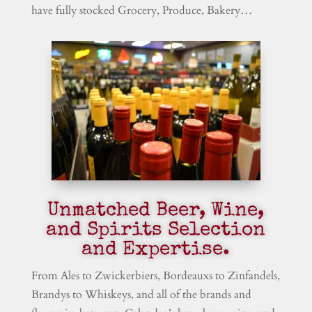
have fully stocked Grocery, Produce, Bakery…
Unmatched Beer, Wine,
and Spirits Selection
and Expertise.
From Ales to Zwickerbiers, Bordeauxs to Zinfandels,
Brandys to Whiskeys, and all of the brands and