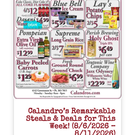
Calandro’s Remarkable
Steals & Deals for This
Week! (8/6/2026 –
8/11/2026)