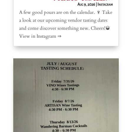
Aug 9, 2026
|
Instagram
A few good pours are on the calendar. 🍷 Take
a look at our upcoming vendor tasting dates
and come discover something new. Cheers!🥃
View in Instagram ⇒