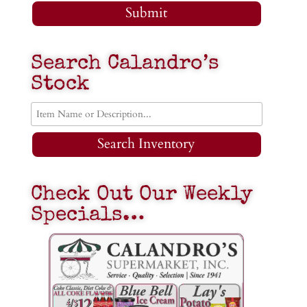
Submit
Search Calandro’s
Stock
Search Inventory
Check Out Our Weekly
Specials…