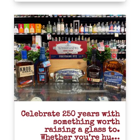
Celebrate 250 years with
something worth
raising a glass to.
Whether you’re hu…