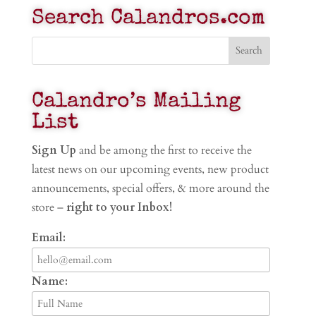
Search Calandros.com
Calandro’s Mailing
List
Sign Up
and be among the first to receive the
latest news on our upcoming events, new product
announcements, special offers, & more around the
store –
right to your Inbox!
Email:
Name: