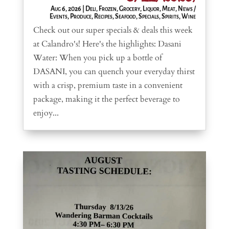
Aug 6, 2026
|
Deli
,
Frozen
,
Grocery
,
Liquor
,
Meat
,
News /
Events
,
Produce
,
Recipes
,
Seafood
,
Specials
,
Spirits
,
Wine
Check out our super specials & deals this week
at Calandro's! Here's the highlights: Dasani
Water: When you pick up a bottle of
DASANI, you can quench your everyday thirst
with a crisp, premium taste in a convenient
package, making it the perfect beverage to
enjoy...