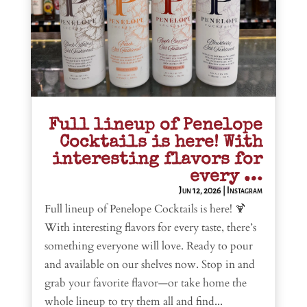
Full lineup of Penelope
Cocktails is here! With
interesting flavors for
every …
Jun 12, 2026
|
Instagram
Full lineup of Penelope Cocktails is here! 🍹
With interesting flavors for every taste, there’s
something everyone will love. Ready to pour
and available on our shelves now. Stop in and
grab your favorite flavor—or take home the
whole lineup to try them all and find...