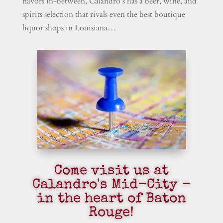
flavors in-between, Calandro’s has a beer, wine, and
spirits selection that rivals even the best boutique
liquor shops in Louisiana…
Come visit us at
Calandro's Mid-City -
in the heart of Baton
Rouge!