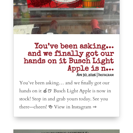
You’ve been asking…
and we finally got our
hands on it Busch Light
Apple is n…
Apr 30, 2026
|
Instagram
You’ve been asking… and we finally got our
hands on it 🍎🍺 Busch Light Apple is now in
stock! Stop in and grab yours today. See you
there—cheers! 🍻 View in Instagram ⇒