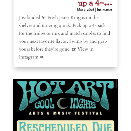
up a 4-…
May 7, 2026
|
Instagram
Just landed 🍻 Fresh Jester King is on the
shelves and moving quick. Pick up a 4-pack
for the fridge or mix and match singles to find
your next favorite flavor. Swing by and grab
yours before they’re gone. 🍺 View in
Instagram ⇒