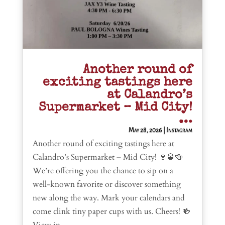
Another round of
exciting tastings here
at Calandro’s
Supermarket – Mid City!
…
May 28, 2026
|
Instagram
Another round of exciting tastings here at
Calandro’s Supermarket – Mid City! 🍷🥃🍻
We’re offering you the chance to sip on a
well-known favorite or discover something
new along the way. Mark your calendars and
come clink tiny paper cups with us. Cheers! 🍻