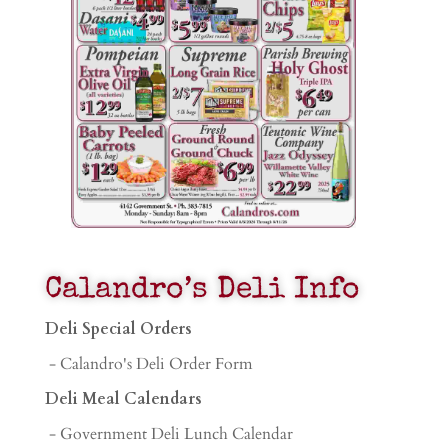
Calandro’s Deli Info
Deli Special Orders
- Calandro's Deli Order Form
Deli Meal Calendars
- Government Deli Lunch Calendar