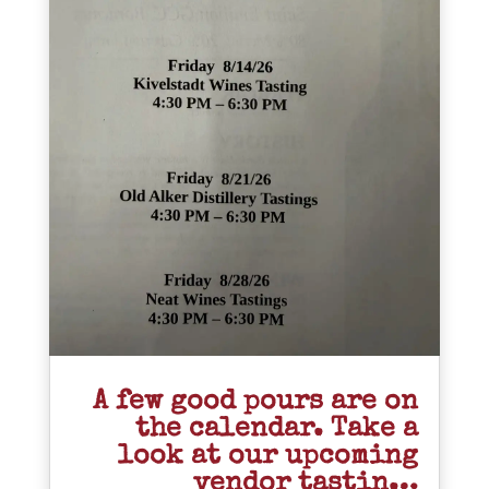
A few good pours are on
the calendar. Take a
look at our upcoming
vendor tastin…