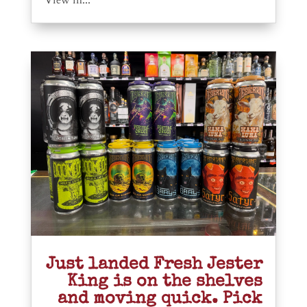
View in...
Just landed Fresh Jester
King is on the shelves
and moving quick. Pick