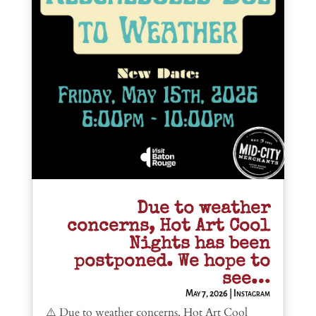
Due to weather
concerns, Hot Art Cool
Nights has been
postponed. We hope to
see…
May 7, 2026
|
Instagram
⚠️ Due to weather concerns, Hot Art Cool