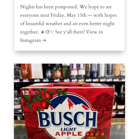
Nights has been postponed. We hope to see
everyone next Friday, May 15th — with hopes
of beautiful weather and an even better night
together. ☀️🎨✨ See y’all there! View in
Instagram ⇒