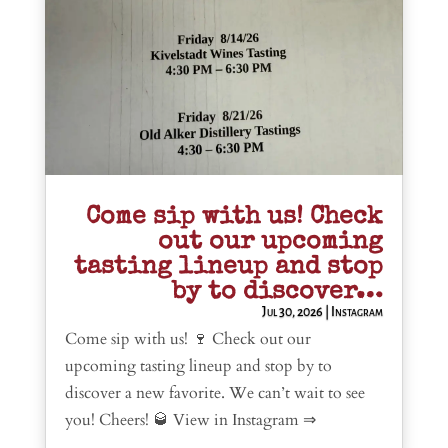
Come sip with us! Check
out our upcoming
tasting lineup and stop
by to discover…
Jul 30, 2026
|
Instagram
Come sip with us! 🍷 Check out our
upcoming tasting lineup and stop by to
discover a new favorite. We can’t wait to see
you! Cheers! 🥃 View in Instagram ⇒