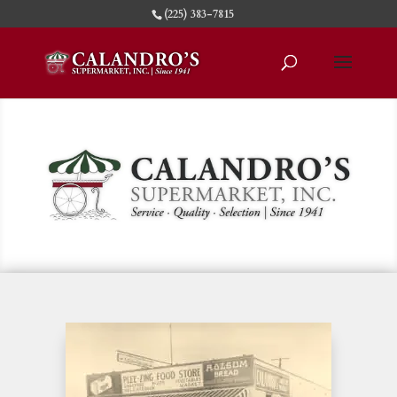
(225) 383-7815