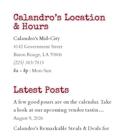
Calandro’s Location
& Hours
Calandro's Mid-City
4142 Government Street
Baton Rouge, LA 70806
(225) 383-7815
8a - 8p
: Mon-Sun
Latest Posts
A few good pours are on the calendar. Take
a look at our upcoming vendor tastin…
August 9, 2026
Calandro’s Remarkable Steals & Deals for