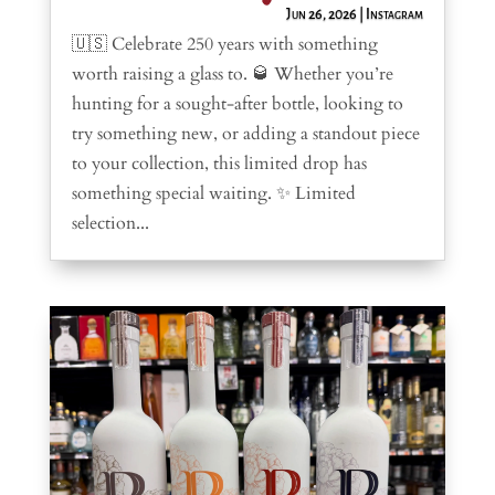
Jun 26, 2026
|
Instagram
🇺🇸 Celebrate 250 years with something
worth raising a glass to. 🥃 Whether you’re
hunting for a sought-after bottle, looking to
try something new, or adding a standout piece
to your collection, this limited drop has
something special waiting. ✨ Limited
selection...