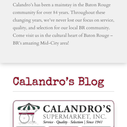
Calandro’s has been a mainstay in the Baton Rouge
community for over 84 years. Throughout these
changing years, we’ve never lost our focus on service,
quality, and selection for our local BR community.
Come visit us in the cultural heart of Baton Rouge –
BR’s amazing Mid-City area!
Calandro’s Blog