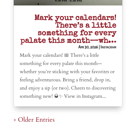
Mark your calendars!
There’s a little
something for every
palate this month—wh…
Apr 30, 2026
|
Instagram
Mark your calendars! 📅 There’s a little
something for every palate this month—
whether you’re sticking with your favorites or
feeling adventurous. Bring a friend, drop in,
and enjoy a sip (or two). Cheers to discovering
something new! 🥃✨ View in Instagram...
« Older Entries