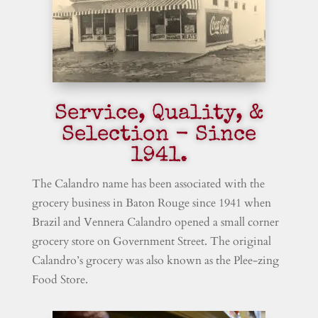
Service, Quality, &
Selection - Since
1941.
The Calandro name has been associated with the
grocery business in Baton Rouge since 1941 when
Brazil and Vennera Calandro opened a small corner
grocery store on Government Street. The original
Calandro’s grocery was also known as the Plee-zing
Food Store.