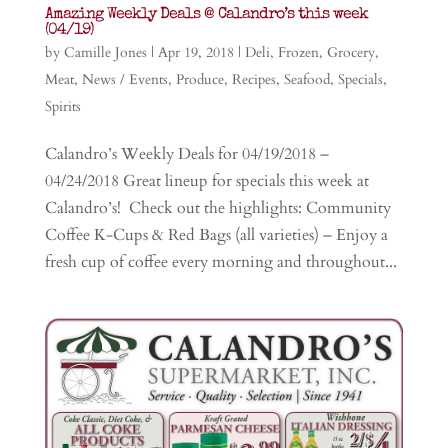
Amazing Weekly Deals @ Calandro’s this week
(04/19)
by
Camille Jones
|
Apr 19, 2018
|
Deli
,
Frozen
,
Grocery
,
Meat
,
News / Events
,
Produce
,
Recipes
,
Seafood
,
Specials
,
Spirits
Calandro’s Weekly Deals for 04/19/2018 –
04/24/2018 Great lineup for specials this week at
Calandro’s! Check out the highlights: Community
Coffee K-Cups & Red Bags (all varieties) – Enjoy a
fresh cup of coffee every morning and throughout...