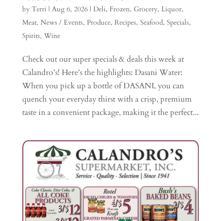
by
Terri
|
Aug 6, 2026
|
Deli
,
Frozen
,
Grocery
,
Liquor
,
Meat
,
News / Events
,
Produce
,
Recipes
,
Seafood
,
Specials
,
Spirits
,
Wine
Check out our super specials & deals this week at
Calandro’s! Here’s the highlights: Dasani Water:
When you pick up a bottle of DASANI, you can
quench your everyday thirst with a crisp, premium
taste in a convenient package, making it the perfect...