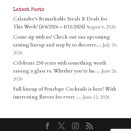
Latest Posts
Calandro’s Remarkable Steals & Deals for
This Week! (8/6/2026 – 8/11/2026)
August 6, 2026
Come sip with us! Check out our upcoming
tasting lineup and stop by to discover…
July 30,
2026
Celebrate 250 years with something worth
raising a glass to. Whether you’re hu…
June 26,
2026
Full lineup of Penelope Cocktails is here! With
interesting flavors for every …
June 12, 2026