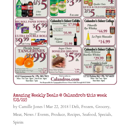
Amazing Weekly Deals @ Calandro’s this week
(03/22)
by
Camille Jones
|
Mar 22, 2018
|
Deli
,
Frozen
,
Grocery
,
Meat
,
News / Events
,
Produce
,
Recipes
,
Seafood
,
Specials
,
Spirits