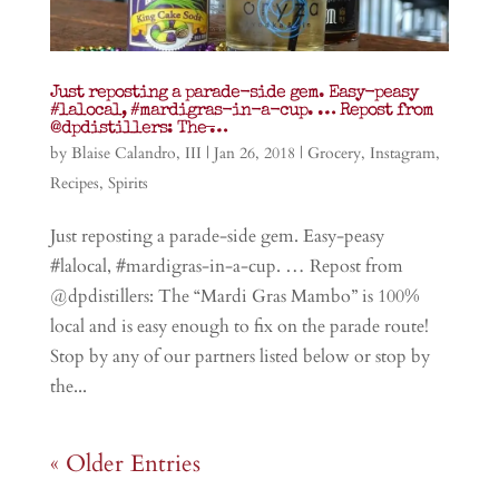
Just reposting a parade-side gem. Easy-peasy
#lalocal, #mardigras-in-a-cup. … Repost from
@dpdistillers: The ̶…
by
Blaise Calandro, III
|
Jan 26, 2018
|
Grocery
,
Instagram
,
Recipes
,
Spirits
Just reposting a parade-side gem. Easy-peasy
#lalocal, #mardigras-in-a-cup. … Repost from
@dpdistillers: The “Mardi Gras Mambo” is 100%
local and is easy enough to fix on the parade route!
Stop by any of our partners listed below or stop by
the...
« Older Entries