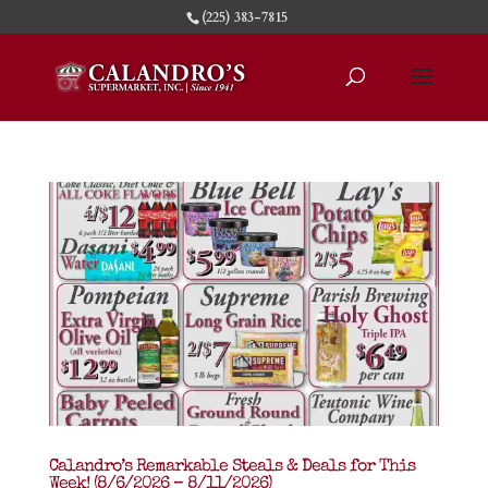
(225) 383-7815
Calandro’s Remarkable Steals & Deals for This
Week! (8/6/2026 – 8/11/2026)