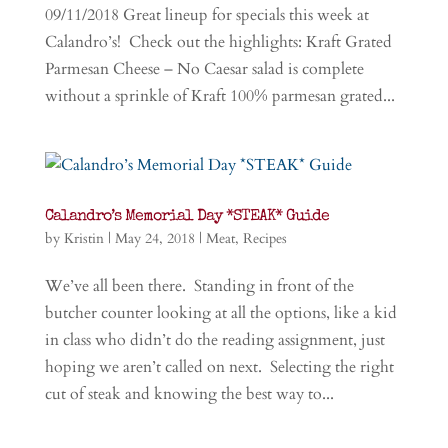
09/11/2018 Great lineup for specials this week at
Calandro’s! Check out the highlights: Kraft Grated
Parmesan Cheese – No Caesar salad is complete
without a sprinkle of Kraft 100% parmesan grated...
Calandro’s Memorial Day *STEAK* Guide
by
Kristin
|
May 24, 2018
|
Meat
,
Recipes
We’ve all been there. Standing in front of the
butcher counter looking at all the options, like a kid
in class who didn’t do the reading assignment, just
hoping we aren’t called on next. Selecting the right
cut of steak and knowing the best way to...