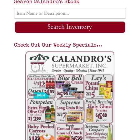
Search Calandro’s Stock
Search Inventory
Check Out Our Weekly Specials…