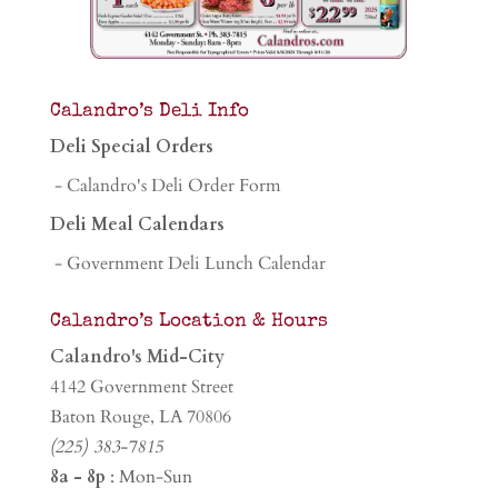
Calandro’s Deli Info
Deli Special Orders
- Calandro's Deli Order Form
Deli Meal Calendars
- Government Deli Lunch Calendar
Calandro’s Location & Hours
Calandro's Mid-City
4142 Government Street
Baton Rouge, LA 70806
(225) 383-7815
8a - 8p
: Mon-Sun