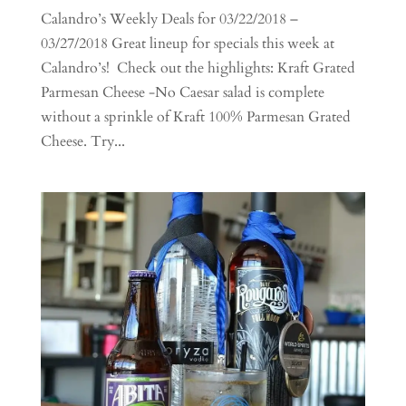
Calandro’s Weekly Deals for 03/22/2018 –
03/27/2018 Great lineup for specials this week at
Calandro’s! Check out the highlights: Kraft Grated
Parmesan Cheese -No Caesar salad is complete
without a sprinkle of Kraft 100% Parmesan Grated
Cheese. Try...