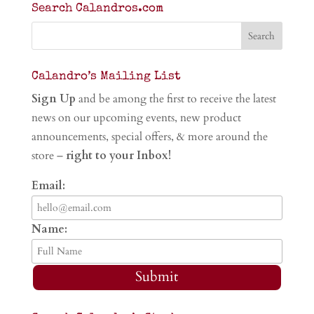
Search Calandros.com
Calandro’s Mailing List
Sign Up
and be among the first to receive the latest
news on our upcoming events, new product
announcements, special offers, & more around the
store –
right to your Inbox!
Email:
Name:
Submit