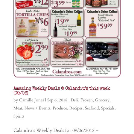
Amazing Weekly Deals @ Calandro’s this week
(09/06)
by
Camille Jones
|
Sep 6, 2018
|
Deli
,
Frozen
,
Grocery
,
Meat
,
News / Events
,
Produce
,
Recipes
,
Seafood
,
Specials
,
Spirits
Calandro’s Weekly Deals for 09/06/2018 –