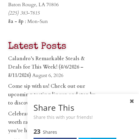
Baton Rouge, LA 70806
(225) 383-7815
8a - 8p
: Mon-Sun
Latest Posts
Calandro’s Remarkable Steals &
Deals for This Week! (8/6/2026 –
8/11/2026)
August 6, 2026
Come sip with us! Check out our
upcoming tasting lineup and stop by
to discover…
July 30, 2026
Share This
Celebrate 250 years with something
Share this with your friends!
worth raising a glass to. Whether
you’re hu…
23
June 26, 2026
Shares