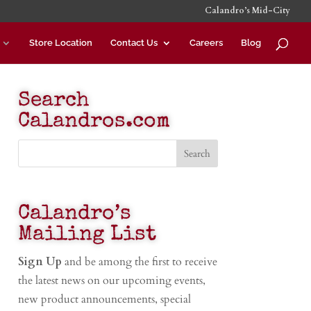
Calandro’s Mid-City
Store Location
Contact Us
Careers
Blog
Search
Calandros.com
Calandro’s
Mailing List
Sign Up
and be among the first to receive
the latest news on our upcoming events,
new product announcements, special