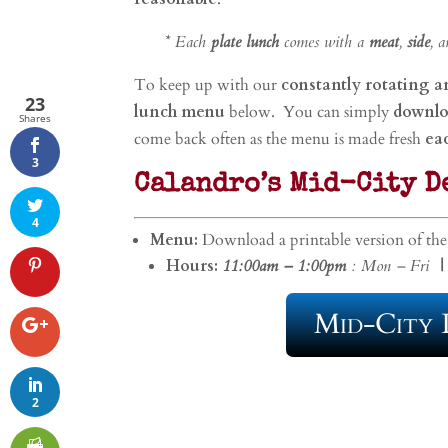
* Each
plate lunch
comes with a
meat
,
side
, 
To keep up with our
constantly rotating 
23
lunch menu
below. You can simply
downlo
Shares
come back often as the menu is made fresh
ea
3
Calandro’s Mid-City D
4
Menu:
Download a printable version of th
Hours:
11:00am – 1:00pm
: Mon – Fri
|
Mid-City 
2