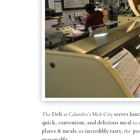
The
Deli
at Calandro’s Mid-City
serves lun
quick, convenient, and delicious meal
to 
plates & meals
are
incredibly tasty
, the
po
reasonable
.