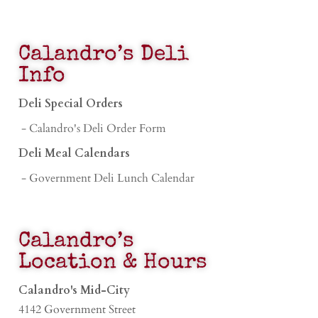
Calandro’s Deli
Info
Deli Special Orders
- Calandro's Deli Order Form
Deli Meal Calendars
- Government Deli Lunch Calendar
Calandro’s
Location & Hours
Calandro's Mid-City
4142 Government Street