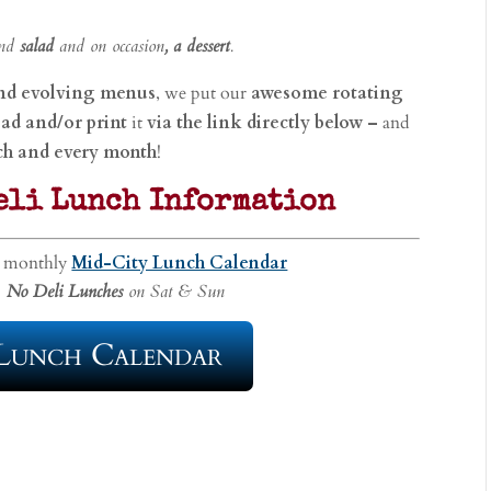
and
salad
and on occasion
, a dessert
.
and evolving
menus
, we put our
awesome rotating
ad and/or print
it
via the link directly below –
and
ch and every month
!
eli Lunch Information
e monthly
Mid-City Lunch Calendar
No Deli Lunches
on Sat & Sun
Lunch Calendar