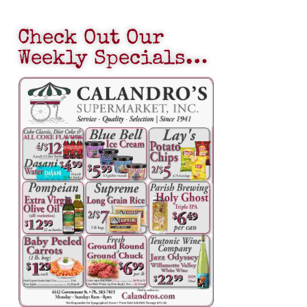
Check Out Our
Weekly Specials…