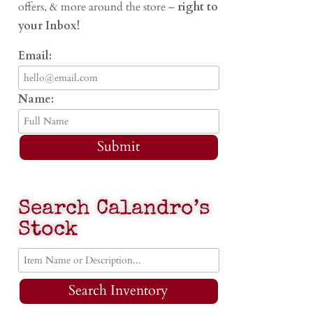
offers, & more around the store –
right to
your Inbox!
Email:
Name:
Submit
Search Calandro’s
Stock
Search Inventory