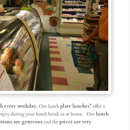
ch every weekday
. Our lunch
plate lunches*
offer a
enjoy during your lunch break or at home.
O
ur
lunch
rtions are generous
and the
prices are very