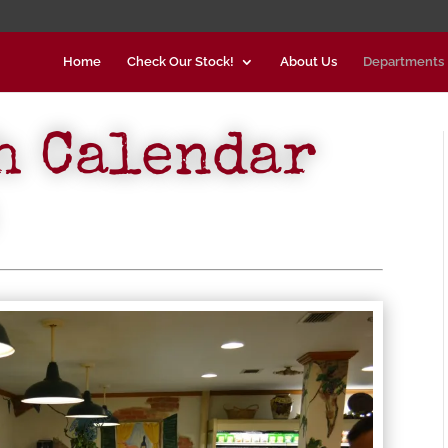
Home
Check Our Stock!
About Us
Departments
h Calendar