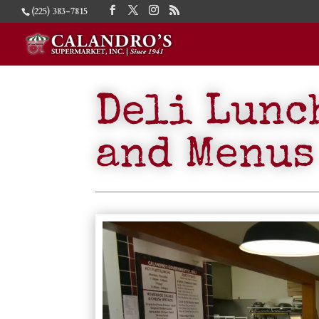
(225) 383-7815
Deli Lunc
and Menus