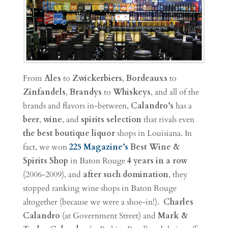
From
Ales
to
Zwickerbiers
,
Bordeauxs
to
Zinfandels
,
Brandys
to
Whiskeys
, and all of the
brands and flavors in-between,
Calandro’s
has a
beer
,
wine
, and
spirits
selection
that rivals even
the best boutique liquor
shops in Louisiana. In
fact, we won
225 Magazine’s
Best Wine &
Spirits Shop
in Baton Rouge
4 years in a row
(2006-2009), and
after such domination
, they
stopped ranking wine shops in Baton Rouge
altogether (because we were a shoe-in!).
Charles
Calandro
(at Government Street) and
Mark &