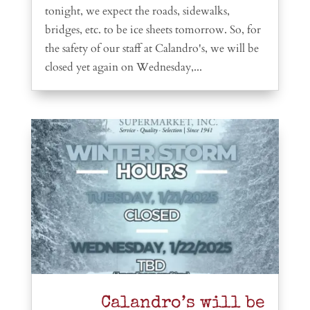
tonight, we expect the roads, sidewalks,
bridges, etc. to be ice sheets tomorrow. So, for
the safety of our staff at Calandro's, we will be
closed yet again on Wednesday,...
Calandro’s will be