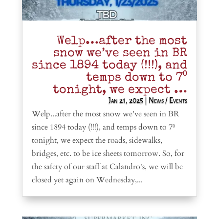
Welp…after the most
snow we’ve seen in BR
since 1894 today (!!!), and
temps down to 7⁰
tonight, we expect …
Jan 21, 2025
|
News / Events
Welp...after the most snow we've seen in BR
since 1894 today (!!!), and temps down to 7⁰
tonight, we expect the roads, sidewalks,
bridges, etc. to be ice sheets tomorrow. So, for
the safety of our staff at Calandro's, we will be
closed yet again on Wednesday,...