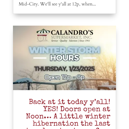
Mid-City. We'll see y'all at 12p, when...
Back at it today y’all!
YES! Doors open at
Noon… A little winter
hibernation the last