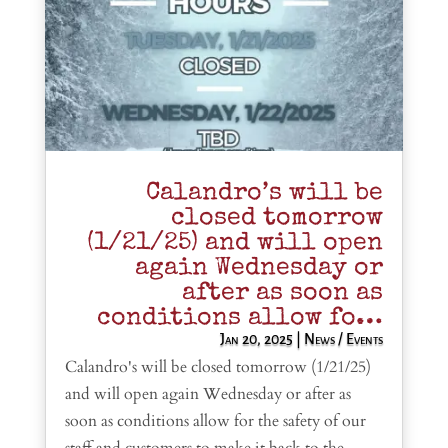
Calandro’s will be
closed tomorrow
(1/21/25) and will open
again Wednesday or
after as soon as
conditions allow fo…
Jan 20, 2025
|
News / Events
Calandro's will be closed tomorrow (1/21/25)
and will open again Wednesday or after as
soon as conditions allow for the safety of our
staff and customers to make it back to the