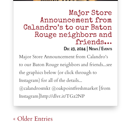
Major Store
Announcement from
Calandro’s to our Baton
Rouge neighbors and
friends…
Dec 23, 2024
|
News / Events
Major Store Announcement from Calandro's
to our Baton Rouge neighbors and friends...see
the graphics below (or click through to
Instagram) for all of the details...
@calandrosmkt @oakpointfreshmarket [from
Instagram]http://dlvr.it/TGz2NP
« Older Entries