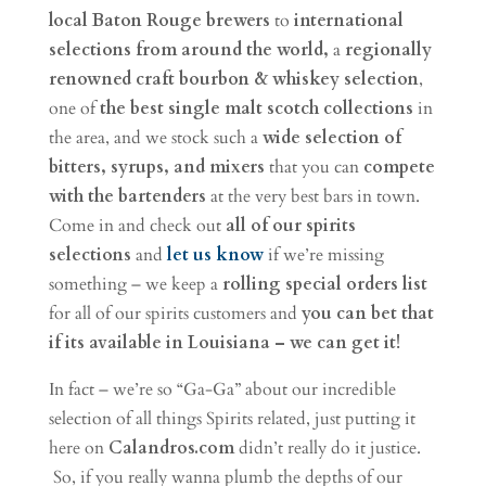
local Baton Rouge brewers
to
international
selections from around the world,
a
regionally
renowned craft bourbon & whiskey selection
,
one of
the best single malt scotch collections
in
the area, and we stock such a
wide selection of
bitters, syrups, and mixers
that you can
compete
with the bartenders
at the very best bars in town.
Come in and check out
all of our spirits
selections
and
let us know
if we’re missing
something – we keep a
rolling special orders list
for all of our spirits customers and
you can bet that
if its available in Louisiana – we can get it!
In fact – we’re so “Ga-Ga” about our incredible
selection of all things Spirits related, just putting it
here on
Calandros.com
didn’t really do it justice.
So, if you really wanna plumb the depths of our