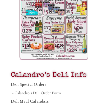
Calandro’s Deli Info
Deli Special Orders
- Calandro's Deli Order Form
Deli Meal Calendars