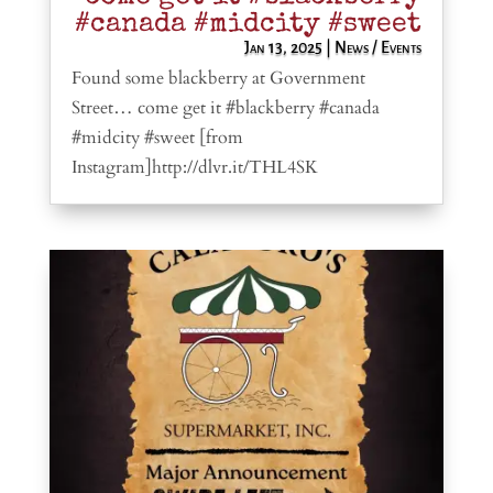
#canada #midcity #sweet
Jan 13, 2025
|
News / Events
Found some blackberry at Government
Street… come get it #blackberry #canada
#midcity #sweet [from
Instagram]http://dlvr.it/THL4SK