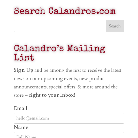
Search Calandros.com
Calandro’s Mailing
List
Sign Up
and be among the first to receive the latest
news on our upcoming events, new product
announcements, special offers, & more around the
store –
right to your Inbox!
Email:
Name: