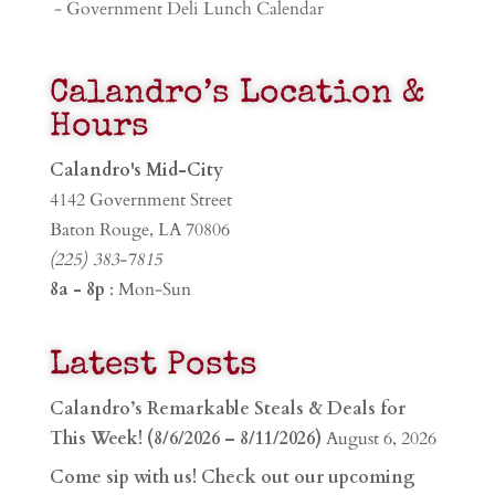
- Government Deli Lunch Calendar
Calandro’s Location &
Hours
Calandro's Mid-City
4142 Government Street
Baton Rouge, LA 70806
(225) 383-7815
8a - 8p
: Mon-Sun
Latest Posts
Calandro’s Remarkable Steals & Deals for
This Week! (8/6/2026 – 8/11/2026)
August 6, 2026
Come sip with us! Check out our upcoming