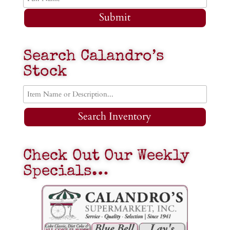
Submit
Search Calandro’s
Stock
Search Inventory
Check Out Our Weekly
Specials…