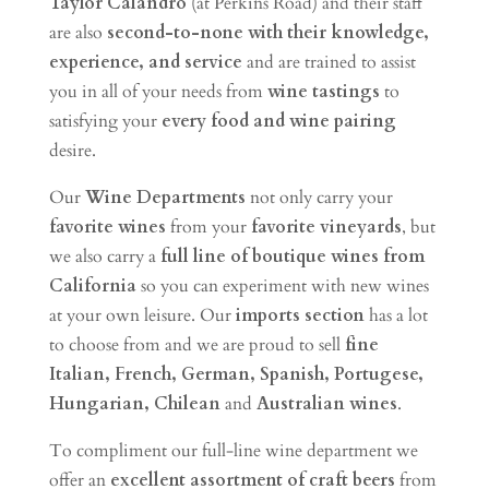
Taylor Calandro
(at Perkins Road) and their staff
are also
second-to-none with their knowledge,
experience, and service
and are trained to assist
you in all of your needs from
wine tastings
to
satisfying your
every food and wine pairing
desire.
Our
Wine Departments
not only carry your
favorite wines
from your
favorite vineyards
, but
we also carry a
full line of boutique wines from
California
so you can experiment with new wines
at your own leisure. Our
imports section
has a lot
to choose from and we are proud to sell
fine
Italian, French, German, Spanish, Portugese,
Hungarian, Chilean
and
Australian wines
.
To compliment our full-line wine department we
offer an
excellent assortment of craft beers
from