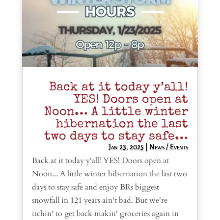
Back at it today y’all!
YES! Doors open at
Noon… A little winter
hibernation the last
two days to stay safe…
Jan 23, 2025
|
News / Events
Back at it today y'all! YES! Doors open at
Noon... A little winter hibernation the last two
days to stay safe and enjoy BRs biggest
snowfall in 121 years ain't bad. But we're
itchin' to get back makin' groceries again in