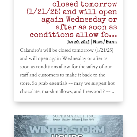
closed tomorrow
(1/21/25) and will open
again Wednesday or
after as soon as
conditions allow fo…
Jan 20, 2025
|
News / Events
Calandro's will be closed tomorrow (1/21/25)
and will open again Wednesday or after as
soon as conditions allow for the safety of our
staff and customers to make it back to the
store. So grab essentials -- may we suggest hot
chocolate, marshmallows, and firewood ? --...