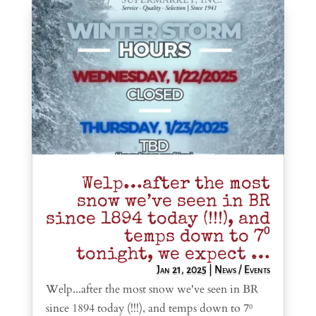
Welp…after the most
snow we’ve seen in BR
since 1894 today (!!!), and
temps down to 7⁰
tonight, we expect …
Jan 21, 2025
|
News / Events
Welp...after the most snow we've seen in BR
since 1894 today (!!!), and temps down to 7⁰