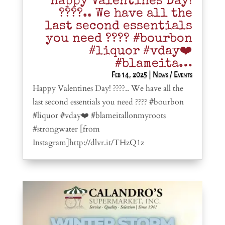
Happy Valentines Day!
????.. We have all the
last second essentials
you need ???? #bourbon
#liquor #vday❤️
#blameita…
Feb 14, 2025
|
News / Events
Happy Valentines Day! ????.. We have all the
last second essentials you need ???? #bourbon
#liquor #vday❤️ #blameitallonmyroots
#strongwater [from
Instagram]http://dlvr.it/THzQ1z