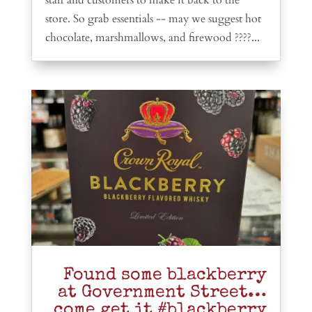
store. So grab essentials -- may we suggest hot
chocolate, marshmallows, and firewood ????...
Found some blackberry
at Government Street…
come get it #blackberry