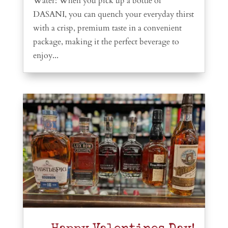
Water: When you pick up a bottle of
DASANI, you can quench your everyday thirst
with a crisp, premium taste in a convenient
package, making it the perfect beverage to
enjoy...