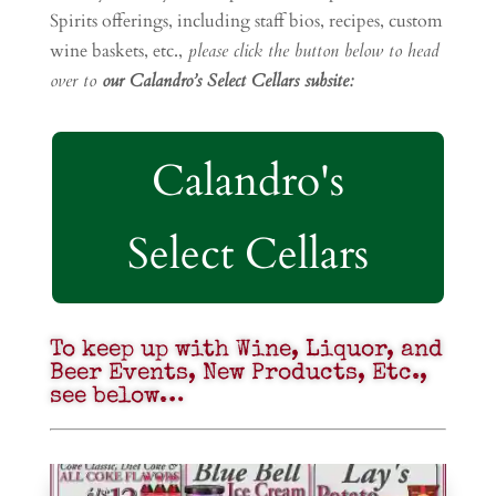
Spirits offerings, including staff bios, recipes, custom
wine baskets, etc.,
please click the button below to head
over to
our Calandro’s Select Cellars subsite:
Calandro's
Select Cellars
To keep up with Wine, Liquor, and
Beer Events, New Products, Etc.,
see below…