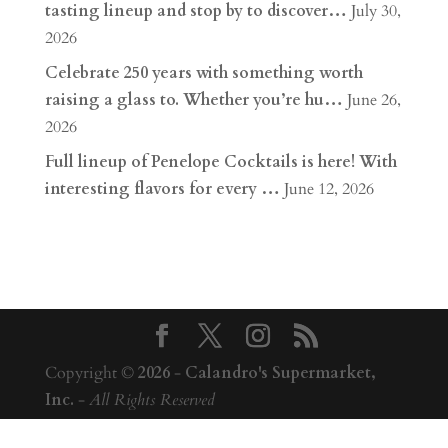
tasting lineup and stop by to discover…
July 30,
2026
Celebrate 250 years with something worth
raising a glass to. Whether you’re hu…
June 26,
2026
Full lineup of Penelope Cocktails is here! With
interesting flavors for every …
June 12, 2026
Copyright ©
2026
-
Calandro's Supermarket,
Inc.
-
All Rights Reserved