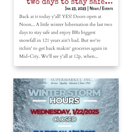
two days to stay safe…
Jan 23, 2025
|
News / Events
Back at it today y'all! YES! Doors open at
Noon... A little winter hibernation the last two
days to stay safe and enjoy BRs biggest
snowfall in 121 years ain't bad. But we're
itchin' to get back makin' groceries again in
Mid-City. We'll see y'all at 12p, when...