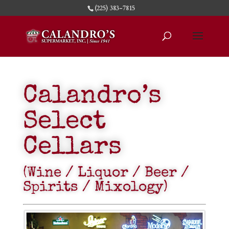
(225) 383-7815
Calandro’s
Select
Cellars
(Wine / Liquor / Beer /
Spirits / Mixology)