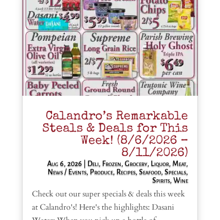
Calandro’s Remarkable
Steals & Deals for This
Week! (8/6/2026 –
8/11/2026)
Aug 6, 2026
|
Deli
,
Frozen
,
Grocery
,
Liquor
,
Meat
,
News / Events
,
Produce
,
Recipes
,
Seafood
,
Specials
,
Spirits
,
Wine
Check out our super specials & deals this week
at Calandro's! Here's the highlights: Dasani