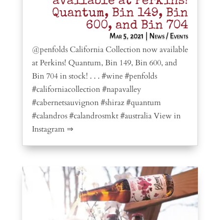
available at Perkins!
Quantum, Bin 149, Bin
600, and Bin 704
Mar 5, 2021
|
News / Events
@penfolds California Collection now available
at Perkins! Quantum, Bin 149, Bin 600, and
Bin 704 in stock! . . . #wine #penfolds
#californiacollection #napavalley
#cabernetsauvignon #shiraz #quantum
#calandros #calandrosmkt #australia View in
Instagram ⇒