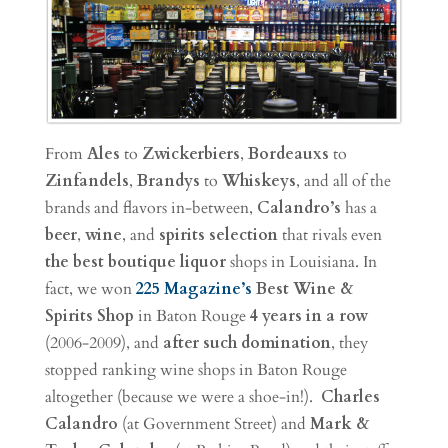
From
Ales
to
Zwickerbiers
,
Bordeauxs
to
Zinfandels
,
Brandys
to
Whiskeys
, and all of the
brands and flavors in-between,
Calandro’s
has a
beer
,
wine
, and
spirits
selection
that rivals even
the best boutique liquor
shops in Louisiana. In
fact, we won
225 Magazine’s
Best Wine &
Spirits Shop
in Baton Rouge
4 years in a row
(2006-2009), and
after such domination
, they
stopped ranking wine shops in Baton Rouge
altogether (because we were a shoe-in!).
Charles
Calandro
(at Government Street) and
Mark &