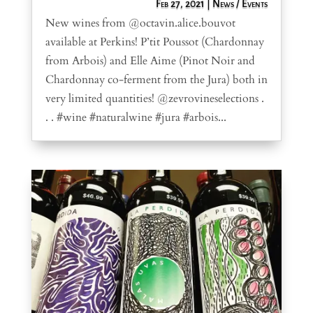
Feb 27, 2021
|
News / Events
New wines from @octavin.alice.bouvot
available at Perkins! P’tit Poussot (Chardonnay
from Arbois) and Elle Aime (Pinot Noir and
Chardonnay co-ferment from the Jura) both in
very limited quantities! @zevrovineselections .
. . #wine #naturalwine #jura #arbois...