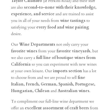
Taylor Calandro
(at Perkins Road) and their staff
are also
second-to-none with their knowledge,
experience, and service
and are trained to assist
you in all of your needs from
wine tastings
to
satisfying your
every food and wine pairing
desire.
Our
Wine Departments
not only carry your
favorite wines
from your
favorite vineyards
, but
we also carry a
full line of boutique wines from
California
so you can experiment with new wines
at your own leisure. Our
imports section
has a lot
to choose from and we are proud to sell
fine
Italian, French, German, Spanish, Portugese,
Hungarian, Chilean
and
Australian wines
.
To compliment our full-line wine department we
offer an
excellent assortment of craft beers
from