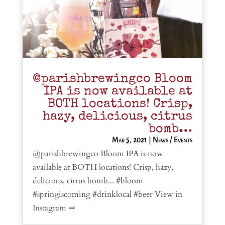
@parishbrewingco Bloom
IPA is now available at
BOTH locations! Crisp,
hazy, delicious, citrus
bomb…
Mar 5, 2021
|
News / Events
@parishbrewingco Bloom IPA is now
available at BOTH locations! Crisp, hazy,
delicious, citrus bomb... #bloom
#springiscoming #drinklocal #beer View in
Instagram ⇒