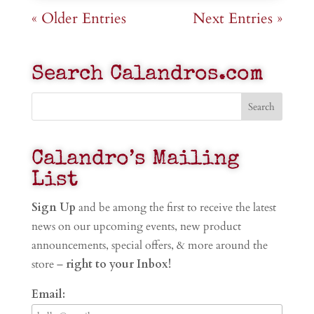
« Older Entries
Next Entries »
Search Calandros.com
Calandro’s Mailing
List
Sign Up
and be among the first to receive the latest
news on our upcoming events, new product
announcements, special offers, & more around the
store –
right to your Inbox!
Email: