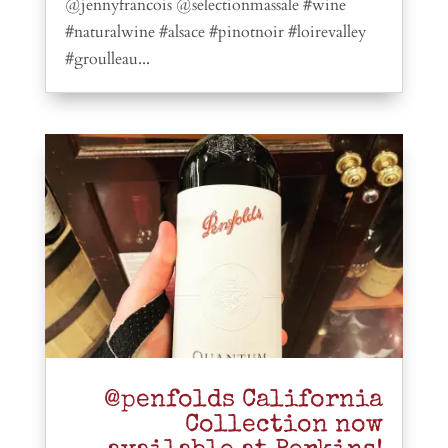
@jennyfrancois @selectionmassale #wine
#naturalwine #alsace #pinotnoir #loirevalley
#groulleau...
@penfolds California
Collection now