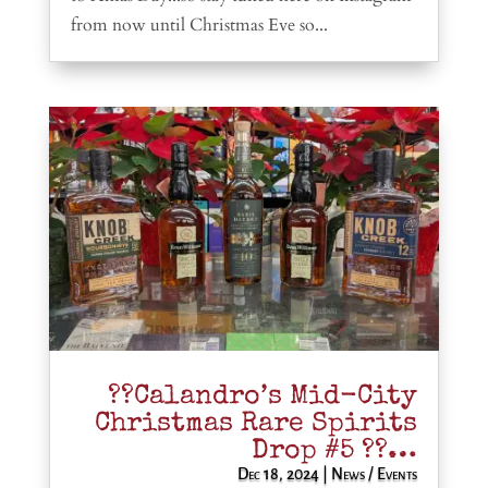
from now until Christmas Eve so...
??Calandro’s Mid-City
Christmas Rare Spirits
Drop #5 ??…
Dec 18, 2024
|
News / Events