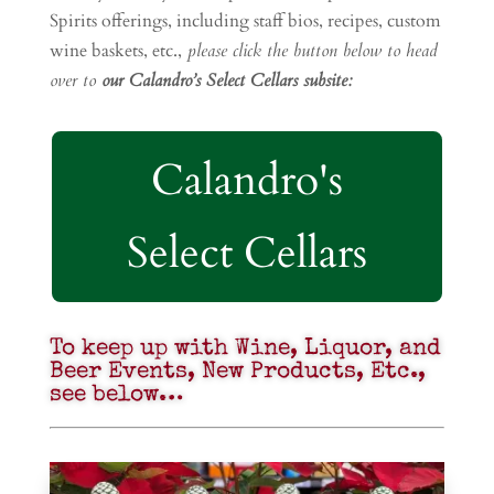
Spirits offerings, including staff bios, recipes, custom
wine baskets, etc.,
please click the button below to head
over to
our Calandro’s Select Cellars subsite:
Calandro's
Select Cellars
To keep up with Wine, Liquor, and
Beer Events, New Products, Etc.,
see below…