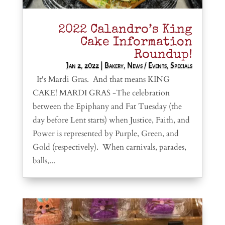
2022 Calandro’s King
Cake Information
Roundup!
Jan 2, 2022
|
Bakery
,
News / Events
,
Specials
It's Mardi Gras. And that means KING
CAKE! MARDI GRAS -The celebration
between the Epiphany and Fat Tuesday (the
day before Lent starts) when Justice, Faith, and
Power is represented by Purple, Green, and
Gold (respectively). When carnivals, parades,
balls,...