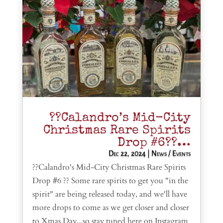
??Calandro’s Mid-City
Christmas Rare Spirits
Drop #6??…
Dec 22, 2024
|
News / Events
??Calandro's Mid-City Christmas Rare Spirits
Drop #6 ?? Some rare spirits to get you "in the
spirit" are being released today, and we'll have
more drops to come as we get closer and closer
to Xmas Day...so stay tuned here on Instagram