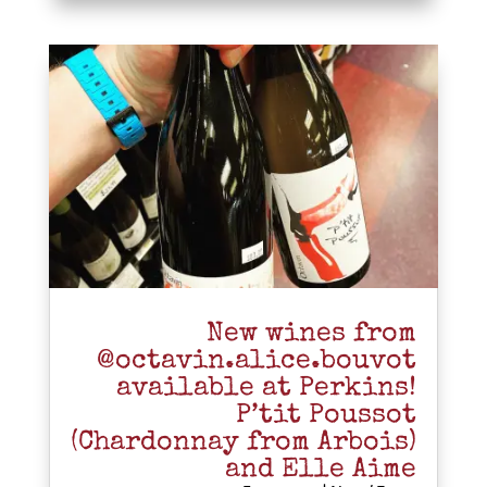
New wines from
@octavin.alice.bouvot
available at Perkins!
P’tit Poussot
(Chardonnay from Arbois)
and Elle Aime