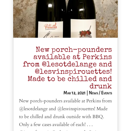
New porch-pounders
available at Perkins
from @lesotdelange and
@lesvinspirouettes!
Made to be chilled and
drunk
Mar 12, 2021
|
News / Events
New porch-pounders available at Perkins from
@lesotdelange and @lesvinspirouettes! Made
to be chilled and drunk outside with BBQ.
Only a few cases available of each! . . .