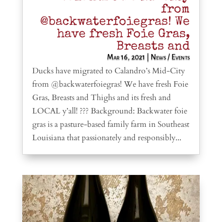
from
@backwaterfoiegras! We
have fresh Foie Gras,
Breasts and
Mar 16, 2021
|
News / Events
Ducks have migrated to Calandro’s Mid-City
from @backwaterfoiegras! We have fresh Foie
Gras, Breasts and Thighs and its fresh and
LOCAL y’all! ??? Background: Backwater foie
gras is a pasture-based family farm in Southeast
Louisiana that passionately and responsibly...