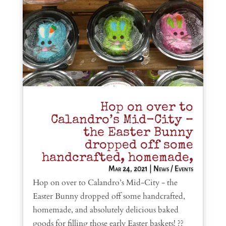
Hop on over to
Calandro’s Mid-City –
the Easter Bunny
dropped off some
handcrafted, homemade,
Mar 24, 2021
|
News / Events
Hop on over to Calandro’s Mid-City - the
Easter Bunny dropped off some handcrafted,
homemade, and absolutely delicious baked
goods for filling those early Easter baskets! ??