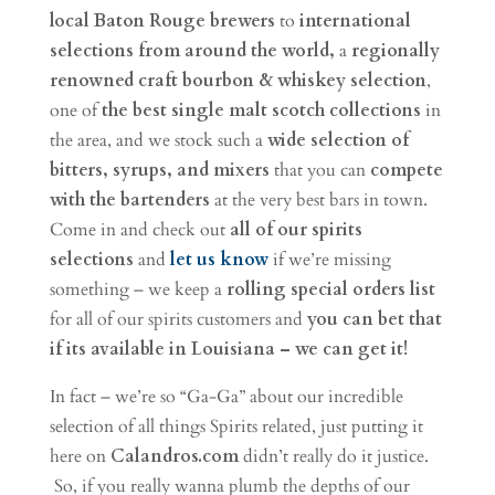
local Baton Rouge brewers
to
international
selections from around the world,
a
regionally
renowned craft bourbon & whiskey selection
,
one of
the best single malt scotch collections
in
the area, and we stock such a
wide selection of
bitters, syrups, and mixers
that you can
compete
with the bartenders
at the very best bars in town.
Come in and check out
all of our spirits
selections
and
let us know
if we’re missing
something – we keep a
rolling special orders list
for all of our spirits customers and
you can bet that
if its available in Louisiana – we can get it!
In fact – we’re so “Ga-Ga” about our incredible
selection of all things Spirits related, just putting it
here on
Calandros.com
didn’t really do it justice.
So, if you really wanna plumb the depths of our