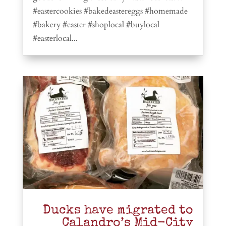
#eastercookies #bakedeastereggs #homemade
#bakery #easter #shoplocal #buylocal
#easterlocal...
Ducks have migrated to
Calandro’s Mid-City