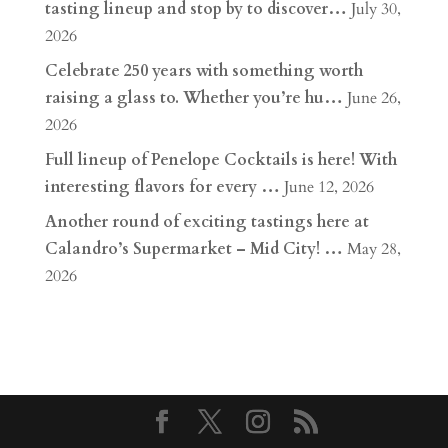
tasting lineup and stop by to discover…
July 30,
2026
Celebrate 250 years with something worth
raising a glass to. Whether you’re hu…
June 26,
2026
Full lineup of Penelope Cocktails is here! With
interesting flavors for every …
June 12, 2026
Another round of exciting tastings here at
Calandro’s Supermarket – Mid City! …
May 28,
2026