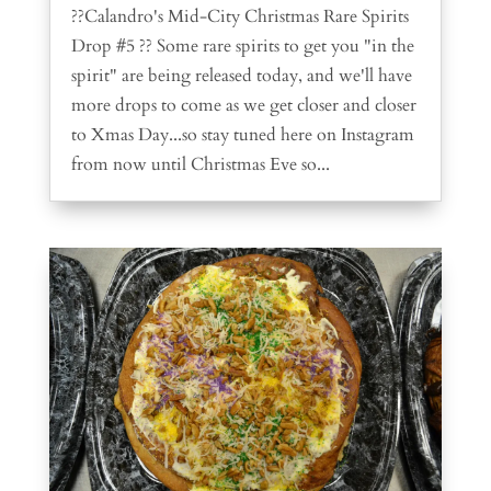
??Calandro's Mid-City Christmas Rare Spirits
Drop #5 ?? Some rare spirits to get you "in the
spirit" are being released today, and we'll have
more drops to come as we get closer and closer
to Xmas Day...so stay tuned here on Instagram
from now until Christmas Eve so...