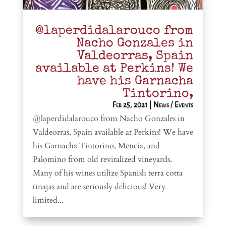
@laperdidalarouco from
Nacho Gonzales in
Valdeorras, Spain
available at Perkins! We
have his Garnacha
Tintorino,
Feb 25, 2021
|
News / Events
@laperdidalarouco from Nacho Gonzales in
Valdeorras, Spain available at Perkins! We have
his Garnacha Tintorino, Mencia, and
Palomino from old revitalized vineyards.
Many of his wines utilize Spanish terra cotta
tinajas and are seriously delicious! Very
limited...