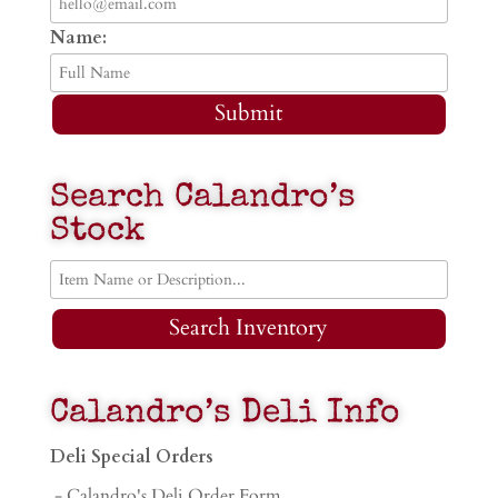
Name:
Submit
Search Calandro’s
Stock
Search Inventory
Calandro’s Deli Info
Deli Special Orders
- Calandro's Deli Order Form