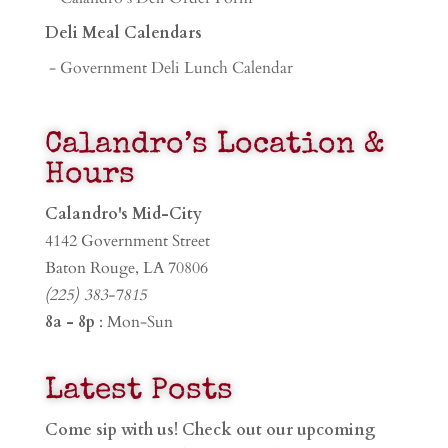
Deli Meal Calendars
- Government Deli Lunch Calendar
Calandro’s Location &
Hours
Calandro's Mid-City
4142 Government Street
Baton Rouge, LA 70806
(225) 383-7815
8a - 8p
: Mon-Sun
Latest Posts
Come sip with us! Check out our upcoming