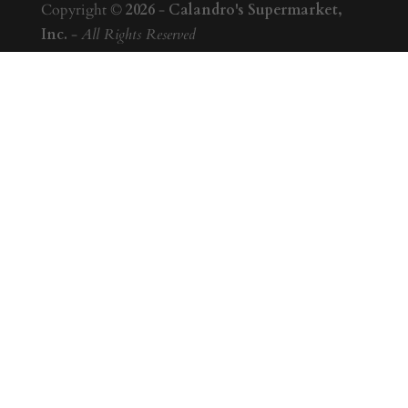
Copyright ©
2026
-
Calandro's Supermarket,
Inc.
-
All Rights Reserved