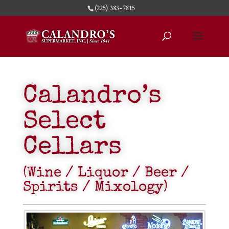
(225) 383-7815
Calandro’s
Select
Cellars
(Wine / Liquor / Beer /
Spirits / Mixology)