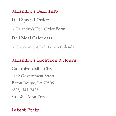
Calandro’s Deli Info
Deli Special Orders
- Calandro's Deli Order Form
Deli Meal Calendars
- Government Deli Lunch Calendar
Calandro’s Location & Hours
Calandro's Mid-City
4142 Government Street
Baton Rouge, LA 70806
(225) 383-7815
8a - 8p
: Mon-Sun
Latest Posts