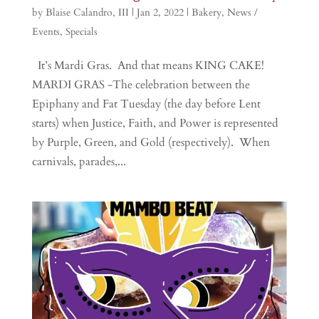
by
Blaise Calandro, III
|
Jan 2, 2022
|
Bakery
,
News /
Events
,
Specials
It’s Mardi Gras. And that means KING CAKE!
MARDI GRAS -The celebration between the
Epiphany and Fat Tuesday (the day before Lent
starts) when Justice, Faith, and Power is represented
by Purple, Green, and Gold (respectively). When
carnivals, parades,...