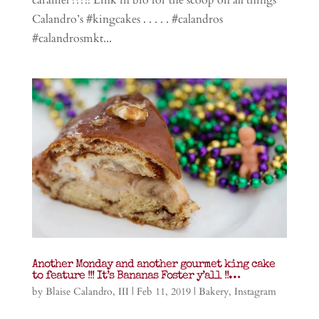
Calandro’s #kingcakes . . . . . #calandros
#calandrosmkt...
Another Monday and another gourmet king cake
to feature !!! It’s Bananas Foster y’all !!…
by
Blaise Calandro, III
|
Feb 11, 2019
|
Bakery
,
Instagram