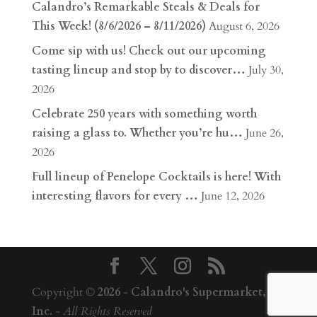
Calandro’s Remarkable Steals & Deals for
This Week! (8/6/2026 – 8/11/2026)
August 6, 2026
Come sip with us! Check out our upcoming
tasting lineup and stop by to discover…
July 30,
2026
Celebrate 250 years with something worth
raising a glass to. Whether you’re hu…
June 26,
2026
Full lineup of Penelope Cocktails is here! With
interesting flavors for every …
June 12, 2026
Copyright ©
2026
-
Calandro's Supermarket,
Inc.
-
All Rights Reserved