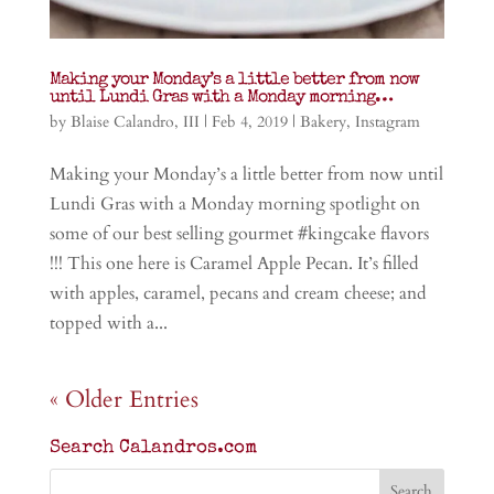
Making your Monday’s a little better from now
until Lundi Gras with a Monday morning…
by
Blaise Calandro, III
|
Feb 4, 2019
|
Bakery
,
Instagram
Making your Monday’s a little better from now until
Lundi Gras with a Monday morning spotlight on
some of our best selling gourmet #kingcake flavors
!!! This one here is Caramel Apple Pecan. It’s filled
with apples, caramel, pecans and cream cheese; and
topped with a...
« Older Entries
Search Calandros.com