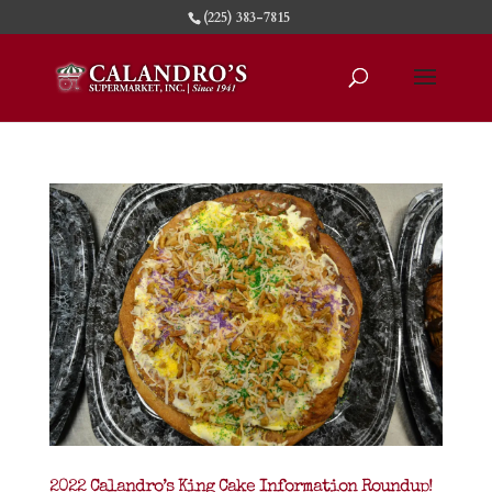
(225) 383-7815
2022 Calandro’s King Cake Information Roundup!