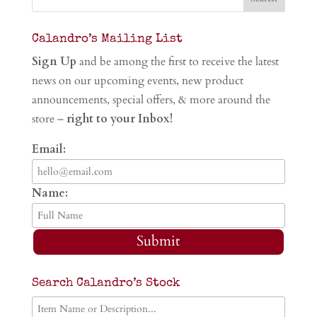
Calandro’s Mailing List
Sign Up
and be among the first to receive the latest
news on our upcoming events, new product
announcements, special offers, & more around the
store –
right to your Inbox!
Email:
Name:
Submit
Search Calandro’s Stock