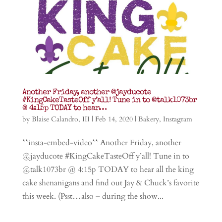
Another Friday, another @jayducote
#KingCakeTasteOff y’all! Tune in to @talk1073br
@ 4:15p TODAY to hear…
by
Blaise Calandro, III
|
Feb 14, 2020
|
Bakery
,
Instagram
**insta-embed-video** Another Friday, another
@jayducote #KingCakeTasteOff y’all! Tune in to
@talk1073br @ 4:15p TODAY to hear all the king
cake shenanigans and find out Jay & Chuck’s favorite
this week. (Psst…also – during the show...