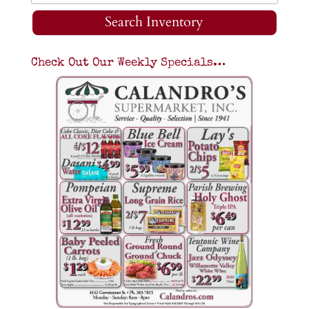
Search Inventory
Check Out Our Weekly Specials…