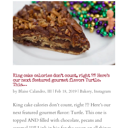
King cake calories don’t count, right ?!? Here’s
our next featured gourmet flavor: Turtle.
This…
by
Blaise Calandro, III
|
Feb 18, 2019
|
Bakery
,
Instagram
King cake calories don’t count, right ?!? Here’s our
next featured gourmet flavor: Turtle. This one is
topped AND filled with chocolate, pecans and
caramel ???!! Link in bio for the scoop on all things