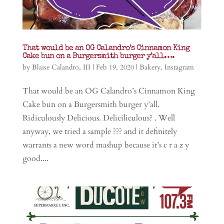
That would be an OG Calandro’s Cinnamon King
Cake bun on a Burgersmith burger y’all….
by
Blaise Calandro, III
|
Feb 19, 2020
|
Bakery
,
Instagram
That would be an OG Calandro’s Cinnamon King
Cake bun on a Burgersmith burger y’all.
Ridiculously Delicious. Deliciliculous? . Well
anyway, we tried a sample ??? and it definitely
warrants a new word mashup because it’s c r a z y
good....