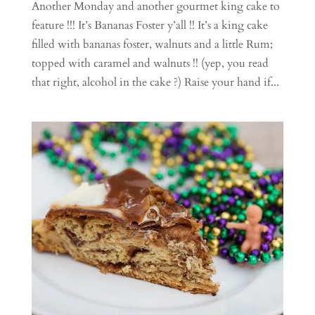
Another Monday and another gourmet king cake to
feature !!! It’s Bananas Foster y’all !! It’s a king cake
filled with bananas foster, walnuts and a little Rum;
topped with caramel and walnuts !! (yep, you read
that right, alcohol in the cake ?) Raise your hand if...