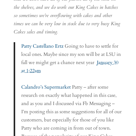
the shelves, and we do work our King Cakes in batches
so sometimes we’re overflowing with cakes and other
times we can be very low in stock due to very busy King
Cakes sales and timing.
Patty Castellano Ertz
Going to have to settle for
local ones. Maybe since my son will be at LSU in
fall we might get a chance next year
January 30
at 1:22am
Calandro’s Supermarket
Patty – after some
research on exactly what happened in this case,
and as you and I discussed via Fb Messaging –
I’m posting this as some suggestions for all of our
customers, but especially for those of you like
Patty who are coming in from out of town.