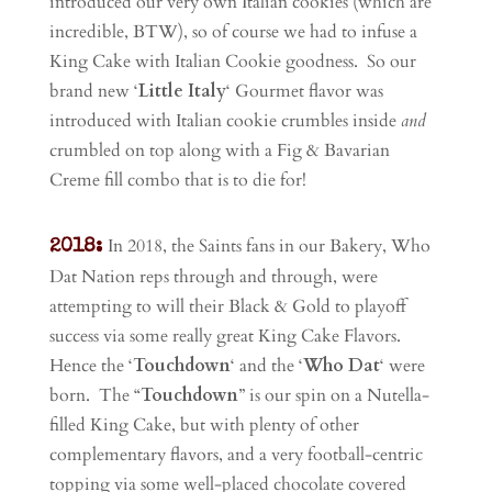
introduced our very own Italian cookies (which are
incredible, BTW), so of course we had to infuse a
King Cake with Italian Cookie goodness. So our
brand new ‘
Little Italy
‘ Gourmet flavor was
introduced with Italian cookie crumbles inside
and
crumbled on top along with a Fig & Bavarian
Creme fill combo that is to die for!
In 2018, the Saints fans in our Bakery, Who
2018:
Dat Nation reps through and through, were
attempting to will their Black & Gold to playoff
success via some really great King Cake Flavors.
Hence the ‘
Touchdown
‘ and the ‘
Who Dat
‘ were
born. The “
Touchdown
” is our spin on a Nutella-
filled King Cake, but with plenty of other
complementary flavors, and a very football-centric
topping via some well-placed chocolate covered