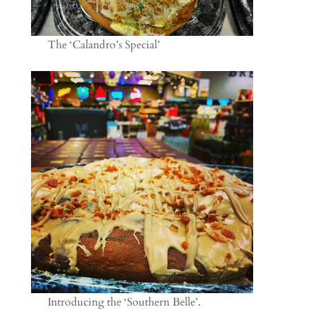
The ‘Calandro’s Special’
Introducing the ‘Southern Belle’.