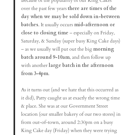
Because of the popularity of our King Cakes
over the past few years
there are times of the
day when we may be sold down in-between
batches
. It usually occurs
mid-afternoon or
close to closing time
– especially on Friday,
Saturday, & Sunday (super busy King Cake days)
– as we usually will put out the big
morning
batch around 9-10am
, and then follow up
with another
large batch in the afternoon
from 3-4pm
.
As it turns out (and we hate that this occurred as
it did), Patty caught us at exactly the wrong time
& place. She was at our Government Street
location (our smaller bakery of our two stores) in
from out-of-town, around 2:30pm on a busy
King Cake day (Friday) when they were trying