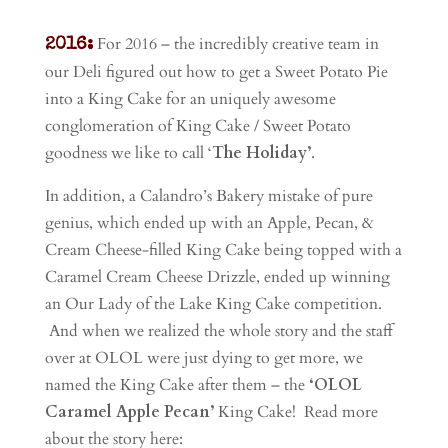
For 2016 – the incredibly creative team in
2016:
our Deli figured out how to get a Sweet Potato Pie
into a King Cake for an uniquely awesome
conglomeration of King Cake / Sweet Potato
goodness we like to call ‘
The Holiday’
.
In addition, a Calandro’s Bakery mistake of pure
genius, which ended up with an Apple, Pecan, &
Cream Cheese-filled King Cake being topped with a
Caramel Cream Cheese Drizzle, ended up winning
an Our Lady of the Lake King Cake competition.
And when we realized the whole story and the staff
over at OLOL were just dying to get more, we
named the King Cake after them – the
‘OLOL
Caramel Apple Pecan’
King Cake! Read more
about the story here: