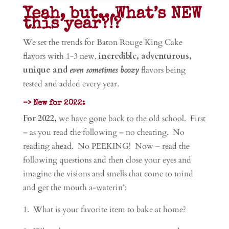
Yeah, but…What’s NEW
this year?!?
We
set the trends for Baton Rouge King Cake
flavors with 1-3 new,
incredible, adventurous,
unique and
even sometimes boozy
flavors being
tested and added every year.
–> New for 2022:
For 2022,
we have gone back to the old school. First
– as you read the following – no cheating. No
reading ahead. No PEEKING! Now – read the
following questions and then close your eyes and
imagine the visions and smells that come to mind
and get the mouth a-waterin’:
1. What is your favorite item to bake at home?