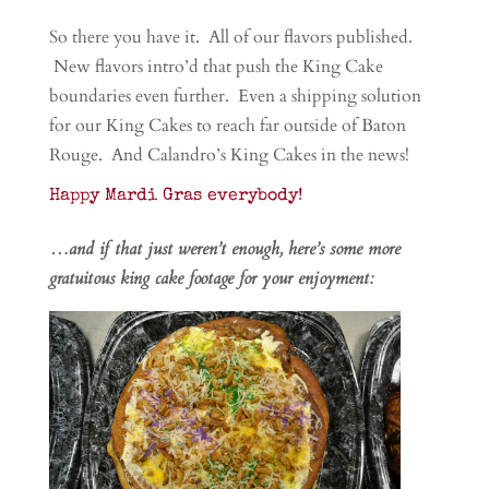
So there you have it. All of our flavors published.
New flavors intro’d that push the King Cake
boundaries even further. Even a shipping solution
for our King Cakes to reach far outside of Baton
Rouge. And Calandro’s King Cakes in the news!
Happy Mardi Gras everybody!
…and if that just weren’t enough, here’s some more
gratuitous king cake footage for your enjoyment: