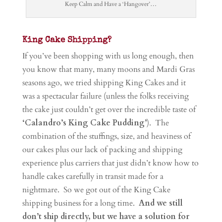
Keep Calm and Have a ‘Hangover’…
King Cake Shipping?
If you’ve been shopping with us long enough, then
you know that many, many moons and Mardi Gras
seasons ago, we tried shipping King Cakes and it
was a spectacular failure (unless the folks receiving
the cake just couldn’t get over the incredible taste of
‘Calandro’s King Cake Pudding’
). The
combination of the stuffings, size, and heaviness of
our cakes plus our lack of packing and shipping
experience plus carriers that just didn’t know how to
handle cakes carefully in transit made for a
nightmare. So we got out of the King Cake
shipping business for a long time.
And we still
don’t ship directly, but we have a solution for