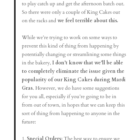
to play catch up and get the afternoon batch out.
So there were only a couple of King Cakes out
on the racks and
we feel terrible about this.
While we’re trying to work on some ways to
prevent this kind of thing from happening by
potentially changing or streamlining some things
in the bakery,
I don’t know that we’ll be able
to completely eliminate the issue given the
popularity of our King Cakes during Mardi
Gras
. However, we do have some suggestions
for you all, especially if you’re going to be in
from out of town, in hopes that we can keep this
sort of thing from happening to anyone in the
future:
1.
Special Orders:
The best way to ensure we