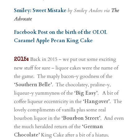
Smiley: Sweet Mistake
by Smiley Anders via
The
Advocate
Facebook Post on the birth of the OLOL
Caramel Apple Pecan King Cake
Back in 2015 – we put out some exciting
2015:
new stuff for sure – liquor cakes were the name of
the game. The maply bacon-y goodness of the
‘Southern Belle’
. The chocolatey, praline-y,
liqueur-y yummyness of the
‘Big Easy’
. A bit of
coffee liqueur eccentricity in the
‘Hangover’
. The
lovely compliments of vanilla plus some real
bourbon liquor in the
‘Bourbon Street’
. And even
the much heralded return of the
‘German
Chocolate’
King Cake after a bit of a hiatus.