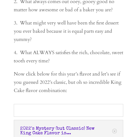
2. What always comes out ooey, gooey good no
matter how awesome or bad of a baker you are?
3. What might very well have been the first dessert
you ever baked because it is equal parts easy and
yummy?
4. What ALWAYS satisfies the rich, chocolate, sweet
tooth every time?
Now click below for this year’s flavot and let’s see if
you guessed 2022’s classic, but oh so incredible King
Cake flavor combination:
2022's Mystery (but Classic) New
King Cake Flavor is...