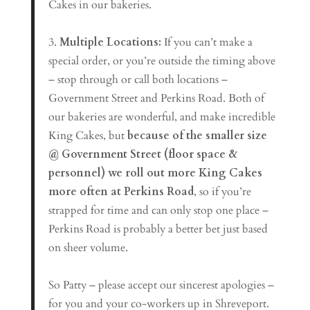
Cakes in our bakeries.
3.
Multiple Locations:
If you can’t make a
special order, or you’re outside the timing above
– stop through or call both locations –
Government Street and Perkins Road. Both of
our bakeries are wonderful, and make incredible
King Cakes, but
because of the smaller size
@ Government Street (floor space &
personnel) we roll out more King Cakes
more often at Perkins Road
, so if you’re
strapped for time and can only stop one place –
Perkins Road is probably a better bet just based
on sheer volume.
So Patty – please accept our sincerest apologies –
for you and your co-workers up in Shreveport.