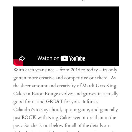
With each year since – from 2016 to today – its only
gotten more creative and competitive out there. As
the sheer amount and creativity of Mardi Gras King
Cakes in Baton Rouge evolves and grows, its actually
good for us and
GREAT
for you. It forces
Calandro’s to stay ahead, up our game, and generally
just
ROCK
with King Cakes even more than in the
past. So check out below for all of the details on