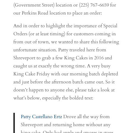
(Government Street) location or (225) 767-6659 for
our Perkins Road location to place an order:
And in order to highlight the importance of Special
Orders (or at least timing) for customers coming in
from out of town, we wanted to share this following
unfortunate situation. Patty traveled here from
Shreveport to grab a few King Cakes in 2016 and
caught us at exactly the wrong time. A very busy
King Cake Friday with our morning batch depleted
and just before the afternoon batch came out. So it
doesn’t happen to anyone else, please take a look at
what’s below, especially the bolded text:
Patty Castellano Ertz
Drove all the way from
Shreveport and returning home without any
king cake. Only had apple and smores in store.