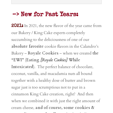
–> New for Past Years:
In 2021, t
he new flavor of the year came from
2021:
our Bakery / King Cake experts completely
succumbing to the deliciousness of one of our
absolute favorite
cookie flavors in the Calandro’s
Bakery –
Royale Cookies
– when we created
the
“EWI”
(
Eating
[Royale Cookies]
While
Intoxicated
).
The perfect balance of chocolate,
coconut, vanilla, and macadamia nuts all bound
together with a healthy dose of butter and brown
sugar just is too scrumptious not to put in a
cinnamon King Cake creation, right? And then
when we combined it with just the right amount of
cream cheese,
and of course, some cookies &