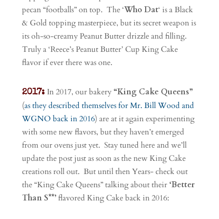
pecan “footballs” on top. The ‘
Who Dat
‘ is a Black
& Gold topping masterpiece, but its secret weapon is
its oh-so-creamy Peanut Butter drizzle and filling.
Truly a ‘Reece’s Peanut Butter’ Cup King Cake
flavor if ever there was one.
In 2017, our bakery
“King Cake Queens”
2017:
(
as they described themselves for Mr. Bill Wood and
WGNO back in 2016
) are at it again experimenting
with some new flavors, but they haven’t emerged
from our ovens just yet. Stay tuned here and we’ll
update the post just as soon as the new King Cake
creations roll out. But until then Years- check out
the “King Cake Queens” talking about their
‘Better
Than S**’
flavored King Cake back in 2016: