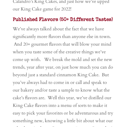
Calandro’s King Cakes, and just how we’ve upped
our King Cake game for 2022!
Published Flavors (50+ Different Tastes)
We’ve always talked about the fact that we have
significantly more flavors than anyone else in town.
And 20+ gourmet flavors that will blow your mind
when you taste some of the creative things we’ve
come up with. We break the mold and set the new
trends, year after year, on just how much you can do
beyond just a standard cinnamon King Cake. But
you’ve always had to come in or call and speak to
our bakery and/or taste a sample to know what the
cake’s flavors are. Well this year, we’ve distilled our
King Cake flavors into a menu of sorts to make it
easy to pick your favorites or be adventurous and try
something new, knowing a little bit about what our