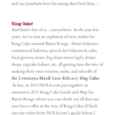
and our penchant here for eating that food than…
King Cake!
And there’s lots of it…everywhere. In the past few
years, we’ve seen an explosion of new outlets for
King Cake around Baton Rouge. Home bakeries,
commercial bakeries, special diet bakeries & cafes,
local grocery stores, big chain stores (
ugh
), donut
shops, cupcake bakers, etc. all getting into the mix of
making their own versions, styles, and takeoffs of
the Louisiana Mardi Gras delicacy:
King Cakes
.
In fact, in 2015 NOLA.com put together an
interactive 2015 King Cake Guide and Map for
Baton Rouge where you can check out all that our
area has to offer in the way of King Cakes (Check
out our video from NOLA.com’s guide below.)