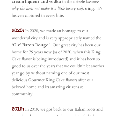
cream liqueur and vodka
in the drizzle (
because
why the heck not make it a little boozy too
),
omg
. It’s
heaven captured in every bite.
In 2020, we made an homage to our
2020:
wonderful city and is very appropriately named the
‘Ole’ Baton Rouge’
. Our great city has been our
home for 79 years now (as of 2020, when this King
Cake flavor is being introduced) and it has been so
good to us over the years that we couldn’t let another
year go by without naming one of our most
delicious Gourmet King Cake flavors after our
beloved home and its amazing citizens &
community!
In 2019, we got back to our Italian roots and
2019: