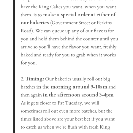
have the King Cakes you want, when you want
them, is to
make a special order at either of
our bakeries
(Government Street or Perkins
Road). We can queue up any of our flavors for
you and hold them behind the counter until you
arrive so you’ll have the flavor you want, freshly
baked and ready for you to grab when it works
for you.
2.
Timing:
Our bakeries usually roll out big
batches
in the morning around 9-10am
and
then again
in the afternoon around 3-4pm
.
As it gets closer to Fat Tuesday, we will
sometimes roll out even more batches, but the
times listed above are your best bet if you want
to catch us when we’re flush with fresh King