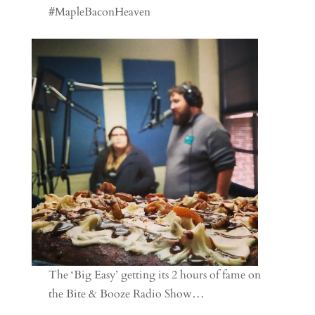
#MapleBaconHeaven
The ‘Big Easy’ getting its 2 hours of fame on
the Bite & Booze Radio Show…