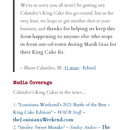
We’re so sorry you all won’t be getting any
Calandro’s King Cake this go-round, but at the
very least, we hope to get another shot at your
business, and
thanks for helping us keep this
from happening to anyone else who stops
in from out-of-town during Mardi Gras for
their King Cake fix
.
– Blaise Calandro, III
31 mins
·
Edited
Media Coverage
Calandro’s King Cakes in the news…
“Louisiana Weekend’s 2021 Battle of the Best –
King Cake Edition” –
WAFB Staff
–
theLouisianaWeekend.com
“Smiley: Sweet Mistake”
–
Smiley Anders
–
The