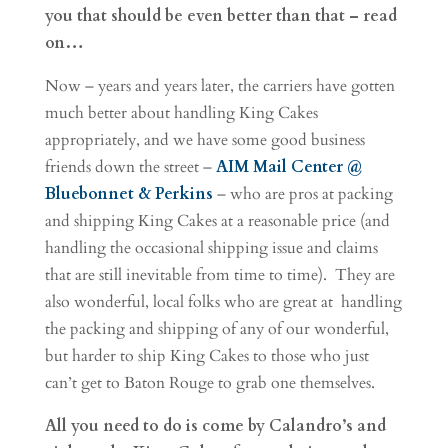
you that should be even better than that – read
on…
Now – years and years later, the carriers have gotten
much better about handling King Cakes
appropriately, and we have some good business
friends down the street –
AIM Mail Center @
Bluebonnet & Perkins
– who are pros at packing
and shipping King Cakes at a reasonable price (and
handling the occasional shipping issue and claims
that are still inevitable from time to time). They are
also wonderful, local folks who are great at handling
the packing and shipping of any of our wonderful,
but harder to ship King Cakes to those who just
can’t get to Baton Rouge to grab one themselves.
All you need to do is come by Calandro’s and