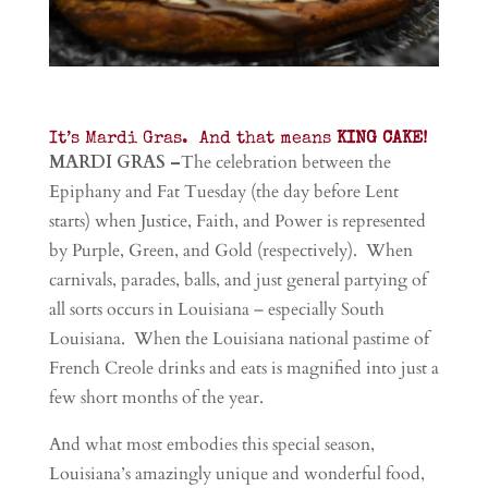
It’s Mardi Gras. And that means
KING CAKE!
MARDI GRAS –
The celebration between the
Epiphany and Fat Tuesday (the day before Lent
starts) when Justice, Faith, and Power is represented
by Purple, Green, and Gold (respectively). When
carnivals, parades, balls, and just general partying of
all sorts occurs in Louisiana – especially South
Louisiana. When the Louisiana national pastime of
French Creole drinks and eats is magnified into just a
few short months of the year.
And what most embodies this special season,
Louisiana’s amazingly unique and wonderful food,