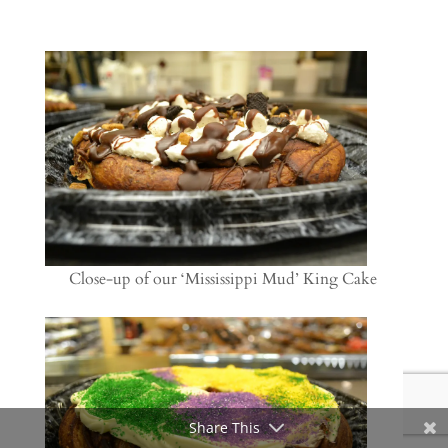
Close-up of our ‘Mississippi Mud’ King Cake
Share This