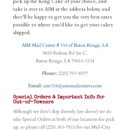
pick up the King Cake of your choice, and
take it over to AIM at the address below, and
they’ll be happy to get you the very best rates
possible to where you’d like to get your cakes
shipped.
AIM Mail Center # 154 of Baton Rouge, LA
9655 Perkins Rd Ste C,
Baton Rouge, LA 70810-1534
Phone:
(225) 757-8077
Email:
aim154@aimmailcenters.com
Special Orders & Important Info for
Out-of-Towners
Although we don’t ship directly (see above) we do
take Special Orders at both of our locations for pick
up, so please call (225) 383-7815 for our Mid-City