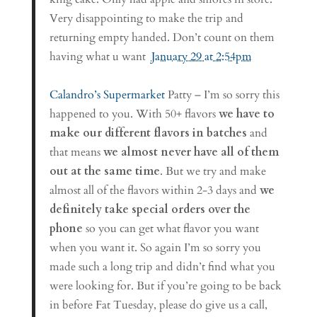
Very disappointing to make the trip and
returning empty handed. Don’t count on them
having what u want
January 29 at 2:54pm
Calandro’s Supermarket
Patty – I’m so sorry this
happened to you. With 50+ flavors
we have to
make our different flavors in batches
and
that means
we almost never have all of them
out at the same time
. But we try and make
almost all of the flavors within 2-3 days and
we
definitely take special orders over the
phone
so you can get what flavor you want
when you want it. So again I’m so sorry you
made such a long trip and didn’t find what you
were looking for. But if you’re going to be back
in before Fat Tuesday, please do give us a call,