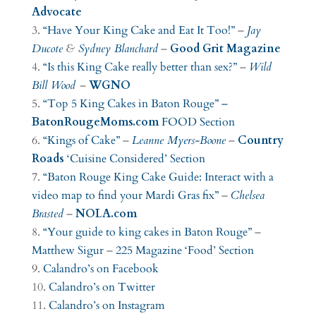
Advocate
“Have Your King Cake and Eat It Too!”
–
Jay
Ducote
&
Sydney Blanchard
–
Good Grit Magazine
“Is this King Cake really better than sex?”
–
Wild
Bill Wood
–
WGNO
“Top 5 King Cakes in Baton Rouge” –
BatonRougeMoms.com
FOOD Section
“Kings of Cake”
–
Leanne Myers-Boone
–
Country
Roads
‘Cuisine Considered’ Section
“Baton Rouge King Cake Guide: Interact with a
video map to find your Mardi Gras fix”
–
Chelsea
Brasted
–
NOLA.com
“Your guide to king cakes in Baton Rouge”
–
Matthew Sigur
–
225 Magazine
‘Food’ Section
Calandro’s on Facebook
Calandro’s on Twitter
Calandro’s on Instagram