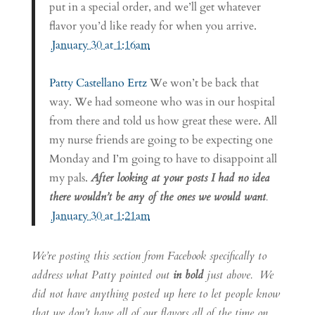
put in a special order, and we’ll get whatever
flavor you’d like ready for when you arrive.
January 30 at 1:16am
Patty Castellano Ertz
We won’t be back that
way. We had someone who was in our hospital
from there and told us how great these were. All
my nurse friends are going to be expecting one
Monday and I’m going to have to disappoint all
my pals.
After looking at your posts I had no idea
there wouldn’t be any of the ones we would want
.
January 30 at 1:21am
We’re posting this section from Facebook specifically to
address what Patty pointed out
in bold
just above. We
did not have anything posted up here to let people know
that we don’t have all of our flavors all of the time on