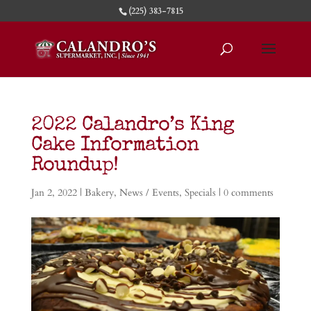
(225) 383-7815
2022 Calandro’s King
Cake Information
Roundup!
Jan 2, 2022
|
Bakery
,
News / Events
,
Specials
|
0 comments