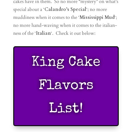
cakes have in them. So no more “mystery” on what’s
special about a ‘
Calandro’s Special
‘; no more
muddiness when it comes to the ‘
Mississippi Mud
‘;
no more hand-waving when it comes to the italian-
ness of the ‘
Italian
‘. Check it out below:
King Cake
Flavors
List!