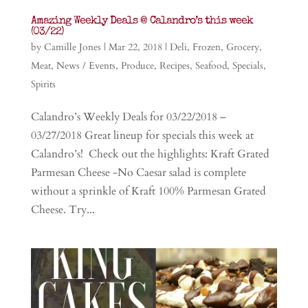
Amazing Weekly Deals @ Calandro’s this week
(03/22)
by
Camille Jones
|
Mar 22, 2018
|
Deli
,
Frozen
,
Grocery
,
Meat
,
News / Events
,
Produce
,
Recipes
,
Seafood
,
Specials
,
Spirits
Calandro’s Weekly Deals for 03/22/2018 –
03/27/2018 Great lineup for specials this week at
Calandro’s! Check out the highlights: Kraft Grated
Parmesan Cheese -No Caesar salad is complete
without a sprinkle of Kraft 100% Parmesan Grated
Cheese. Try...