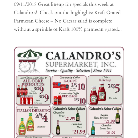
09/11/2018 Great lineup for specials this week at
Calandro’s! Check out the highlights: Kraft Grated
Parmesan Cheese – No Caesar salad is complete
without a sprinkle of Kraft 100% parmesan grated...