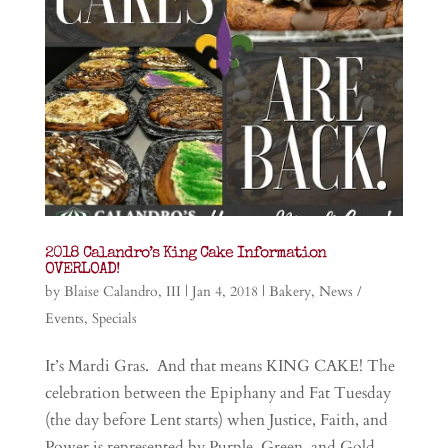
2018 Calandro’s King Cake Information
OVERLOAD!
by
Blaise Calandro, III
|
Jan 4, 2018
|
Bakery
,
News /
Events
,
Specials
It’s Mardi Gras. And that means KING CAKE! The
celebration between the Epiphany and Fat Tuesday
(the day before Lent starts) when Justice, Faith, and
Power is represented by Purple, Green, and Gold