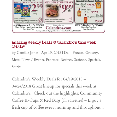
Amazing Weekly Deals @ Calandro’s this week
(04/19)
by
Camille Jones
|
Apr 19, 2018
|
Deli
,
Frozen
,
Grocery
,
Meat
,
News / Events
,
Produce
,
Recipes
,
Seafood
,
Specials
,
Spirits
Calandro’s Weekly Deals for 04/19/2018 –
04/24/2018 Great lineup for specials this week at
Calandro’s! Check out the highlights: Community
Coffee K-Cups & Red Bags (all varieties) – Enjoy a
fresh cup of coffee every morning and throughout...