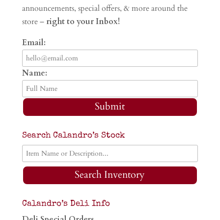
announcements, special offers, & more around the
store –
right to your Inbox!
Email:
Name:
Submit
Search Calandro’s Stock
Search Inventory
Calandro’s Deli Info
Deli Special Orders