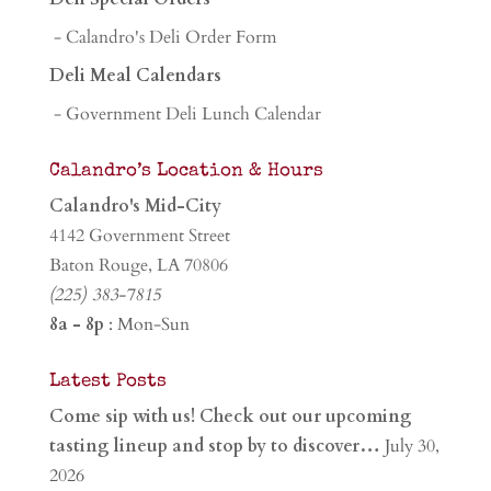
- Calandro's Deli Order Form
Deli Meal Calendars
- Government Deli Lunch Calendar
Calandro’s Location & Hours
Calandro's Mid-City
4142 Government Street
Baton Rouge, LA 70806
(225) 383-7815
8a - 8p
: Mon-Sun
Latest Posts
Come sip with us! Check out our upcoming
tasting lineup and stop by to discover…
July 30,
2026