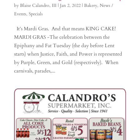
by
Blaise Calandro, III
|
Jan 2, 2022
|
Bakery
,
News /
Events
,
Specials
It’s Mardi Gras. And that means KING CAKE!
MARDI GRAS -The celebration between the
Epiphany and Fat Tuesday (the day before Lent
starts) when Justice, Faith, and Power is represented
by Purple, Green, and Gold (respectively). When
carnivals, parades,...