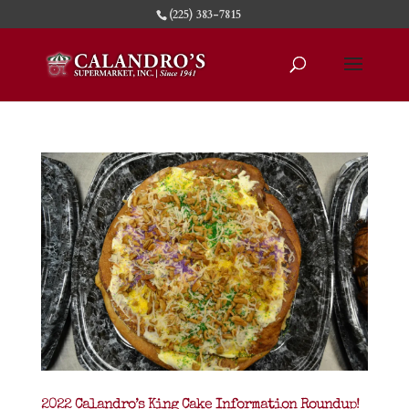
(225) 383-7815
2022 Calandro’s King Cake Information Roundup!