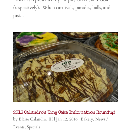
(respectively). When carnivals, parades, balls, and
just...
2016 Calandro’s King Cake Information Roundup!
by
Blaise Calandro, III
|
Jan 12, 2016
|
Bakery
,
News /
Events
,
Specials