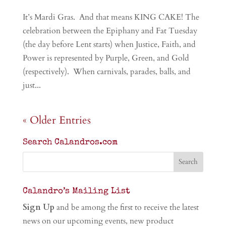
It’s Mardi Gras. And that means KING CAKE! The
celebration between the Epiphany and Fat Tuesday
(the day before Lent starts) when Justice, Faith, and
Power is represented by Purple, Green, and Gold
(respectively). When carnivals, parades, balls, and
just...
« Older Entries
Search Calandros.com
Calandro’s Mailing List
Sign Up
and be among the first to receive the latest
news on our upcoming events, new product