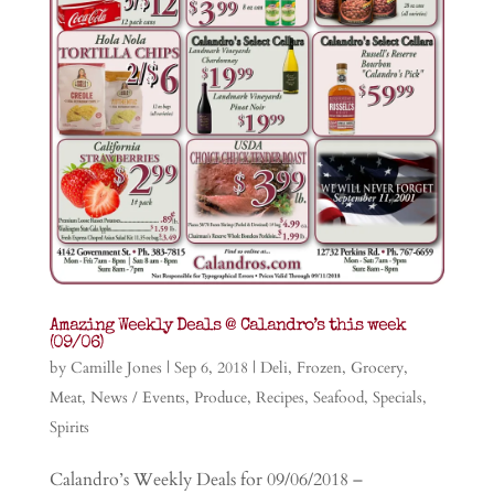
Amazing Weekly Deals @ Calandro’s this week
(09/06)
by
Camille Jones
|
Sep 6, 2018
|
Deli
,
Frozen
,
Grocery
,
Meat
,
News / Events
,
Produce
,
Recipes
,
Seafood
,
Specials
,
Spirits
Calandro’s Weekly Deals for 09/06/2018 –