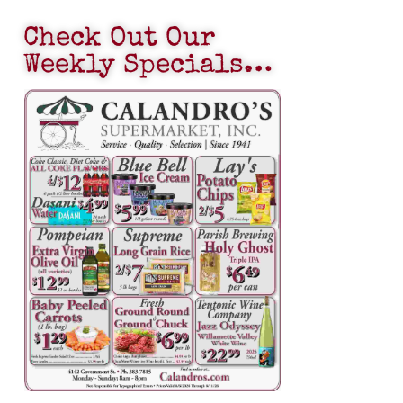
Check Out Our
Weekly Specials…