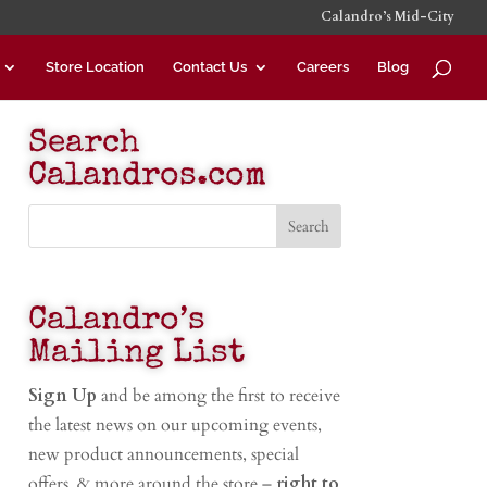
Calandro’s Mid-City
Store Location
Contact Us
Careers
Blog
Search
Calandros.com
Calandro’s
Mailing List
Sign Up
and be among the first to receive
the latest news on our upcoming events,
new product announcements, special
offers, & more around the store –
right to