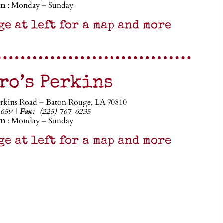
pm
: Monday – Sunday
ge at left for a map and more
ro’s Perkins
erkins Road – Baton Rouge, LA 70810
6659 |
Fax:
(225) 767-6235
pm
: Monday – Sunday
ge at left for a map and more