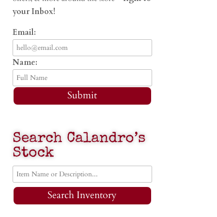
your Inbox!
Email:
Name:
Submit
Search Calandro’s
Stock
Search Inventory