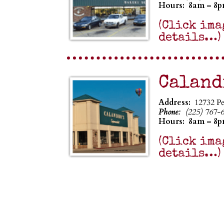
Hours:
8am – 8
(Click ima
details…)
Caland
Address:
12732 P
Phone:
(225) 767-
Hours:
8am – 8
(Click ima
details…)