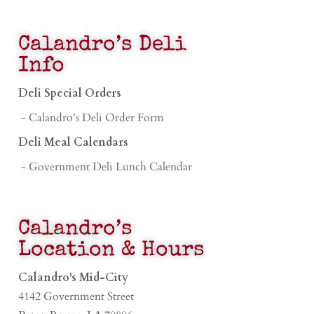
Calandro’s Deli
Info
Deli Special Orders
- Calandro's Deli Order Form
Deli Meal Calendars
- Government Deli Lunch Calendar
Calandro’s
Location & Hours
Calandro's Mid-City
4142 Government Street