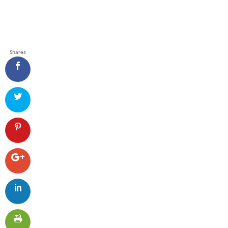
Shares