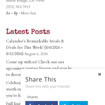
Baton Rouge, LA 70806
(225) 383-7815
8a - 8p
: Mon-Sun
Latest Posts
Calandro’s Remarkable Steals &
Deals for This Week! (8/6/2026 –
8/11/2026)
August 6, 2026
Come sip with us! Check out our
upcoming tasting lineup and stop by
to discover…
July 30, 2026
Share This
Celebrate 250 years with something
Share this with your friends!
worth raising a glass to. Whether
you’re hu…
June 26, 2026
Shares
Full lineup of Penelope Cocktails is