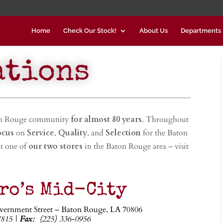
Home
Check Our Stock!
About Us
Departments
ations
on Rouge community
for almost 80 years
. Throughout
ocus
on
Service
,
Quality
, and
Selection
for the Baton
t one of
our two stores
in the Baton Rouge area – visit
ro’s Mid-City
vernment Street – Baton Rouge, LA 70806
7815 |
Fax:
(225) 336-0956