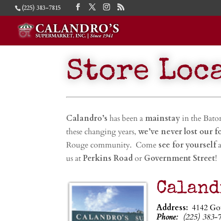
(225) 383-7815
Store Loc
Calandro’s
has been a
mainstay
in the Bat
these changing years,
we’ve never lost our f
Rouge community. Come
see for yourself
a
us at
Perkins Road
or
Government Street
!
Caland
Address:
4142 Go
Phone:
(225) 383-