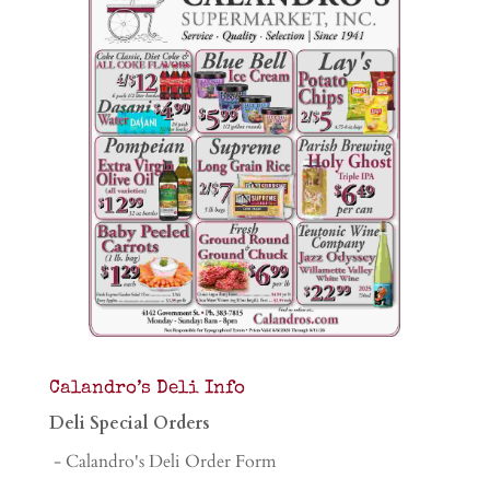
Calandro’s Deli Info
Deli Special Orders
- Calandro's Deli Order Form