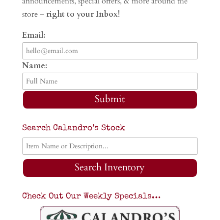
announcements, special offers, & more around the
store –
right to your Inbox!
Email:
Name:
Submit
Search Calandro’s Stock
Search Inventory
Check Out Our Weekly Specials…