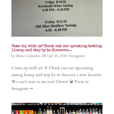
Come sip with us! Check out our upcoming tasting
lineup and stop by to discover…
by
Blaise Calandro, III
|
Jul 30, 2026
|
Instagram
Come sip with us! 🍷 Check out our upcoming
tasting lineup and stop by to discover a new favorite.
We can’t wait to see you! Cheers! 🥃 View in
Instagram ⇒