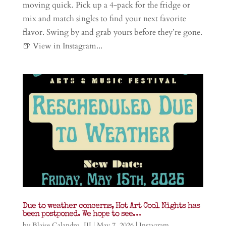
moving quick. Pick up a 4-pack for the fridge or
mix and match singles to find your next favorite
flavor. Swing by and grab yours before they’re gone.
🍺 View in Instagram...
Due to weather concerns, Hot Art Cool Nights has
been postponed. We hope to see…
by
Blaise Calandro, III
|
May 7, 2026
|
Instagram