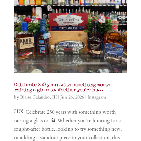
Celebrate 250 years with something worth
raising a glass to. Whether you’re hu…
by
Blaise Calandro, III
|
Jun 26, 2026
|
Instagram
🇺🇸 Celebrate 250 years with something worth
raising a glass to. 🥃 Whether you’re hunting for a
sought-after bottle, looking to try something new,
or adding a standout piece to your collection, this