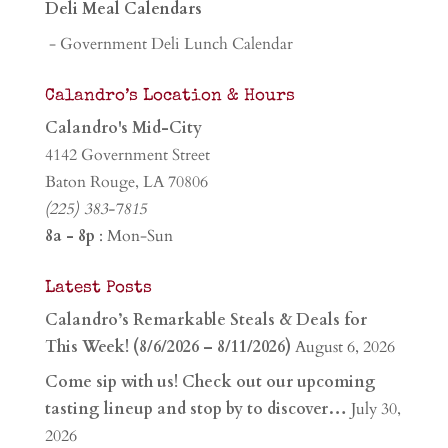
Deli Meal Calendars
- Government Deli Lunch Calendar
Calandro’s Location & Hours
Calandro's Mid-City
4142 Government Street
Baton Rouge, LA 70806
(225) 383-7815
8a - 8p
: Mon-Sun
Latest Posts
Calandro’s Remarkable Steals & Deals for
This Week! (8/6/2026 – 8/11/2026)
August 6, 2026
Come sip with us! Check out our upcoming
tasting lineup and stop by to discover…
July 30,
2026