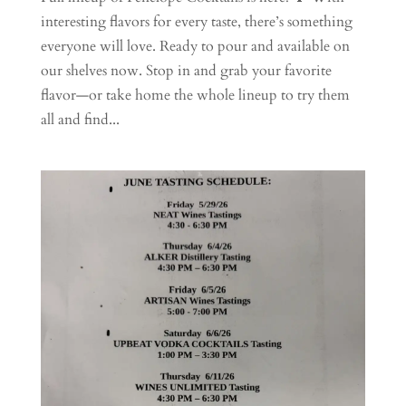
interesting flavors for every taste, there’s something
everyone will love. Ready to pour and available on
our shelves now. Stop in and grab your favorite
flavor—or take home the whole lineup to try them
all and find...