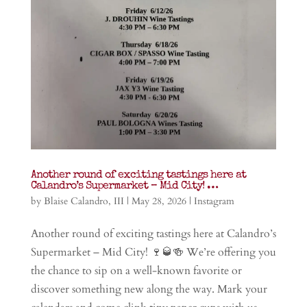
Another round of exciting tastings here at
Calandro’s Supermarket – Mid City! …
by
Blaise Calandro, III
|
May 28, 2026
|
Instagram
Another round of exciting tastings here at Calandro’s
Supermarket – Mid City! 🍷🥃🍻 We’re offering you
the chance to sip on a well-known favorite or
discover something new along the way. Mark your