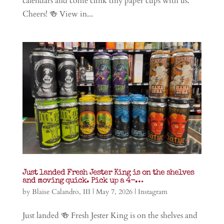
calendars and come clink tiny paper cups with us.
Cheers! 🍻 View in...
Just landed Fresh Jester King is on the shelves
and moving quick. Pick up a 4-…
by
Blaise Calandro, III
|
May 7, 2026
|
Instagram
Just landed 🍻 Fresh Jester King is on the shelves and