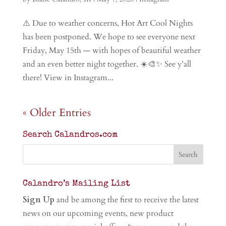
⚠️ Due to weather concerns, Hot Art Cool Nights
has been postponed. We hope to see everyone next
Friday, May 15th — with hopes of beautiful weather
and an even better night together. ☀️🎨✨ See y’all
there! View in Instagram...
« Older Entries
Search Calandros.com
Calandro’s Mailing List
Sign Up
and be among the first to receive the latest
news on our upcoming events, new product