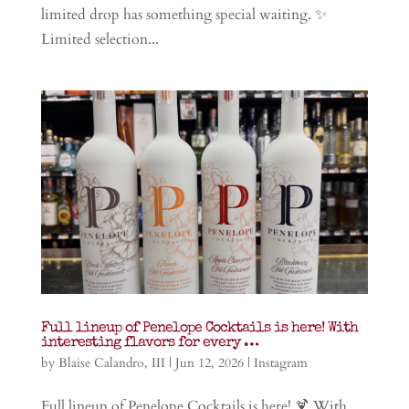
limited drop has something special waiting. ✨
Limited selection...
Full lineup of Penelope Cocktails is here! With
interesting flavors for every …
by
Blaise Calandro, III
|
Jun 12, 2026
|
Instagram
Full lineup of Penelope Cocktails is here! 🍹 With