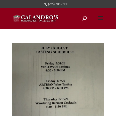
(225) 383-7815