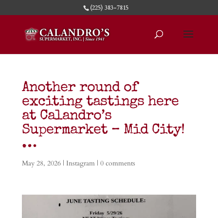
(225) 383-7815
Another round of
exciting tastings here
at Calandro’s
Supermarket – Mid City!
…
May 28, 2026
|
Instagram
|
0 comments