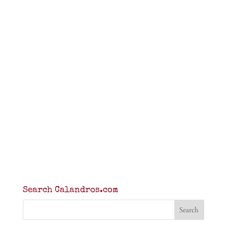
Search Calandros.com