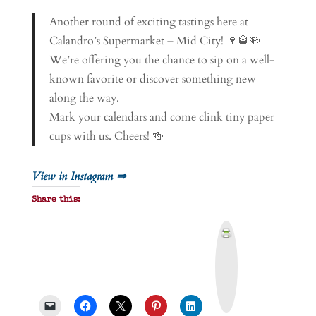
Another round of exciting tastings here at
Calandro’s Supermarket – Mid City! 🍷🥃🍻
We’re offering you the chance to sip on a well-
known favorite or discover something new
along the way.
Mark your calendars and come clink tiny paper
cups with us. Cheers! 🍻
View in Instagram ⇒
Share this:
P
r
i
n
t
&
P
D
F