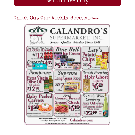
Search Inventory
Check Out Our Weekly Specials…