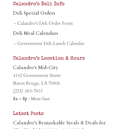
Calandro’s Deli Info
Deli Special Orders
- Calandro's Deli Order Form
Deli Meal Calendars
- Government Deli Lunch Calendar
Calandro’s Location & Hours
Calandro's Mid-City
4142 Government Street
Baton Rouge, LA 70806
(225) 383-7815
8a - 8p
: Mon-Sun
Latest Posts
Calandro’s Remarkable Steals & Deals for