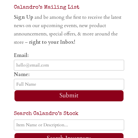
Calandro’s Mailing List
Sign Up
and be among the first to receive the latest
news on our upcoming events, new product
announcements, special offers, & more around the
store –
right to your Inbox!
Email:
Name:
Submit
Search Calandro’s Stock