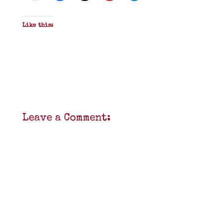
Like this:
Leave a Comment: