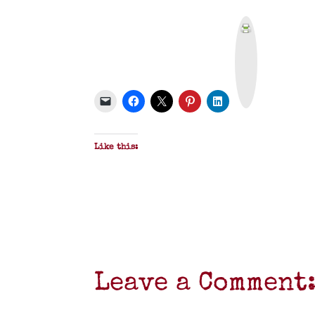
P
r
i
n
t
&
P
D
F
Like this:
Leave a Comment