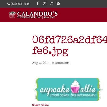
(225) 383-7815
06fd726a2df6
fe6.jpg
Aug 8, 2014
|
0 comments
Share this: