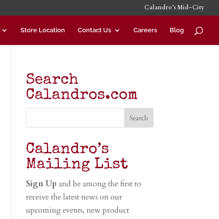
Calandro’s Mid-City
Store Location
Contact Us
Careers
Blog
Search
Calandros.com
Calandro’s
Mailing List
Sign Up
and be among the first to
receive the latest news on our
upcoming events, new product