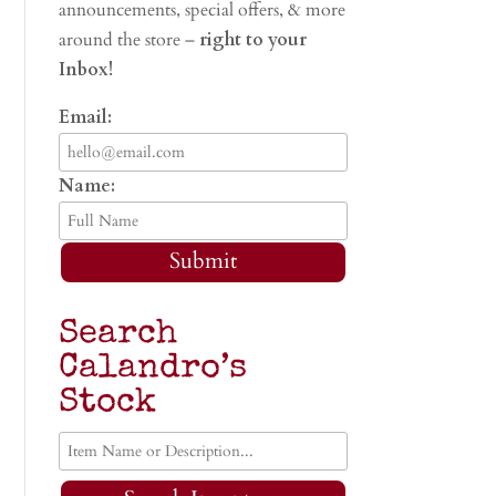
announcements, special offers, & more
around the store –
right to your
Inbox!
Email:
Name:
Submit
Search
Calandro’s
Stock