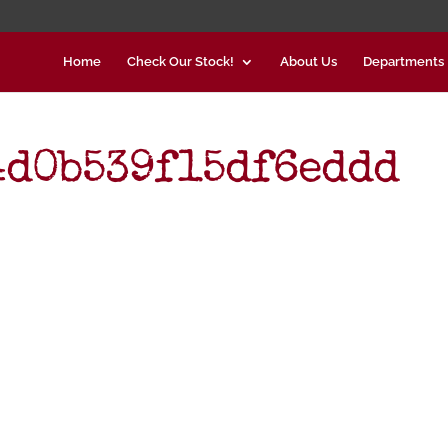
Home
Check Our Stock!
About Us
Departments
4d0b539f15df6eddd