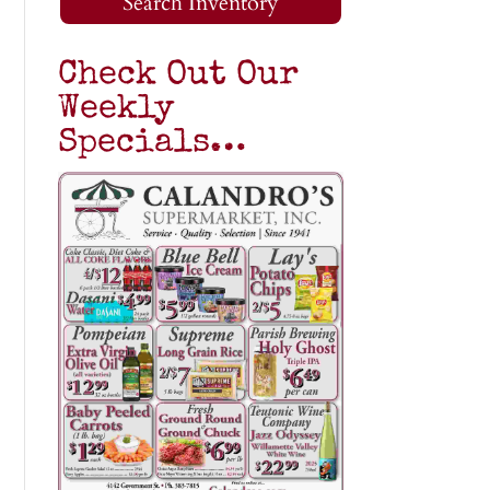
Search Inventory
Check Out Our
Weekly
Specials…