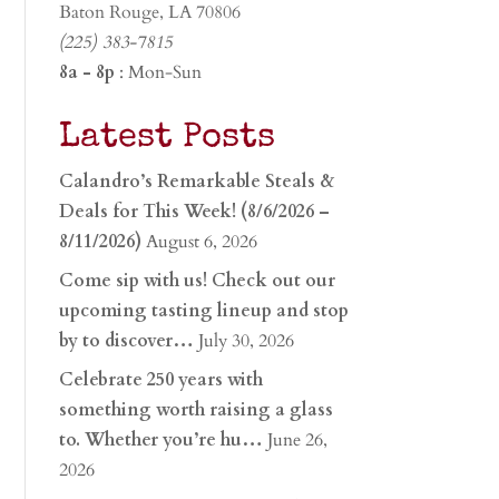
Baton Rouge, LA 70806
(225) 383-7815
8a - 8p
: Mon-Sun
Latest Posts
Calandro’s Remarkable Steals &
Deals for This Week! (8/6/2026 –
8/11/2026)
August 6, 2026
Come sip with us! Check out our
upcoming tasting lineup and stop
by to discover…
July 30, 2026
Celebrate 250 years with
something worth raising a glass
to. Whether you’re hu…
June 26,
2026