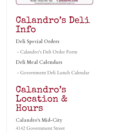
Calandro’s Deli
Info
Deli Special Orders
- Calandro's Deli Order Form
Deli Meal Calendars
- Government Deli Lunch Calendar
Calandro’s
Location &
Hours
Calandro's Mid-City
4142 Government Street