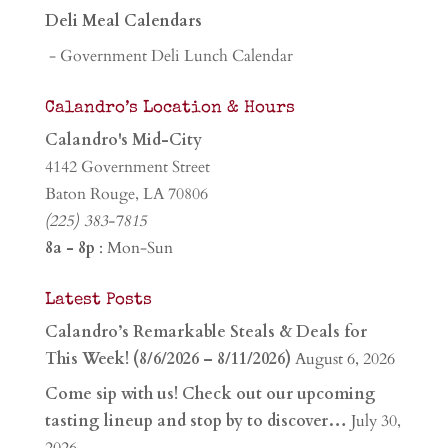
Deli Meal Calendars
- Government Deli Lunch Calendar
Calandro’s Location & Hours
Calandro's Mid-City
4142 Government Street
Baton Rouge, LA 70806
(225) 383-7815
8a - 8p
: Mon-Sun
Latest Posts
Calandro’s Remarkable Steals & Deals for
This Week! (8/6/2026 – 8/11/2026)
August 6, 2026
Come sip with us! Check out our upcoming
tasting lineup and stop by to discover…
July 30,