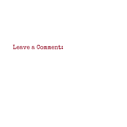
Leave a Comment: