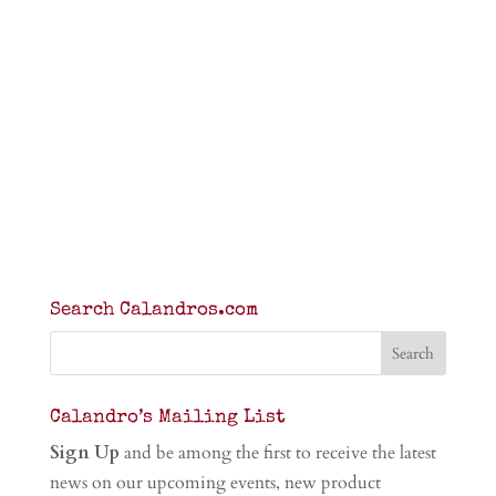
Search Calandros.com
Calandro’s Mailing List
Sign Up
and be among the first to receive the latest
news on our upcoming events, new product