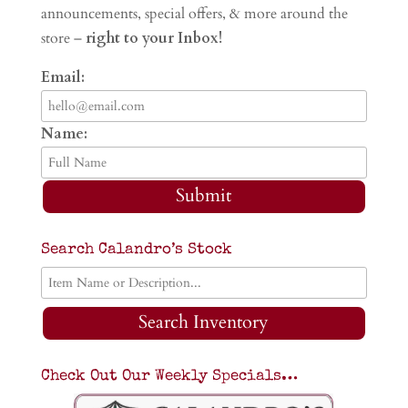
announcements, special offers, & more around the
store –
right to your Inbox!
Email:
Name:
Submit
Search Calandro’s Stock
Search Inventory
Check Out Our Weekly Specials…