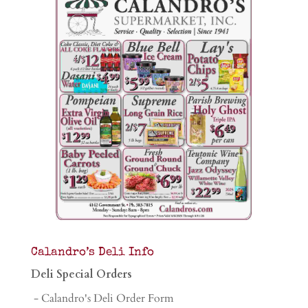
Calandro’s Deli Info
Deli Special Orders
- Calandro's Deli Order Form