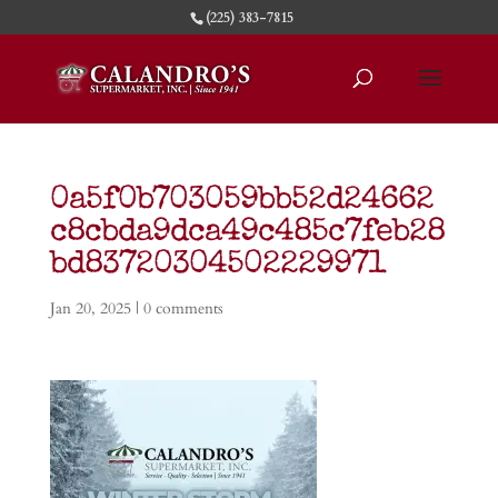
(225) 383-7815
0a5f0b703059bb52d24662
c8cbda9dca49c485c7feb28
bd83720304502229971
Jan 20, 2025
|
0 comments