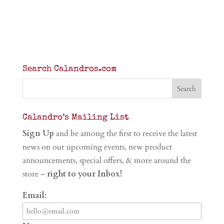
Search Calandros.com
Calandro’s Mailing List
Sign Up
and be among the first to receive the latest
news on our upcoming events, new product
announcements, special offers, & more around the
store –
right to your Inbox!
Email: