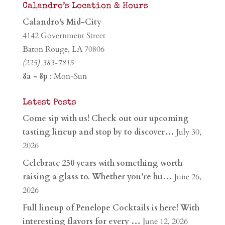
Calandro’s Location & Hours
Calandro's Mid-City
4142 Government Street
Baton Rouge, LA 70806
(225) 383-7815
8a - 8p
: Mon-Sun
Latest Posts
Come sip with us! Check out our upcoming
tasting lineup and stop by to discover…
July 30,
2026
Celebrate 250 years with something worth
raising a glass to. Whether you’re hu…
June 26,
2026
Full lineup of Penelope Cocktails is here! With
interesting flavors for every …
June 12, 2026