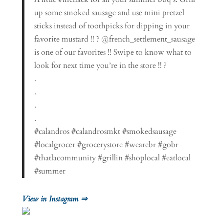
up some smoked sausage and use mini pretzel
sticks instead of toothpicks for dipping in your
favorite mustard !! ? @french_settlement_sausage
is one of our favorites !! Swipe to know what to
look for next time you’re in the store !! ?
.
.
.
.
#calandros #calandrosmkt #smokedsausage
#localgrocer #grocerystore #wearebr #gobr
#thatlacommunity #grillin #shoplocal #eatlocal
#summer
View in Instagram ⇒