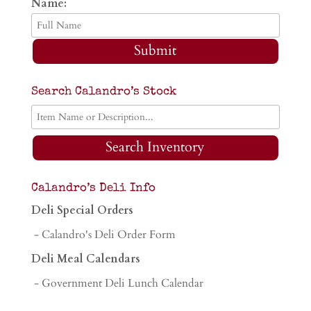
Name:
Submit
Search Calandro’s Stock
Search Inventory
Calandro’s Deli Info
Deli Special Orders
- Calandro's Deli Order Form
Deli Meal Calendars
- Government Deli Lunch Calendar