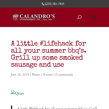
(225) 383-7815
A little #lifehack for
all your summer bbq’s.
Grill up some smoked
sausage and use
Jun 19, 2019
|
News / Events
|
0 comments
A little #lifehack for all your summer bbq’s. Grill