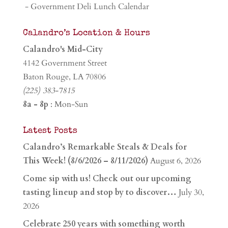
- Government Deli Lunch Calendar
Calandro’s Location & Hours
Calandro's Mid-City
4142 Government Street
Baton Rouge, LA 70806
(225) 383-7815
8a - 8p
: Mon-Sun
Latest Posts
Calandro’s Remarkable Steals & Deals for
This Week! (8/6/2026 – 8/11/2026)
August 6, 2026
Come sip with us! Check out our upcoming
tasting lineup and stop by to discover…
July 30,
2026
Celebrate 250 years with something worth