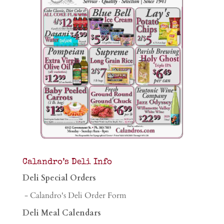
Calandro’s Deli Info
Deli Special Orders
- Calandro's Deli Order Form
Deli Meal Calendars