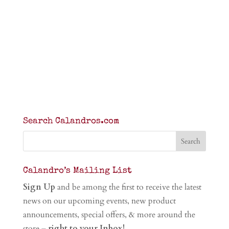
Search Calandros.com
Calandro’s Mailing List
Sign Up
and be among the first to receive the latest
news on our upcoming events, new product
announcements, special offers, & more around the
store –
right to your Inbox!