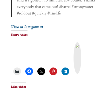
And it’s gone… 15 minutes, 204 bottles. Thanks
everybody that came out! #barrel #strongwater
#soldout #quickly #linelife
View in Instagram ⇒
Share this:
P
r
i
n
t
&
P
D
F
Like this: