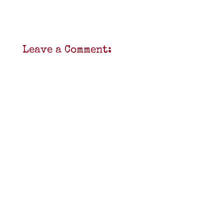
Leave a Comment: