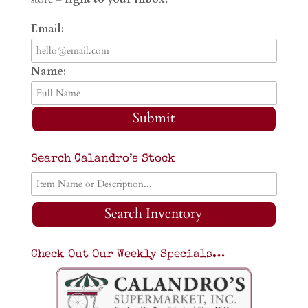
Email:
Name:
Submit
Search Calandro’s Stock
Search Inventory
Check Out Our Weekly Specials…