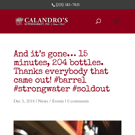
(225) 383-7815
And it’s gone… 15
minutes, 204 bottles.
Thanks everybody that
came out! #barrel
#strongwater #soldout
Dec 3, 2018
|
News / Events
|
0 comments