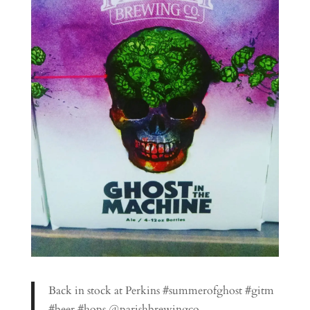
Back in stock at Perkins #summerofghost #gitm
#beer #hops @parishbrewingco