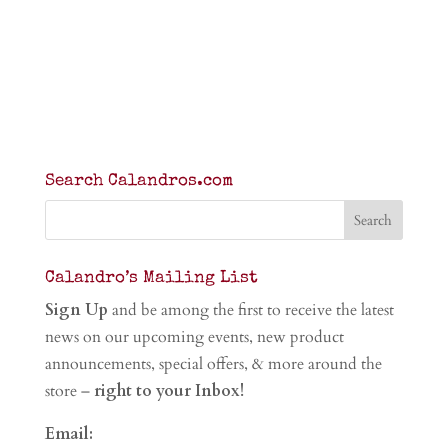
Search Calandros.com
Calandro’s Mailing List
Sign Up
and be among the first to receive the latest
news on our upcoming events, new product
announcements, special offers, & more around the
store –
right to your Inbox!
Email: