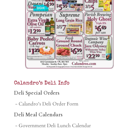
Calandro’s Deli Info
Deli Special Orders
- Calandro's Deli Order Form
Deli Meal Calendars
- Government Deli Lunch Calendar