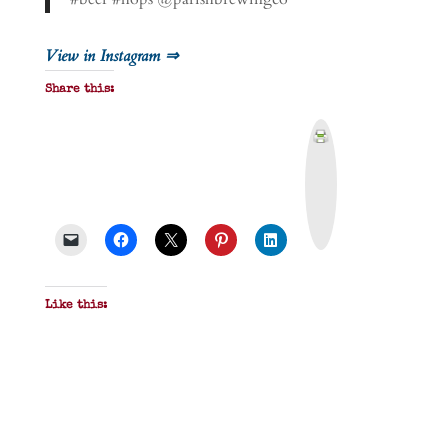
View in Instagram ⇒
Share this:
P
r
i
n
t
&
P
D
F
Like this: