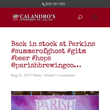
(225) 383-7815
Back in stock at Perkins
#summerofghost #gitm
#beer #hops
@parishbrewingco…
Aug 31, 2017
|
News / Events
|
0 comments