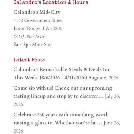
Calandro’s Location & Hours
Calandro's Mid-City
4142 Government Street
Baton Rouge, LA 70806
(225) 383-7815
8a - 8p
: Mon-Sun
Latest Posts
Calandro’s Remarkable Steals & Deals for
This Week! (8/6/2026 – 8/11/2026)
August 6, 2026
Come sip with us! Check out our upcoming
tasting lineup and stop by to discover…
July 30,
2026
Celebrate 250 years with something worth
raising a glass to. Whether you’re hu…
June 26,
2026