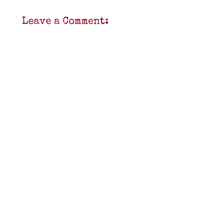
Leave a Comment: