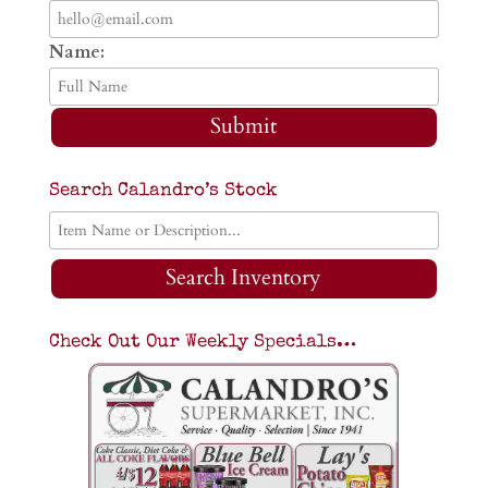
Name:
Submit
Search Calandro’s Stock
Search Inventory
Check Out Our Weekly Specials…