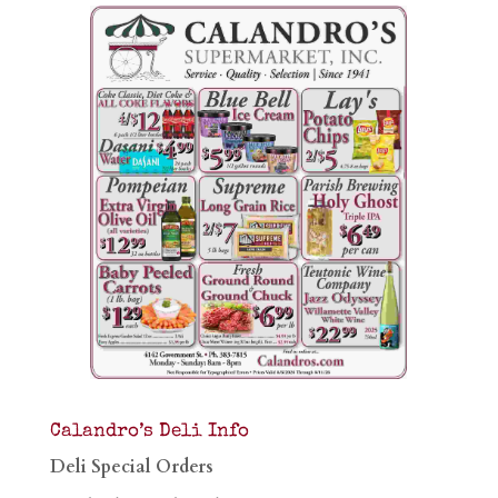
Calandro’s Deli Info
Deli Special Orders