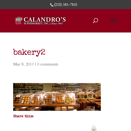
(225) 383-7815
bakery2
Mar 9, 2011
|
0 comments
Share this:
P