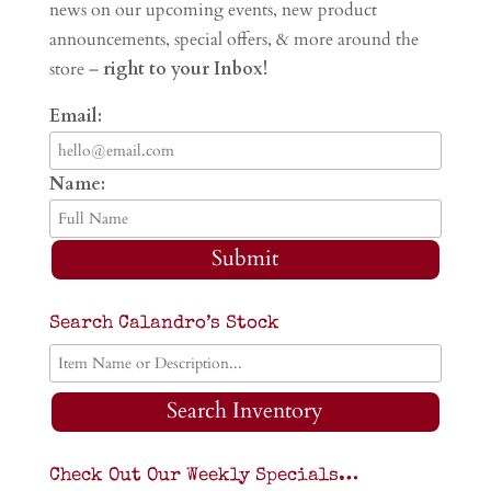
news on our upcoming events, new product
announcements, special offers, & more around the
store –
right to your Inbox!
Email:
Name:
Submit
Search Calandro’s Stock
Search Inventory
Check Out Our Weekly Specials…