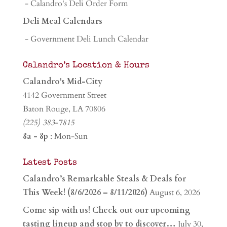
- Calandro's Deli Order Form
Deli Meal Calendars
- Government Deli Lunch Calendar
Calandro’s Location & Hours
Calandro's Mid-City
4142 Government Street
Baton Rouge, LA 70806
(225) 383-7815
8a - 8p
: Mon-Sun
Latest Posts
Calandro’s Remarkable Steals & Deals for
This Week! (8/6/2026 – 8/11/2026)
August 6, 2026
Come sip with us! Check out our upcoming
tasting lineup and stop by to discover…
July 30,