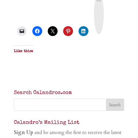
r
i
n
t
&
P
D
F
Like this:
Search Calandros.com
Calandro’s Mailing List
Sign Up
and be among the first to receive the latest