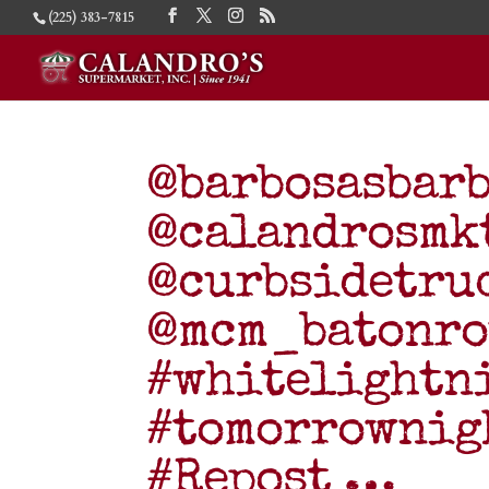
(225) 383-7815
@barbosasbarb
@calandrosmk
@curbsidetru
@mcm_batonro
#whitelightn
#tomorrownigh
#Repost …