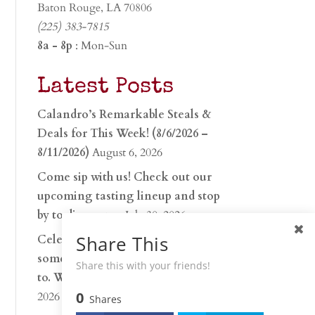
Baton Rouge, LA 70806
(225) 383-7815
8a - 8p
: Mon-Sun
Latest Posts
Calandro’s Remarkable Steals &
Deals for This Week! (8/6/2026 –
8/11/2026)
August 6, 2026
Come sip with us! Check out our
upcoming tasting lineup and stop
by to discover…
July 30, 2026
Share This
Celebrate 250 years with
something worth raising a glass
Share this with your friends!
to. Whether you’re hu…
June 26,
0
2026
Shares