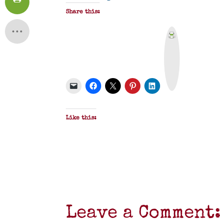
Share this:
P
r
i
n
t
&
P
D
F
Like this:
Leave a Comment