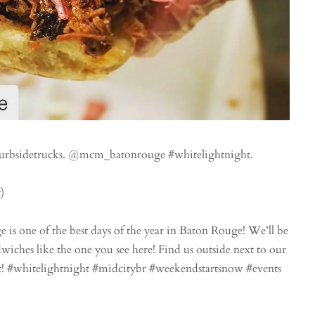
urbsidetrucks. @mcm_batonrouge #whitelightnight.
)
 one of the best days of the year in Baton Rouge! We’ll be
dwiches like the one you see here! Find us outside next to our
! #whitelightnight #midcitybr #weekendstartsnow #events