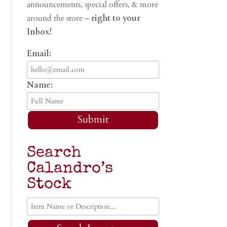
announcements, special offers, & more
around the store –
right to your
Inbox!
Email:
Name:
Submit
Search
Calandro’s
Stock