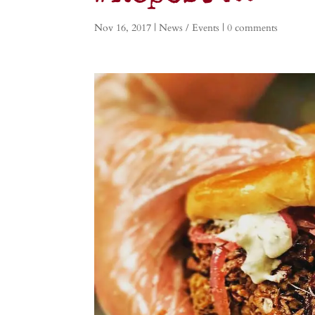
Nov 16, 2017
|
News / Events
|
0 comments