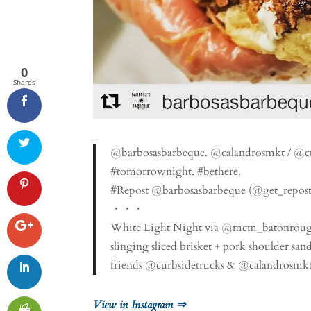
0
Shares
@barbosasbarbeque. @calandrosmkt / @c
#tomorrownight. #bethere.
#Repost @barbosasbarbeque (@get_repost
・・・
White Light Night via @mcm_batonrouge is
slinging sliced brisket + pork shoulder san
friends @curbsidetrucks & @calandrosmkt
View in Instagram ⇒