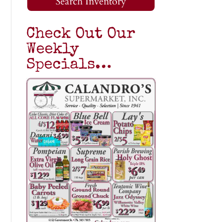
Search Inventory
Check Out Our
Weekly
Specials…