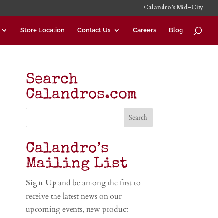
Calandro’s Mid-City
Store Location
Contact Us
Careers
Blog
Search
Calandros.com
Calandro’s
Mailing List
Sign Up
and be among the first to
receive the latest news on our
upcoming events, new product