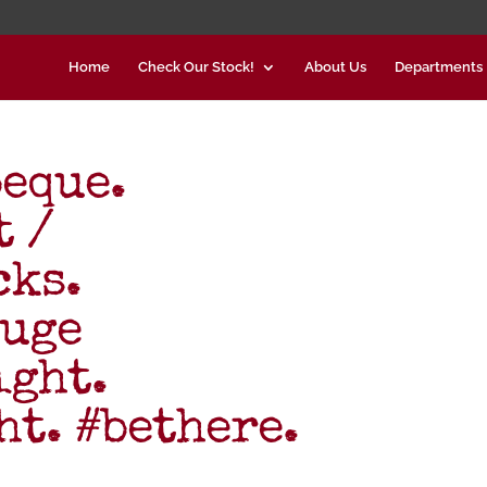
Home
Check Our Stock!
About Us
Departments
eque.
t /
cks.
uge
ight.
t. #bethere.