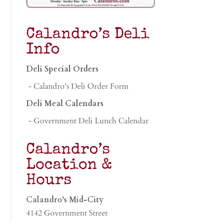
Calandro’s Deli
Info
Deli Special Orders
- Calandro's Deli Order Form
Deli Meal Calendars
- Government Deli Lunch Calendar
Calandro’s
Location &
Hours
Calandro's Mid-City
4142 Government Street