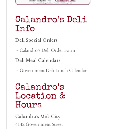
Calandro’s Deli
Info
Deli Special Orders
- Calandro's Deli Order Form
Deli Meal Calendars
- Government Deli Lunch Calendar
Calandro’s
Location &
Hours
Calandro's Mid-City
4142 Government Street