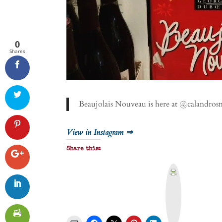
0
Shares
Beaujolais Nouveau is here at @calandro
View in Instagram ⇒
Share this:
P
r
i
n
t
&
P
D