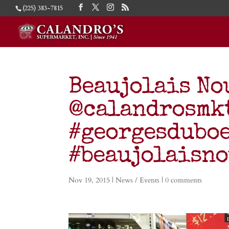
(225) 383-7815
Beaujolais No
@calandrosmkt
#georgesdubo
#beaujolaisn
Nov 19, 2015
|
News / Events
|
0 comments