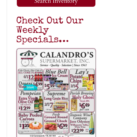
Search Inventory
Check Out Our
Weekly
Specials…