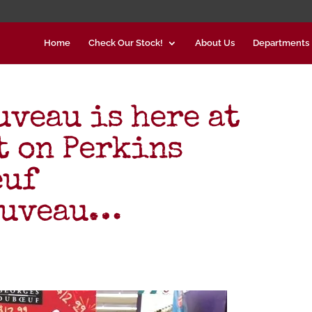
Home
Check Our Stock!
About Us
Departments
uveau is here at
 on Perkins
euf
ouveau…