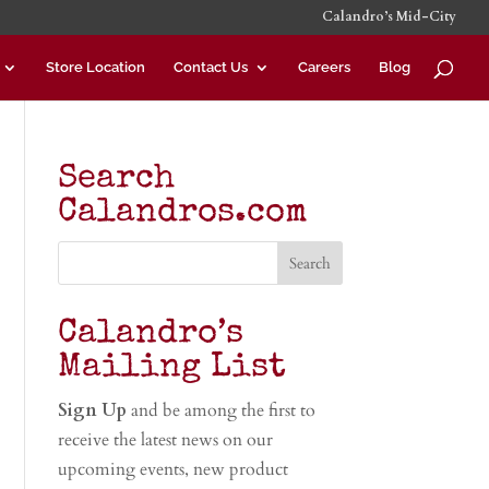
Calandro’s Mid-City
Store Location
Contact Us
Careers
Blog
Search
Calandros.com
Calandro’s
Mailing List
Sign Up
and be among the first to
receive the latest news on our
upcoming events, new product