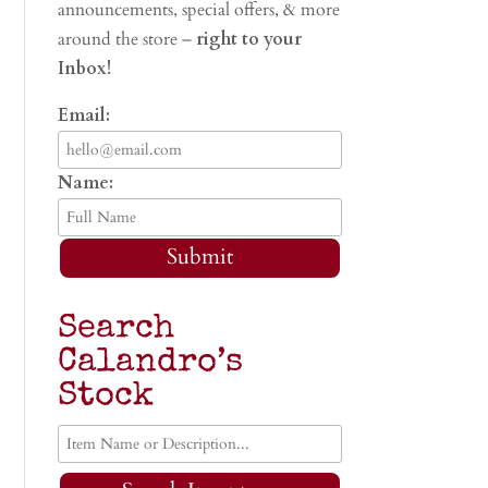
announcements, special offers, & more
around the store –
right to your
Inbox!
Email:
Name:
Submit
Search
Calandro’s
Stock