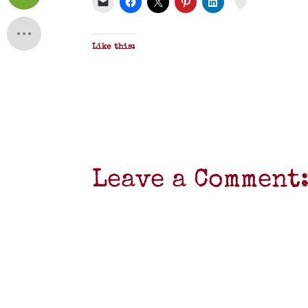
F
Like this:
Leave a Comment