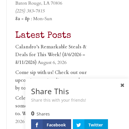
Baton Rouge, LA 70806
(225) 383-7815
8a - 8p
: Mon-Sun
Latest Posts
Calandro’s Remarkable Steals &
Deals for This Week! (8/6/2026 –
8/11/2026)
August 6, 2026
Come sip with us! Check out our
upcoming tasting lineup and stop
by to discover…
July 30, 2026
Share This
Celebrate 250 years with
Share this with your friends!
something worth raising a glass
0
to. Whether you’re hu…
June 26,
Shares
2026
Facebook
Twitter