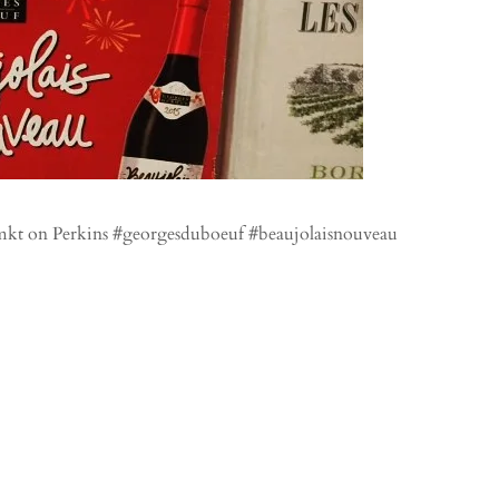
smkt on Perkins #georgesduboeuf #beaujolaisnouveau