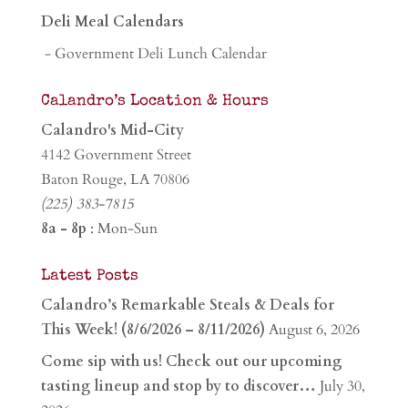
Deli Meal Calendars
- Government Deli Lunch Calendar
Calandro’s Location & Hours
Calandro's Mid-City
4142 Government Street
Baton Rouge, LA 70806
(225) 383-7815
8a - 8p
: Mon-Sun
Latest Posts
Calandro’s Remarkable Steals & Deals for
This Week! (8/6/2026 – 8/11/2026)
August 6, 2026
Come sip with us! Check out our upcoming
tasting lineup and stop by to discover…
July 30,