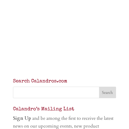
Search Calandros.com
Calandro’s Mailing List
Sign Up
and be among the first to receive the latest
news on our upcoming events, new product