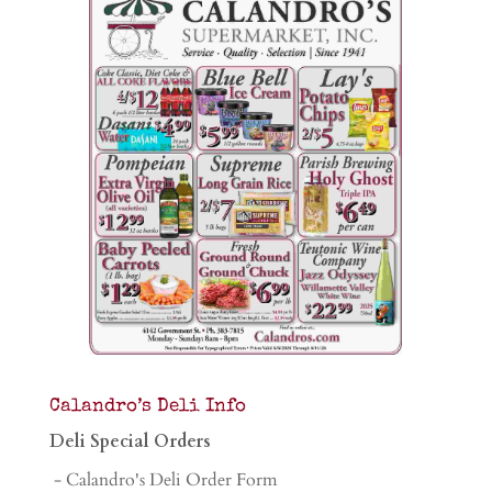
Calandro’s Deli Info
Deli Special Orders
- Calandro's Deli Order Form