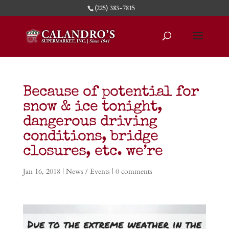
(225) 383-7815
Because of potential for
snow & ice tonight,
dangerous driving
conditions, bridge
closures, etc. we’re
Jan 16, 2018
|
News / Events
|
0 comments