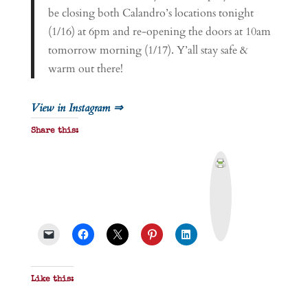
be closing both Calandro’s locations tonight
(1/16) at 6pm and re-opening the doors at 10am
tomorrow morning (1/17). Y’all stay safe &
warm out there!
View in Instagram ⇒
Share this:
P
r
i
n
t
&
P
D
F
Like this: