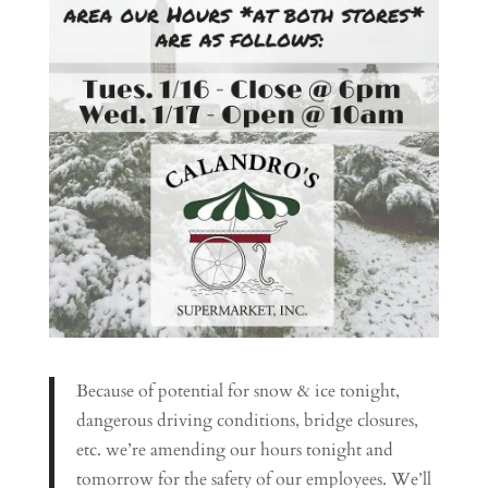
Because of potential for snow & ice tonight,
dangerous driving conditions, bridge closures,
etc. we’re amending our hours tonight and
tomorrow for the safety of our employees. We’ll