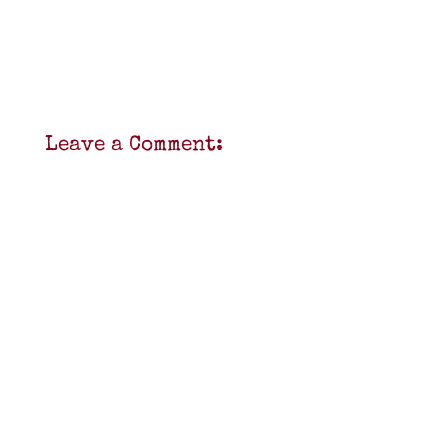
Leave a Comment: