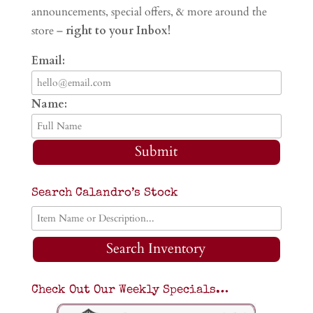
announcements, special offers, & more around the
store –
right to your Inbox!
Email:
Name:
Submit
Search Calandro’s Stock
Search Inventory
Check Out Our Weekly Specials…