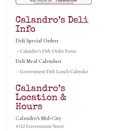
Calandro’s Deli
Info
Deli Special Orders
- Calandro's Deli Order Form
Deli Meal Calendars
- Government Deli Lunch Calendar
Calandro’s
Location &
Hours
Calandro's Mid-City
4142 Government Street