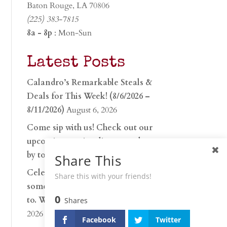
Baton Rouge, LA 70806
(225) 383-7815
8a - 8p
: Mon-Sun
Latest Posts
Calandro’s Remarkable Steals &
Deals for This Week! (8/6/2026 –
8/11/2026)
August 6, 2026
Come sip with us! Check out our
upcoming tasting lineup and stop
by to discover…
July 30, 2026
Share This
Celebrate 250 years with
Share this with your friends!
something worth raising a glass
0
to. Whether you’re hu…
June 26,
Shares
2026
Facebook
Twitter