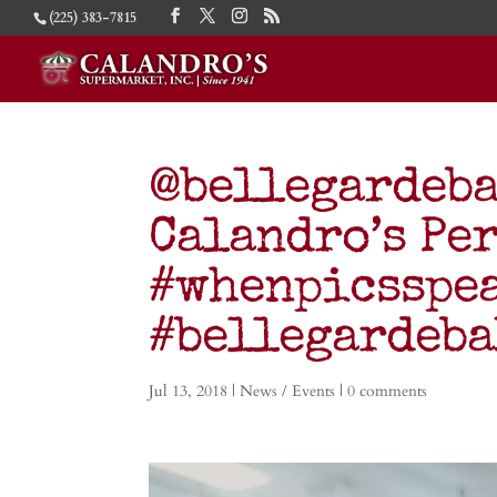
(225) 383-7815
@bellegardeba
Calandro’s Per
#whenpicsspe
#bellegardeb
Jul 13, 2018
|
News / Events
|
0 comments