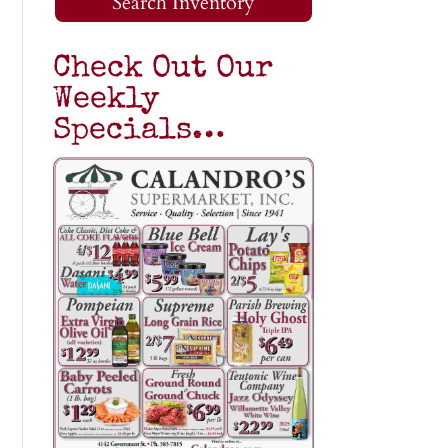
Search Inventory
Check Out Our
Weekly
Specials…