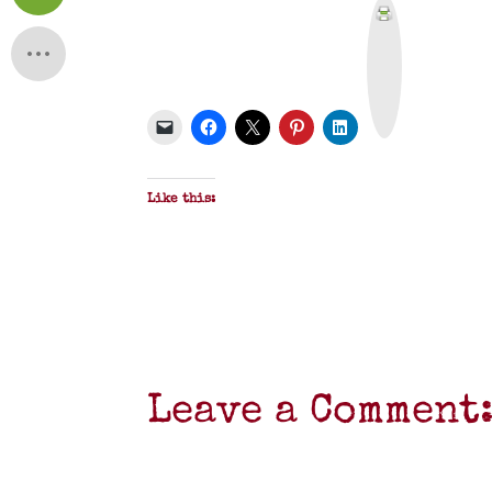
P
r
i
n
t
&
P
D
F
Like this:
Leave a Comment