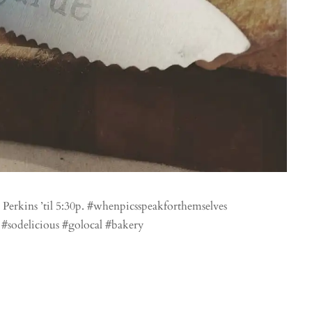
Perkins ’til 5:30p. #whenpicsspeakforthemselves
 #sodelicious #golocal #bakery