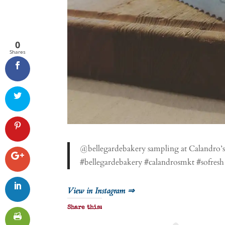
0
Shares
@bellegardebakery sampling at Calandro’s 
#bellegardebakery #calandrosmkt #sofresh
View in Instagram ⇒
Share this: