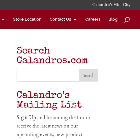
Calandro’s Mid-City
Store Location
Contact Us
Careers
Blog
Search
Calandros.com
Calandro’s
Mailing List
Sign Up
and be among the first to
receive the latest news on our
upcoming events, new product