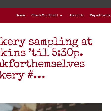
Home
Check Our Stock!
About Us
Departments
kery sampling at
kins ’til 5:30p.
akforthemselves
akery #…