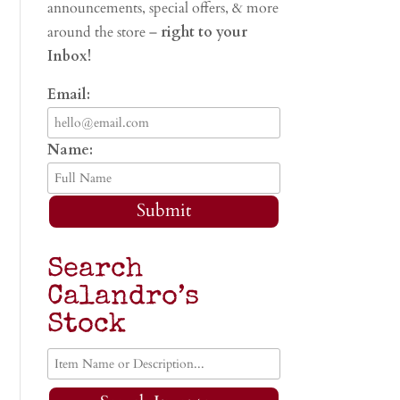
announcements, special offers, & more
around the store –
right to your
Inbox!
Email:
Name:
Submit
Search
Calandro’s
Stock