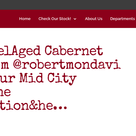
Home
Check Our Stock!
About Us
Departments
elAged Cabernet
om @robertmondavi
our Mid City
ne
ction&he…