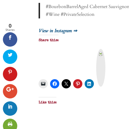
#BourbonBarrelAged Cabernet Sauvignon f
#Wine #PrivateSelection
0
Shares
View in Instagram ⇒
Share this:
P
r
i
n
t
&
P
D
F
Like this: