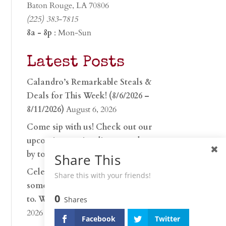
Baton Rouge, LA 70806
(225) 383-7815
8a - 8p
: Mon-Sun
Latest Posts
Calandro’s Remarkable Steals &
Deals for This Week! (8/6/2026 –
8/11/2026)
August 6, 2026
Come sip with us! Check out our
upcoming tasting lineup and stop
by to discover…
July 30, 2026
Share This
Celebrate 250 years with
Share this with your friends!
something worth raising a glass
0
to. Whether you’re hu…
June 26,
Shares
2026
Facebook
Twitter