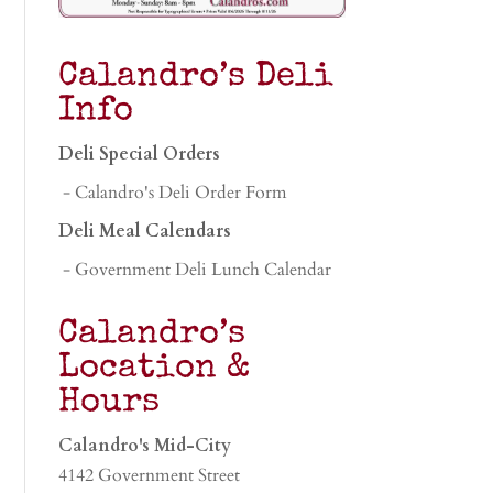
Calandro’s Deli
Info
Deli Special Orders
- Calandro's Deli Order Form
Deli Meal Calendars
- Government Deli Lunch Calendar
Calandro’s
Location &
Hours
Calandro's Mid-City
4142 Government Street