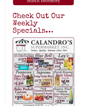
Search Inventory
Check Out Our
Weekly
Specials…