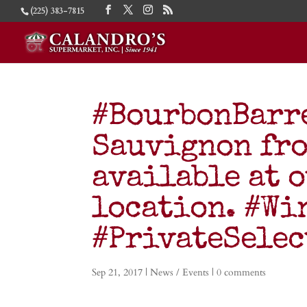
(225) 383-7815
#BourbonBarr
Sauvignon fr
available at 
location. #Wi
#PrivateSele
Sep 21, 2017
|
News / Events
|
0 comments