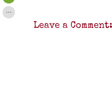
Leave a Comment