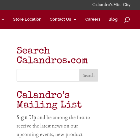
Calandro’s Mid-City
Store Location
Contact Us
Careers
Blog
Search
Calandros.com
Calandro’s
Mailing List
Sign Up
and be among the first to
receive the latest news on our
upcoming events, new product