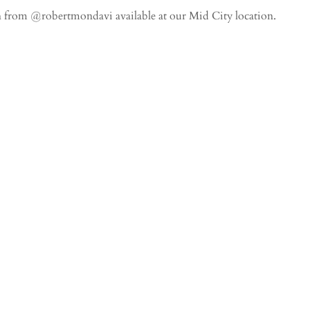
rom @robertmondavi available at our Mid City location.