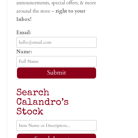
announcements, special offers, & more
around the store –
right to your
Inbox!
Email:
Name:
Submit
Search
Calandro’s
Stock