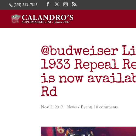
(225) 383-7815
@budweiser L
1933 Repeal R
is now availa
Rd
Nov 2, 2017
|
News / Events
|
0 comments