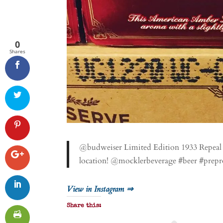
0
Shares
@budweiser Limited Edition 1933 Repeal R
location! @mocklerbeverage #beer #prepr
View in Instagram ⇒
Share this: