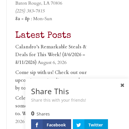
Baton Rouge, LA 70806
(225) 383-7815
8a - 8p
: Mon-Sun
Latest Posts
Calandro’s Remarkable Steals &
Deals for This Week! (8/6/2026 –
8/11/2026)
August 6, 2026
Come sip with us! Check out our
upcoming tasting lineup and stop
by to discover…
July 30, 2026
Share This
Celebrate 250 years with
Share this with your friends!
something worth raising a glass
0
to. Whether you’re hu…
June 26,
Shares
2026
Facebook
Twitter