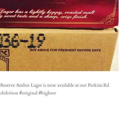
eserve Amber Lager is now available at our Perkins Rd
ohibition #original #bigbeer