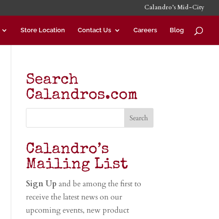
Calandro’s Mid-City
Store Location
Contact Us
Careers
Blog
Search
Calandros.com
Calandro’s
Mailing List
Sign Up
and be among the first to
receive the latest news on our
upcoming events, new product