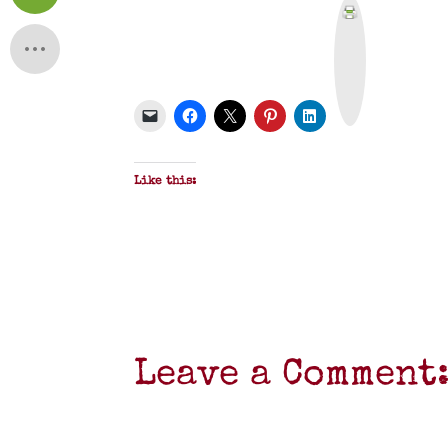
P
r
i
n
t
&
P
D
F
Like this:
Leave a Comment