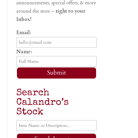
announcements, special offers, & more
around the store –
right to your
Inbox!
Email:
Name:
Submit
Search
Calandro’s
Stock