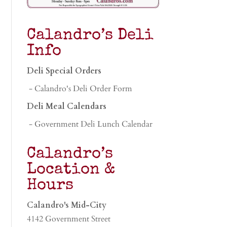
Calandro’s Deli
Info
Deli Special Orders
- Calandro's Deli Order Form
Deli Meal Calendars
- Government Deli Lunch Calendar
Calandro’s
Location &
Hours
Calandro's Mid-City
4142 Government Street