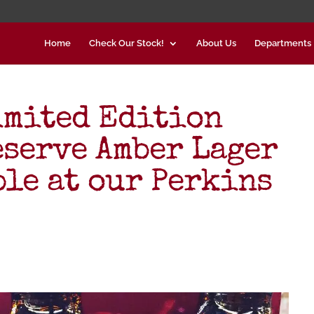
Home
Check Our Stock!
About Us
Departments
imited Edition
eserve Amber Lager
ble at our Perkins