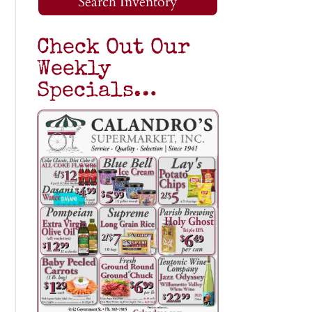
Search Inventory
Check Out Our
Weekly
Specials…