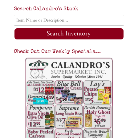
Search Calandro’s Stock
Search Inventory
Check Out Our Weekly Specials…