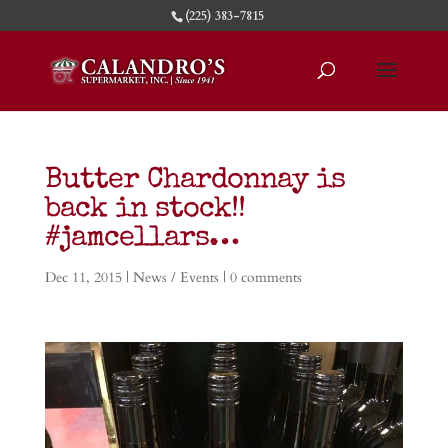
(225) 383-7815
Butter Chardonnay is
back in stock!!
#jamcellars…
Dec 11, 2015
|
News / Events
|
0 comments