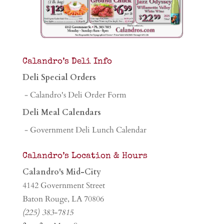
Calandro’s Deli Info
Deli Special Orders
- Calandro's Deli Order Form
Deli Meal Calendars
- Government Deli Lunch Calendar
Calandro’s Location & Hours
Calandro's Mid-City
4142 Government Street
Baton Rouge, LA 70806
(225) 383-7815