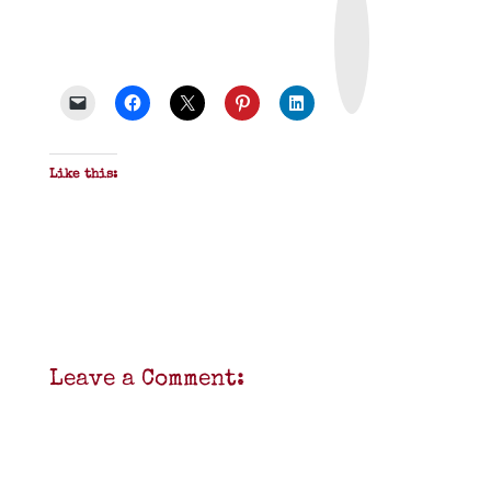
r
i
n
t
&
P
D
F
Like this:
Leave a Comment: