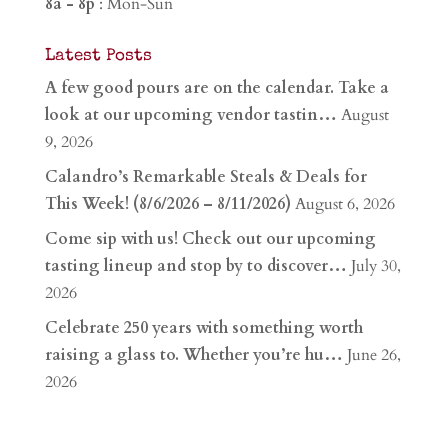
8a - 8p
: Mon-Sun
Latest Posts
A few good pours are on the calendar. Take a
look at our upcoming vendor tastin…
August
9, 2026
Calandro’s Remarkable Steals & Deals for
This Week! (8/6/2026 – 8/11/2026)
August 6, 2026
Come sip with us! Check out our upcoming
tasting lineup and stop by to discover…
July 30,
2026
Celebrate 250 years with something worth
raising a glass to. Whether you’re hu…
June 26,
2026