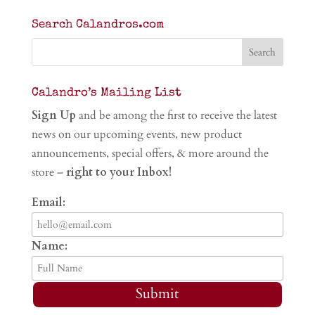
Search Calandros.com
Calandro’s Mailing List
Sign Up
and be among the first to receive the latest
news on our upcoming events, new product
announcements, special offers, & more around the
store –
right to your Inbox!
Email:
Name:
Submit