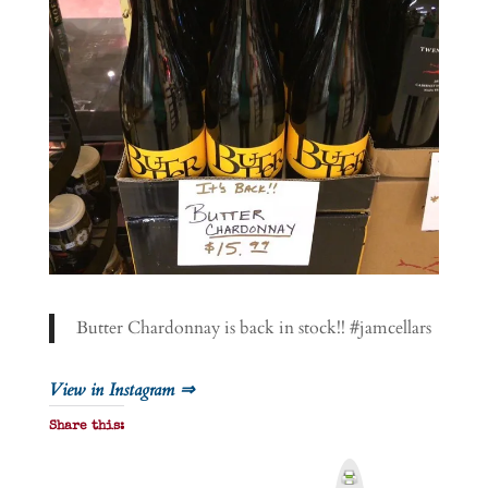
Butter Chardonnay is back in stock!! #jamcellars
View in Instagram ⇒
Share this:
P