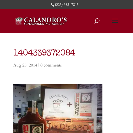
(225) 383-7815
1404339372084
Aug 25, 2014
|
0 comments