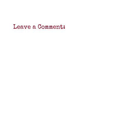
Leave a Comment: