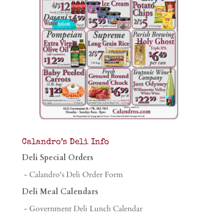
Calandro’s Deli Info
Deli Special Orders
- Calandro's Deli Order Form
Deli Meal Calendars
- Government Deli Lunch Calendar