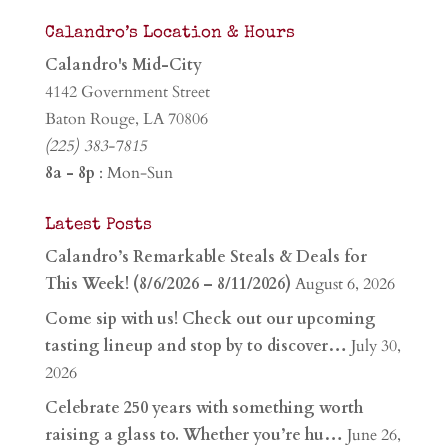
Calandro’s Location & Hours
Calandro's Mid-City
4142 Government Street
Baton Rouge, LA 70806
(225) 383-7815
8a - 8p
: Mon-Sun
Latest Posts
Calandro’s Remarkable Steals & Deals for
This Week! (8/6/2026 – 8/11/2026)
August 6, 2026
Come sip with us! Check out our upcoming
tasting lineup and stop by to discover…
July 30,
2026
Celebrate 250 years with something worth
raising a glass to. Whether you’re hu…
June 26,