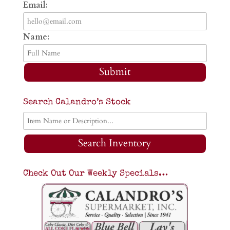
Email:
Name:
Submit
Search Calandro’s Stock
Search Inventory
Check Out Our Weekly Specials…