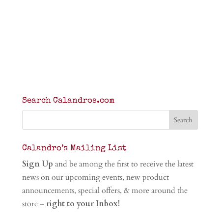
Search Calandros.com
Calandro’s Mailing List
Sign Up
and be among the first to receive the latest
news on our upcoming events, new product
announcements, special offers, & more around the
store –
right to your Inbox!