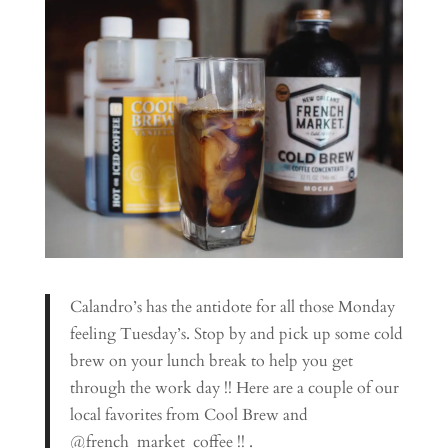
Calandro’s has the antidote for all those Monday
feeling Tuesday’s. Stop by and pick up some cold
brew on your lunch break to help you get
through the work day !! Here are a couple of our
local favorites from Cool Brew and
@french_market_coffee !! .