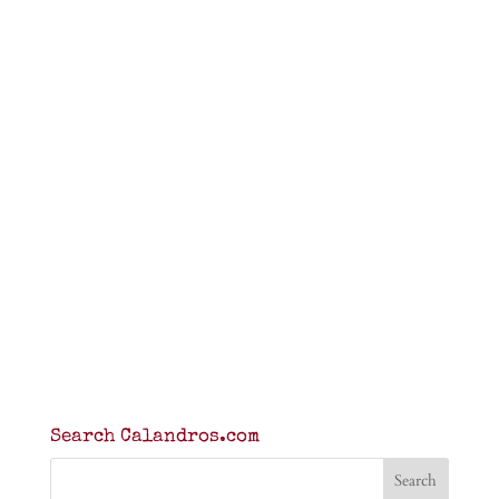
Search Calandros.com