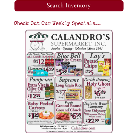
Search Inventory
Check Out Our Weekly Specials…