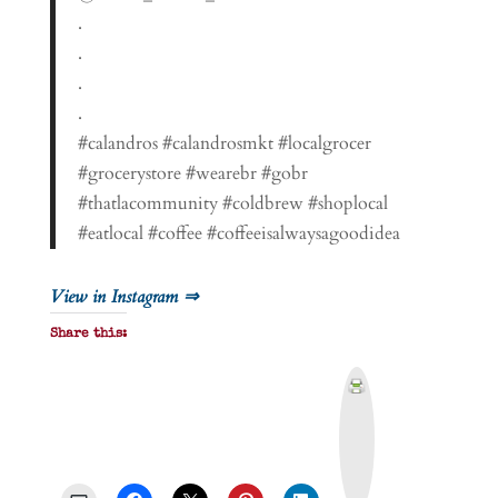
.
.
.
.
#calandros #calandrosmkt #localgrocer
#grocerystore #wearebr #gobr
#thatlacommunity #coldbrew #shoplocal
#eatlocal #coffee #coffeeisalwaysagoodidea
View in Instagram ⇒
Share this:
P
r
i
n
t
&
P
D