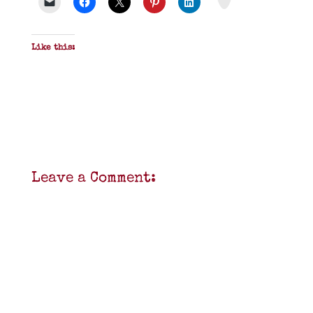
F
Like this:
Leave a Comment: