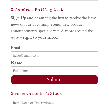
Calandro’s Mailing List
Sign Up
and be among the first to receive the latest
news on our upcoming events, new product
announcements, special offers, & more around the
store –
right to your Inbox!
Email:
Name:
Submit
Search Calandro’s Stock