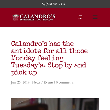
(225) 383-7815
Calandro’s has the
antidote for all those
Monday feeling
Tuesday’s. Stop by and
pick up
Jun 25, 2019
|
News / Events
|
0 comments