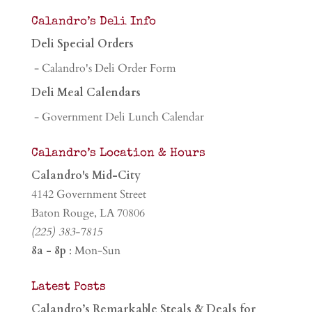
Calandro’s Deli Info
Deli Special Orders
- Calandro's Deli Order Form
Deli Meal Calendars
- Government Deli Lunch Calendar
Calandro’s Location & Hours
Calandro's Mid-City
4142 Government Street
Baton Rouge, LA 70806
(225) 383-7815
8a - 8p
: Mon-Sun
Latest Posts
Calandro’s Remarkable Steals & Deals for