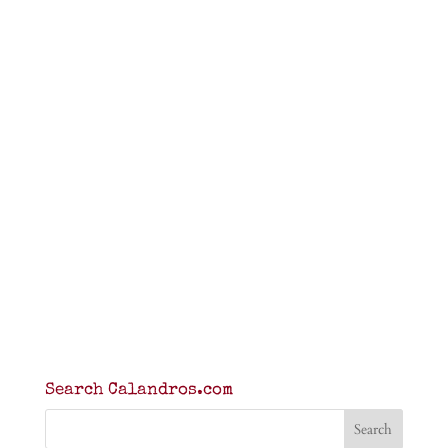
Search Calandros.com