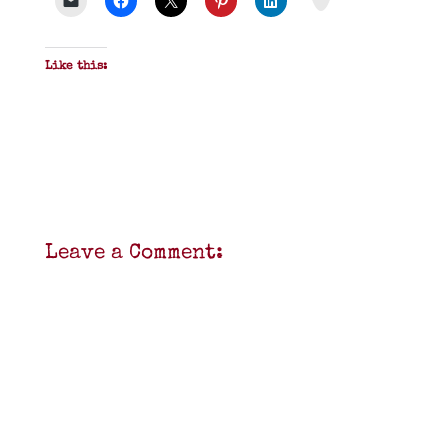
Like this:
Leave a Comment: