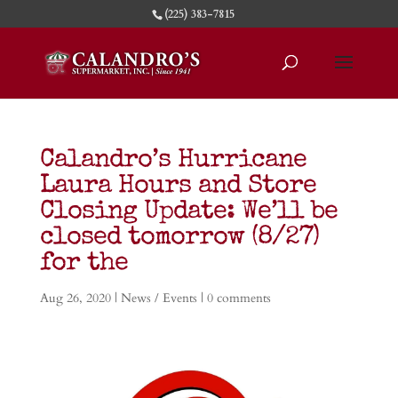
(225) 383-7815
Calandro’s Hurricane
Laura Hours and Store
Closing Update: We’ll be
closed tomorrow (8/27)
for the
Aug 26, 2020
|
News / Events
|
0 comments