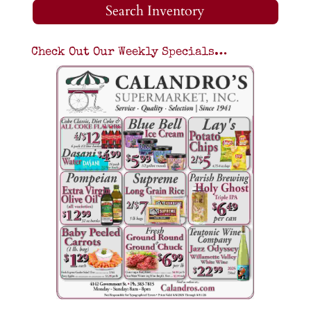
Search Inventory
Check Out Our Weekly Specials…