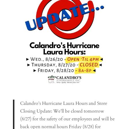
Calandro’s Hurricane Laura Hours and Store
Closing Update: We’ll be closed tomorrow
(8/27) for the safety of our employees and will be
back open normal hours Friday (8/28) for