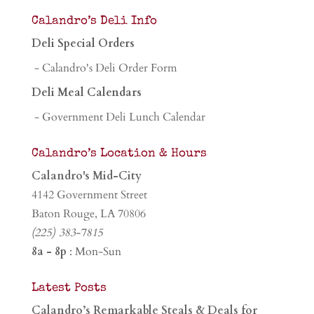
Calandro’s Deli Info
Deli Special Orders
- Calandro's Deli Order Form
Deli Meal Calendars
- Government Deli Lunch Calendar
Calandro’s Location & Hours
Calandro's Mid-City
4142 Government Street
Baton Rouge, LA 70806
(225) 383-7815
8a - 8p
: Mon-Sun
Latest Posts
Calandro’s Remarkable Steals & Deals for