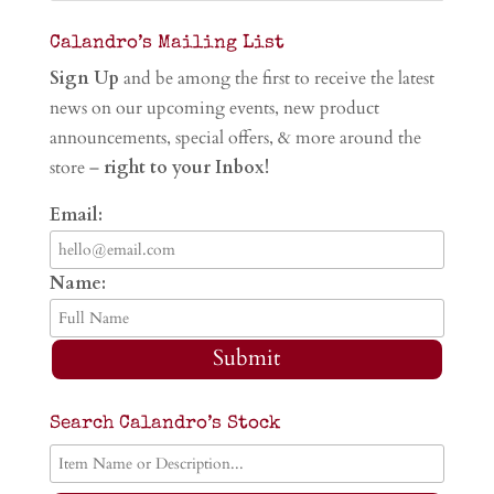
Calandro’s Mailing List
Sign Up
and be among the first to receive the latest
news on our upcoming events, new product
announcements, special offers, & more around the
store –
right to your Inbox!
Email:
Name:
Submit
Search Calandro’s Stock