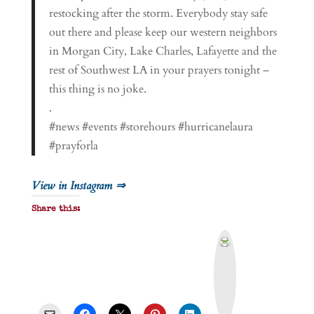
restocking after the storm. Everybody stay safe
out there and please keep our western neighbors
in Morgan City, Lake Charles, Lafayette and the
rest of Southwest LA in your prayers tonight –
this thing is no joke.
.
#news #events #storehours #hurricanelaura
#prayforla
View in Instagram ⇒
Share this:
P
r
i
n
t
&
P
D
F