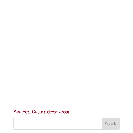
Search Calandros.com