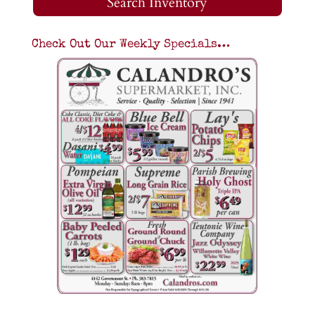
Search Inventory
Check Out Our Weekly Specials…