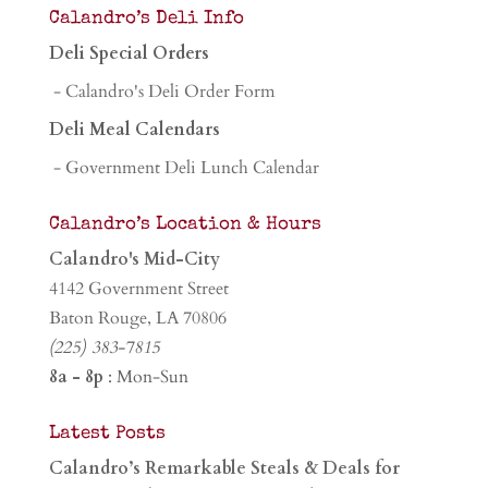
Calandro’s Deli Info
Deli Special Orders
- Calandro's Deli Order Form
Deli Meal Calendars
- Government Deli Lunch Calendar
Calandro’s Location & Hours
Calandro's Mid-City
4142 Government Street
Baton Rouge, LA 70806
(225) 383-7815
8a - 8p
: Mon-Sun
Latest Posts
Calandro’s Remarkable Steals & Deals for