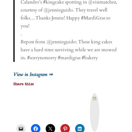
Calandro’s #kingcake spotting in @visitnatchez,
courtesy of @jennieguido. They travel well
folks…Thanks Jennie! Happy #MardiGras to
you!
.
Repost from @jennieguido: These king cakes
have a hard time surviving while we are snowed
in. #sorrynotsorry #mardigras #bakery
View in Instagram ⇒
Share this:
P
r
i
n
t
&
P
D
F