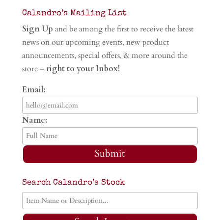
Calandro’s Mailing List
Sign Up
and be among the first to receive the latest
news on our upcoming events, new product
announcements, special offers, & more around the
store –
right to your Inbox!
Email:
Name:
Submit
Search Calandro’s Stock