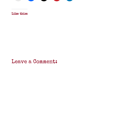
Like this:
Leave a Comment: