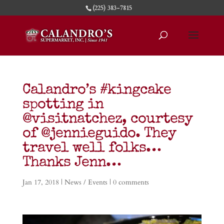
(225) 383-7815
Calandro’s #kingcake
spotting in
@visitnatchez, courtesy
of @jennieguido. They
travel well folks…
Thanks Jenn…
Jan 17, 2018
|
News / Events
|
0 comments