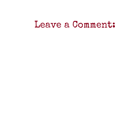
Leave a Comment