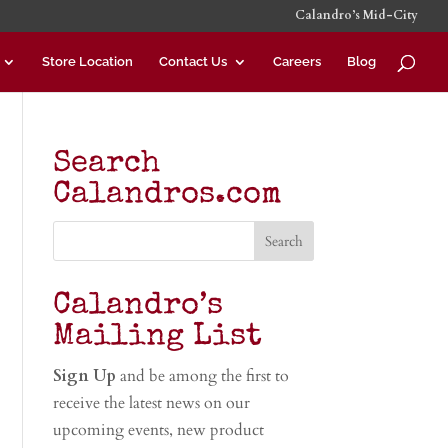
Calandro’s Mid-City
Store Location
Contact Us
Careers
Blog
Search
Calandros.com
Calandro’s
Mailing List
Sign Up
and be among the first to
receive the latest news on our
upcoming events, new product