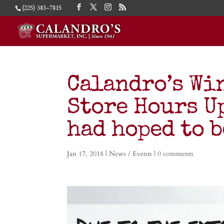
(225) 383-7815
Calandro’s Wi
Store Hours Up
had hoped to b
Jan 17, 2018
|
News / Events
|
0 comments