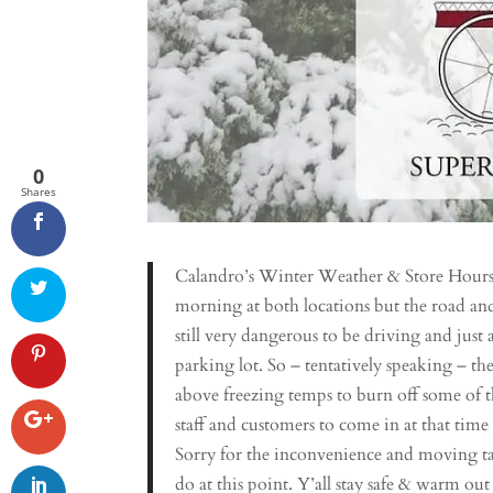
0
Shares
Calandro’s Winter Weather & Store Hours 
morning at both locations but the road and 
still very dangerous to be driving and just 
parking lot. So – tentatively speaking – th
above freezing temps to burn off some of the 
staff and customers to come in at that time
Sorry for the inconvenience and moving ta
do at this point. Y’all stay safe & warm ou