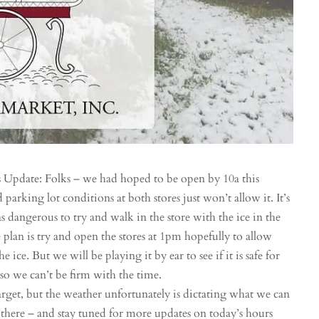
Update: Folks – we had hoped to be open by 10a this
parking lot conditions at both stores just won’t allow it. It’s
as dangerous to try and walk in the store with the ice in the
e plan is try and open the stores at 1pm hopefully to allow
ice. But we will be playing it by ear to see if it is safe for
 so we can’t be firm with the time.
rget, but the weather unfortunately is dictating what we can
t there – and stay tuned for more updates on today’s hours