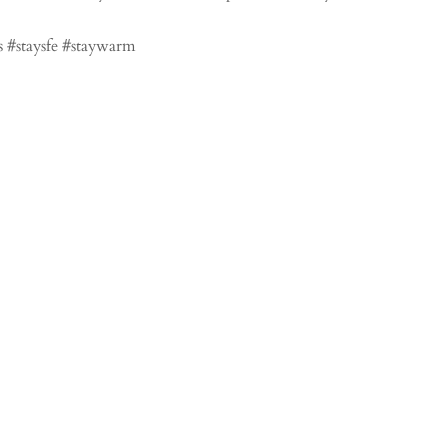
 #staysfe #staywarm