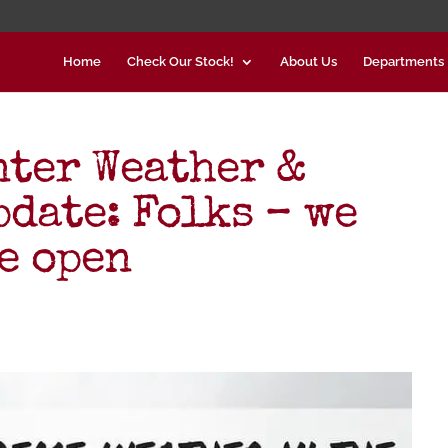
Home
Check Our Stock!
About Us
Departments
nter Weather &
date: Folks – we
e open