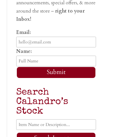
announcements, special offers, & more
around the store –
right to your
Inbox!
Email:
Name:
Submit
Search
Calandro’s
Stock