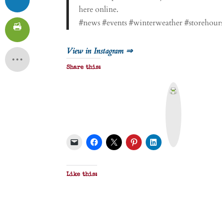
here online.
#news #events #winterweather #storehours
View in Instagram ⇒
Share this:
P
r
i
n
t
&
P
D
F
Like this: