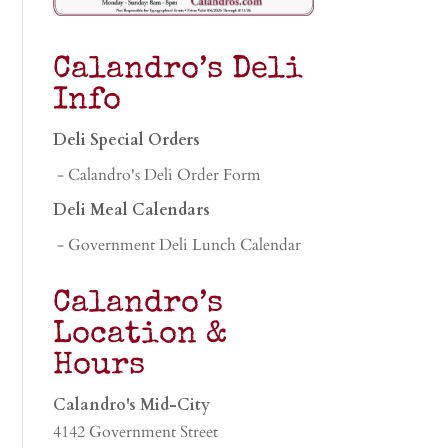
Calandro’s Deli
Info
Deli Special Orders
- Calandro's Deli Order Form
Deli Meal Calendars
- Government Deli Lunch Calendar
Calandro’s
Location &
Hours
Calandro's Mid-City
4142 Government Street