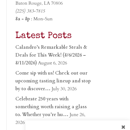
Baton Rouge, LA 70806
(225) 383-7815
8a - 8p
: Mon-Sun
Latest Posts
Calandro’s Remarkable Steals &
Deals for This Week! (8/6/2026 –
8/11/2026)
August 6, 2026
Come sip with us! Check out our
upcoming tasting lineup and stop
by to discover…
July 30, 2026
Celebrate 250 years with
something worth raising a glass
to. Whether you’re hu…
June 26,
2026