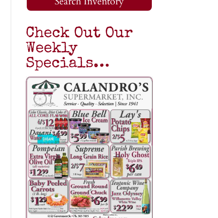
Search Inventory
Check Out Our
Weekly
Specials…