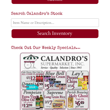
Search Calandro’s Stock
Search Inventory
Check Out Our Weekly Specials…