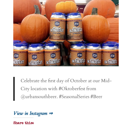
Celebrate the first day of October at our Mid-
City location with #Oktoberfest from
@urbansouthbeer. #SeasonalSeries #Beer
View in Instagram ⇒
Share this: