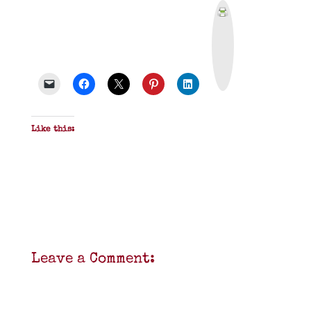
P
r
i
n
t
&
P
D
F
Like this:
Leave a Comment: