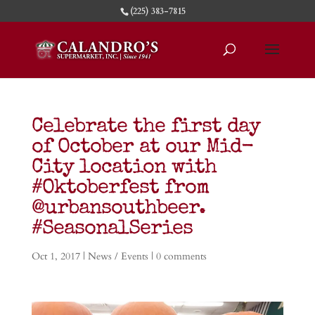
(225) 383-7815
Celebrate the first day
of October at our Mid-
City location with
#Oktoberfest from
@urbansouthbeer.
#SeasonalSeries
Oct 1, 2017
|
News / Events
|
0 comments