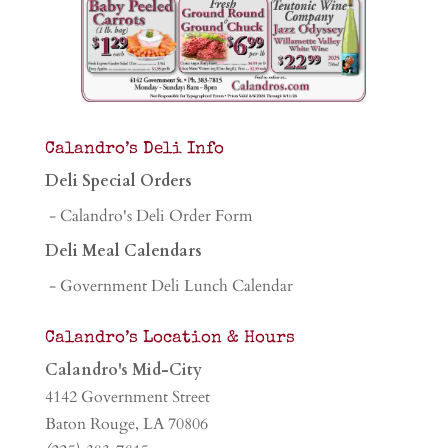
Calandro’s Deli Info
Deli Special Orders
- Calandro's Deli Order Form
Deli Meal Calendars
- Government Deli Lunch Calendar
Calandro’s Location & Hours
Calandro's Mid-City
4142 Government Street
Baton Rouge, LA 70806