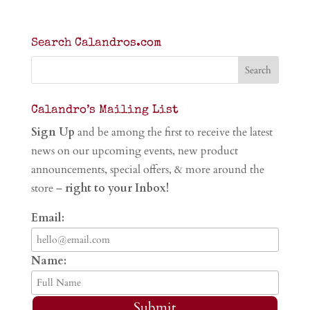
Search Calandros.com
Calandro’s Mailing List
Sign Up
and be among the first to receive the latest
news on our upcoming events, new product
announcements, special offers, & more around the
store –
right to your Inbox!
Email:
Name:
Submit