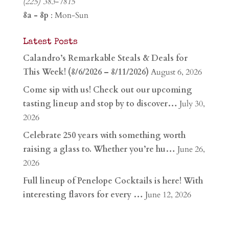
(225) 383-7815
8a - 8p
: Mon-Sun
Latest Posts
Calandro’s Remarkable Steals & Deals for
This Week! (8/6/2026 – 8/11/2026)
August 6, 2026
Come sip with us! Check out our upcoming
tasting lineup and stop by to discover…
July 30,
2026
Celebrate 250 years with something worth
raising a glass to. Whether you’re hu…
June 26,
2026
Full lineup of Penelope Cocktails is here! With
interesting flavors for every …
June 12, 2026