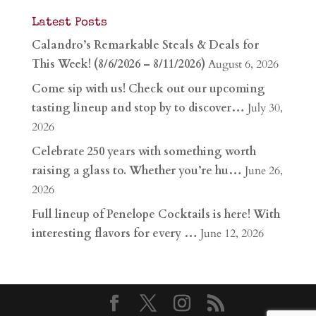
Latest Posts
Calandro’s Remarkable Steals & Deals for
This Week! (8/6/2026 – 8/11/2026)
August 6, 2026
Come sip with us! Check out our upcoming
tasting lineup and stop by to discover…
July 30,
2026
Celebrate 250 years with something worth
raising a glass to. Whether you’re hu…
June 26,
2026
Full lineup of Penelope Cocktails is here! With
interesting flavors for every …
June 12, 2026