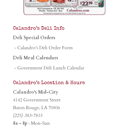
Calandro’s Deli Info
Deli Special Orders
- Calandro's Deli Order Form
Deli Meal Calendars
- Government Deli Lunch Calendar
Calandro’s Location & Hours
Calandro's Mid-City
4142 Government Street
Baton Rouge, LA 70806
(225) 383-7815
8a - 8p
: Mon-Sun