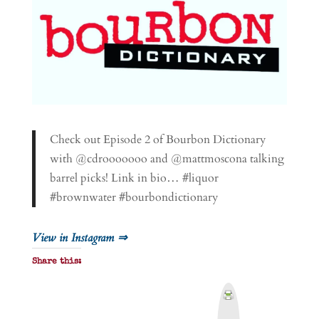
Check out Episode 2 of Bourbon Dictionary
with @cdrooooooo and @mattmoscona talking
barrel picks! Link in bio… #liquor
#brownwater #bourbondictionary
View in Instagram ⇒
Share this:
P
r
i