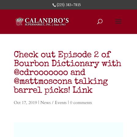
(225) 383-7815
Check out Episode 2 of
Bourbon Dictionary with
@cdrooooooo and
@mattmoscona talking
barrel picks! Link
Oct 17, 2019
|
News / Events
|
0 comments