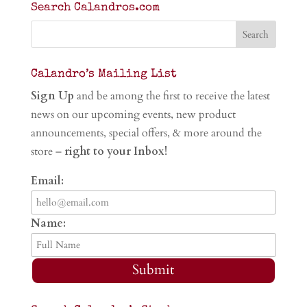
Search Calandros.com
Calandro’s Mailing List
Sign Up
and be among the first to receive the latest
news on our upcoming events, new product
announcements, special offers, & more around the
store –
right to your Inbox!
Email:
Name:
Submit