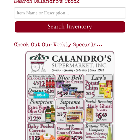
Search Calandro’s Stock
Search Inventory
Check Out Our Weekly Specials…