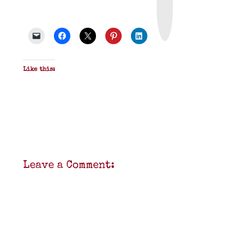
n
t
&
P
D
F
Like this:
Leave a Comment: