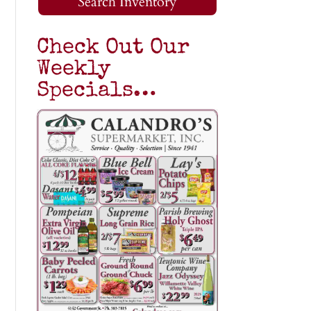
Search Inventory
Check Out Our
Weekly
Specials…