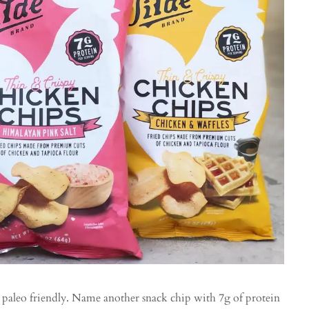
d paleo friendly. Name another snack chip with 7g of protein