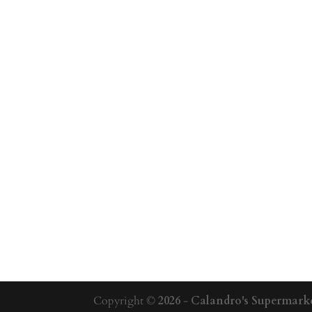
Copyright ©
2026
-
Calandro's Supermarke