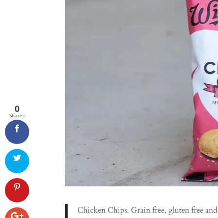
0
Shares
Chicken Chips. Grain free, gluten free an