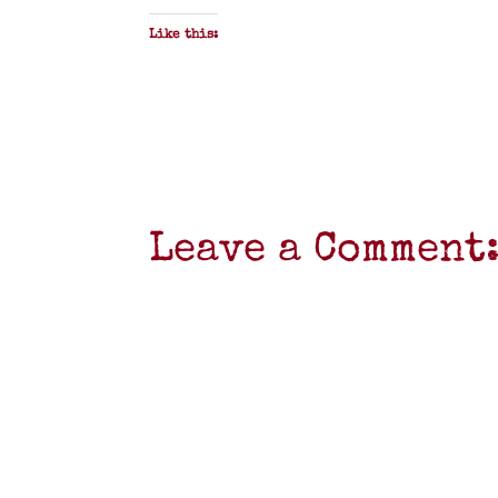
Like this:
Leave a Comment