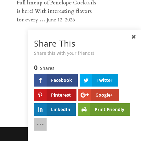
Full lineup of Penelope Cocktails
is here! With interesting flavors
for every …
June 12, 2026
Share This
Share this with your friends!
0
Shares
Facebook
Twitter
Pinterest
Google+
LinkedIn
Print Friendly