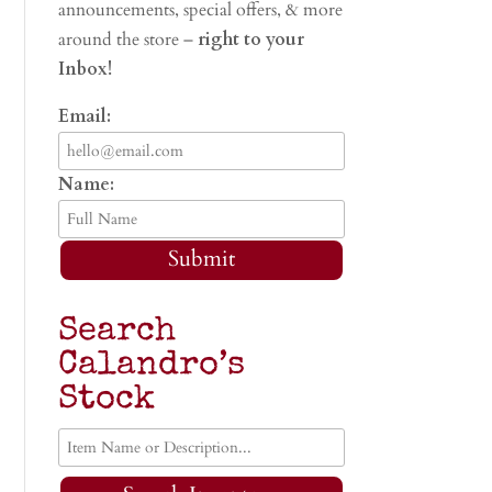
announcements, special offers, & more
around the store –
right to your
Inbox!
Email:
Name:
Submit
Search
Calandro’s
Stock