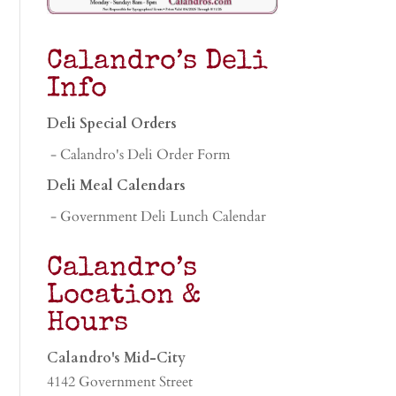
Calandro’s Deli
Info
Deli Special Orders
- Calandro's Deli Order Form
Deli Meal Calendars
- Government Deli Lunch Calendar
Calandro’s
Location &
Hours
Calandro's Mid-City
4142 Government Street