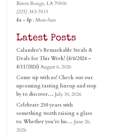
Baton Rouge, LA 70806
(225) 383-7815
8a - 8p
: Mon-Sun
Latest Posts
Calandro’s Remarkable Steals &
Deals for This Week! (8/6/2026 –
8/11/2026)
August 6, 2026
Come sip with us! Check out our
upcoming tasting lineup and stop
by to discover…
July 30, 2026
Celebrate 250 years with
something worth raising a glass
to. Whether you’re hu…
June 26,
2026