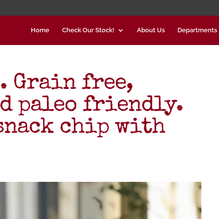
Home
Check Our Stock!
About Us
Departments
. Grain free,
d paleo friendly.
snack chip with