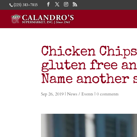
(225) 383-7815
Chicken Chips
gluten free an
Name another 
Sep 26, 2019
|
News / Events
|
0 comments