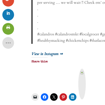
per serving … we will wait !! Check em’ out
.
.
.
.
#calandros #calandrosmkt #localgrocer #g
#healthysnacking #chickenchips #thatlaco
View in Instagram ⇒
Share this:
P
r
i
n
t
&
P
D
F