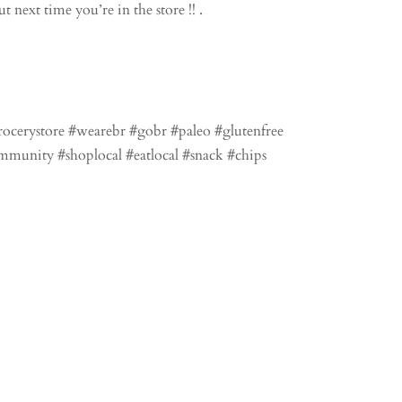
 next time you’re in the store !! .
rocerystore #wearebr #gobr #paleo #glutenfree
mmunity #shoplocal #eatlocal #snack #chips