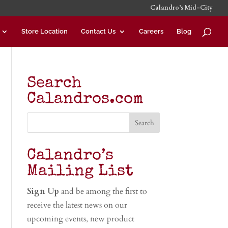
Calandro’s Mid-City
Store Location
Contact Us
Careers
Blog
Search
Calandros.com
Calandro’s
Mailing List
Sign Up
and be among the first to
receive the latest news on our
upcoming events, new product