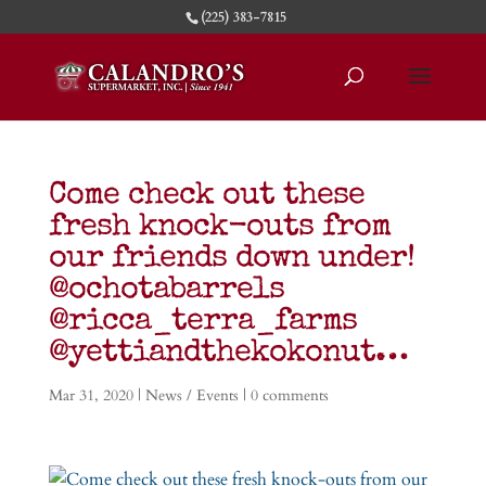
(225) 383-7815
Come check out these
fresh knock-outs from
our friends down under!
@ochotabarrels
@ricca_terra_farms
@yettiandthekokonut…
Mar 31, 2020
|
News / Events
|
0 comments