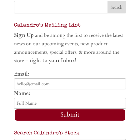
Calandro’s Mailing List
Sign Up
and be among the first to receive the latest
news on our upcoming events, new product
announcements, special offers, & more around the
store –
right to your Inbox!
Email:
Name:
Submit
Search Calandro’s Stock