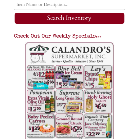
Search Inventory
Check Out Our Weekly Specials…