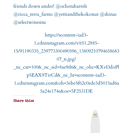
https://scontent-iad3-
1.cdninstagram.com/v/t51.2885-
15/91190335_239773300490596_13809210794658683
07_n.jpg?
_nc_cat=100&_nc_sid=8ae9d6&_nc_ohc=KXvDdoPl
pSEAX9TirCd&_nc_ht=scontent-iad3-
1.cdninstagram.com&oh=3ebe5f62c0ede3d5015ad6a
5a24e174e&oe=5F2531DE
Share this:
P
r
i
n
t