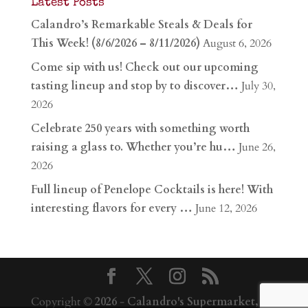
Latest Posts
Calandro’s Remarkable Steals & Deals for
This Week! (8/6/2026 – 8/11/2026)
August 6, 2026
Come sip with us! Check out our upcoming
tasting lineup and stop by to discover…
July 30,
2026
Celebrate 250 years with something worth
raising a glass to. Whether you’re hu…
June 26,
2026
Full lineup of Penelope Cocktails is here! With
interesting flavors for every …
June 12, 2026
Copyright ©
2026
-
Calandro's Supermarket,