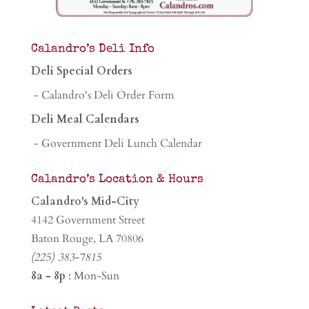
Calandro’s Deli Info
Deli Special Orders
- Calandro's Deli Order Form
Deli Meal Calendars
- Government Deli Lunch Calendar
Calandro’s Location & Hours
Calandro's Mid-City
4142 Government Street
Baton Rouge, LA 70806
(225) 383-7815
8a - 8p
: Mon-Sun