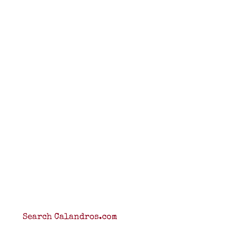
Search Calandros.com