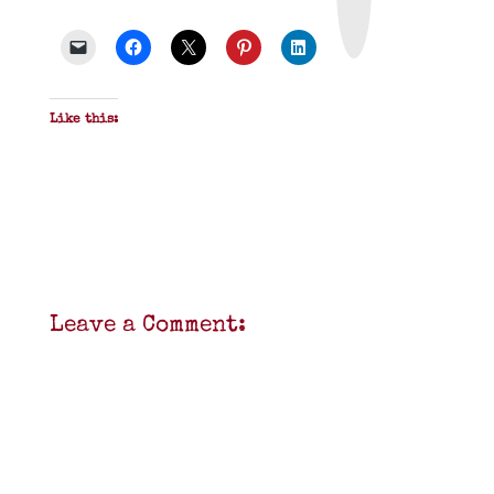
&
P
D
F
Like this:
Leave a Comment: