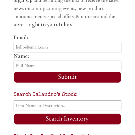
Sign Up
and be among the first to receive the latest
news on our upcoming events, new product
announcements, special offers, & more around the
store –
right to your Inbox!
Email:
Name:
Submit
Search Calandro’s Stock
Search Inventory