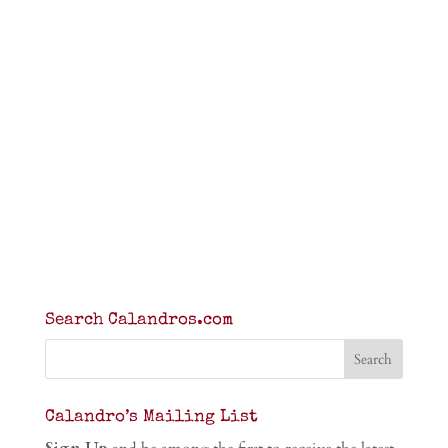
Search Calandros.com
Calandro’s Mailing List