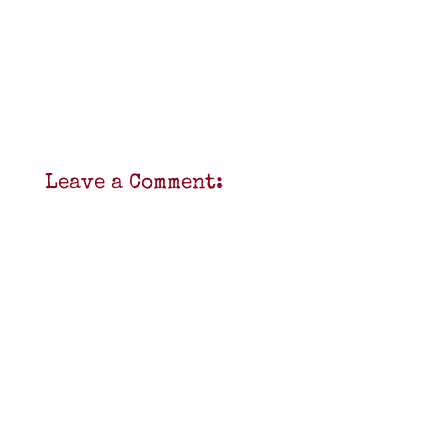
Leave a Comment: