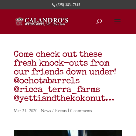
(225) 383-7815
Come check out these
fresh knock-outs from
our friends down under!
@ochotabarrels
@ricca_terra_farms
@yettiandthekokonut…
Mar 31, 2020
|
News / Events
|
0 comments