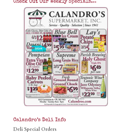
Check Out Our Weekly Specials…
Calandro’s Deli Info
Deli Special Orders