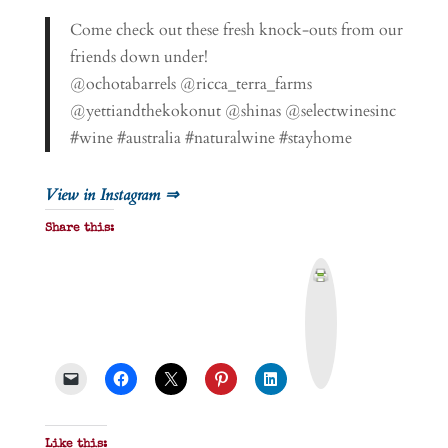
Come check out these fresh knock-outs from our
friends down under!
@ochotabarrels @ricca_terra_farms
@yettiandthekokonut @shinas @selectwinesinc
#wine #australia #naturalwine #stayhome
View in Instagram ⇒
Share this:
P
r
i
n
t
&
P
D
F
Like this: