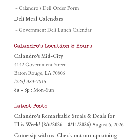
- Calandro's Deli Order Form
Deli Meal Calendars
- Government Deli Lunch Calendar
Calandro’s Location & Hours
Calandro's Mid-City
4142 Government Street
Baton Rouge, LA 70806
(225) 383-7815
8a - 8p
: Mon-Sun
Latest Posts
Calandro’s Remarkable Steals & Deals for
This Week! (8/6/2026 – 8/11/2026)
August 6, 2026
Come sip with us! Check out our upcoming