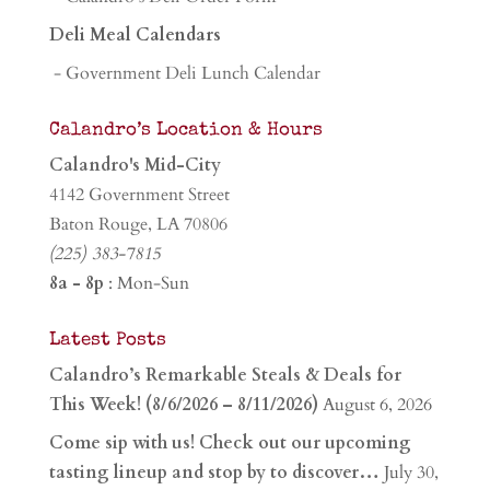
Deli Meal Calendars
- Government Deli Lunch Calendar
Calandro’s Location & Hours
Calandro's Mid-City
4142 Government Street
Baton Rouge, LA 70806
(225) 383-7815
8a - 8p
: Mon-Sun
Latest Posts
Calandro’s Remarkable Steals & Deals for
This Week! (8/6/2026 – 8/11/2026)
August 6, 2026
Come sip with us! Check out our upcoming
tasting lineup and stop by to discover…
July 30,