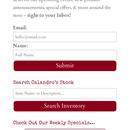
announcements, special offers, & more around the
store –
right to your Inbox!
Email:
Name:
Submit
Search Calandro’s Stock
Search Inventory
Check Out Our Weekly Specials…