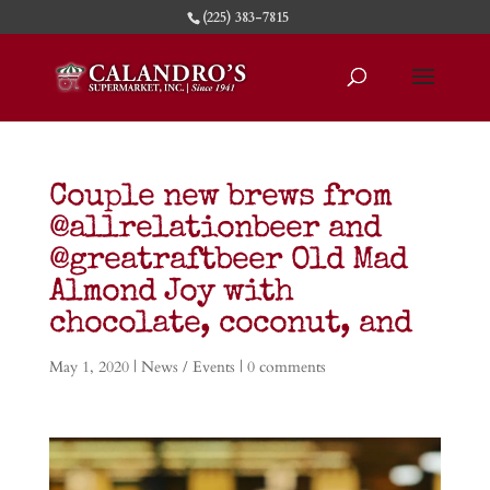
(225) 383-7815
Couple new brews from
@allrelationbeer and
@greatraftbeer Old Mad
Almond Joy with
chocolate, coconut, and
May 1, 2020
|
News / Events
|
0 comments