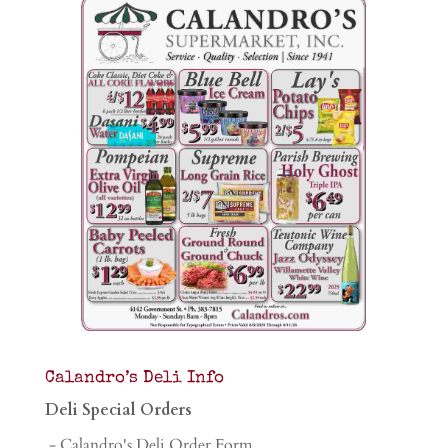
Calandro’s Deli Info
Deli Special Orders
- Calandro's Deli Order Form