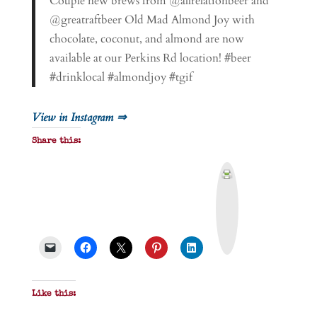
Couple new brews from @allrelationbeer and
@greatraftbeer Old Mad Almond Joy with
chocolate, coconut, and almond are now
available at our Perkins Rd location! #beer
#drinklocal #almondjoy #tgif
View in Instagram ⇒
Share this:
P
r
i
n
t
&
P
D
F
Like this: