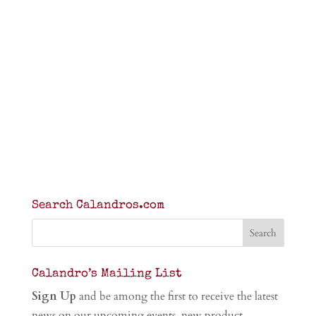
Search Calandros.com
Calandro’s Mailing List
Sign Up
and be among the first to receive the latest
news on our upcoming events, new product