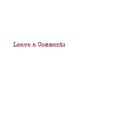
Leave a Comment: