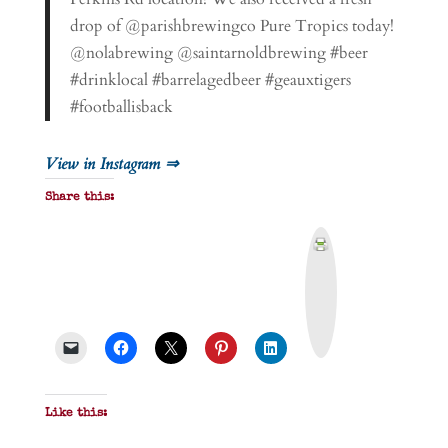
drop of @parishbrewingco Pure Tropics today!
@nolabrewing @saintarnoldbrewing #beer
#drinklocal #barrelagedbeer #geauxtigers
#footballisback
View in Instagram ⇒
Share this:
P
r
i
n
t
&
P
D
F
Like this: