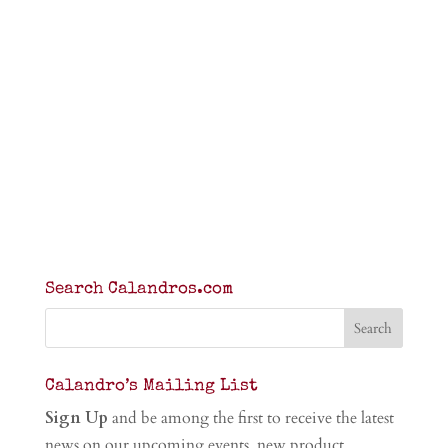
Search Calandros.com
Calandro’s Mailing List
Sign Up
and be among the first to receive the latest
news on our upcoming events, new product