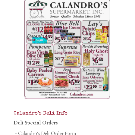
Calandro’s Deli Info
Deli Special Orders
- Calandro's Deli Order Form