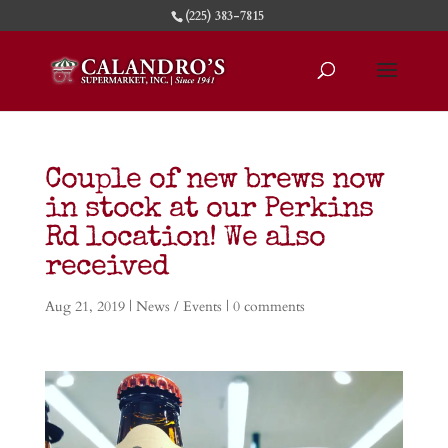
(225) 383-7815
Couple of new brews now
in stock at our Perkins
Rd location! We also
received
Aug 21, 2019
|
News / Events
|
0 comments