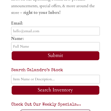
announcements, special offers, & more around the
store –
right to your Inbox!
Email:
Name:
Submit
Search Calandro’s Stock
Search Inventory
Check Out Our Weekly Specials…