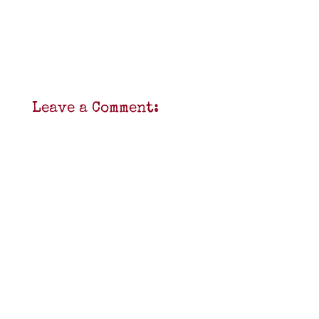
Leave a Comment: