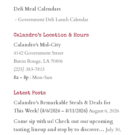
Deli Meal Calendars
- Government Deli Lunch Calendar
Calandro’s Location & Hours
Calandro's Mid-City
4142 Government Street
Baton Rouge, LA 70806
(225) 383-7815
8a - 8p
: Mon-Sun
Latest Posts
Calandro’s Remarkable Steals & Deals for
This Week! (8/6/2026 – 8/11/2026)
August 6, 2026
Come sip with us! Check out our upcoming
tasting lineup and stop by to discover…
July 30,