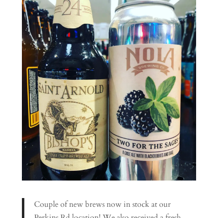
Couple of new brews now in stock at our
Perkins Rd location! We also received a fresh