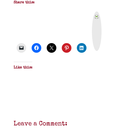
Share this:
P
r
i
n
t
&
P
D
F
Like this:
Leave a Comment: