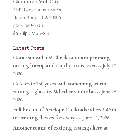
Calandro's Mid-City
4142 Government Street
Baton Rouge, LA 70806
(225) 383-7815
8a - 8p
: Mon-Sun
Latest Posts
Come sip with us! Check out our upcoming
tasting lineup and stop by to discover…
July 30,
2026
Celebrate 250 years with something worth
raising a glass to. Whether you’re hu…
June 26,
2026
Full lineup of Penelope Cocktails is here! With
interesting flavors for every …
June 12, 2026
Another round of exciting tastings here at