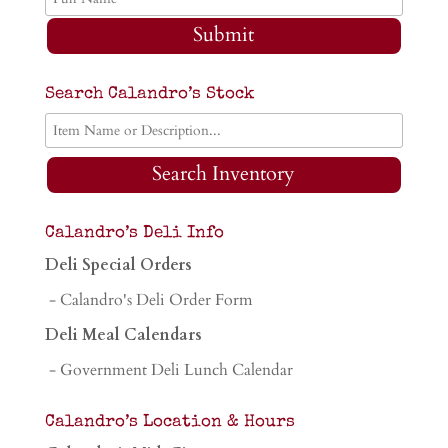
Submit
Search Calandro’s Stock
Search Inventory
Calandro’s Deli Info
Deli Special Orders
- Calandro's Deli Order Form
Deli Meal Calendars
- Government Deli Lunch Calendar
Calandro’s Location & Hours