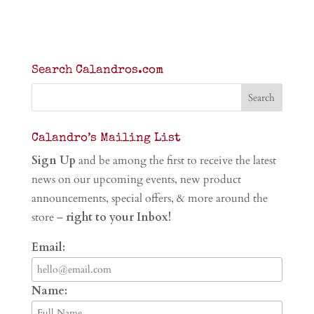
Search Calandros.com
Calandro’s Mailing List
Sign Up
and be among the first to receive the latest
news on our upcoming events, new product
announcements, special offers, & more around the
store –
right to your Inbox!
Email:
Name: