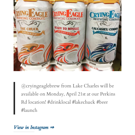
@cryingeaglebrew from Lake Charles will be
available on Monday, April 21st at our Perkins
Rd location! #drinklocal #lakechuck #beer
#launch
View in Instagram ⇒