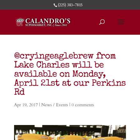
(225) 383-7815
@cryingeaglebrew from
Lake Charles will be
available on Monday,
April 21st at our Perkins
Rd
Apr 19, 2017
|
News / Events
|
0 comments