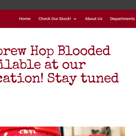
Home
Check Our Stock!
About Us
Departments
brew Hop Blooded
ilable at our
cation! Stay tuned