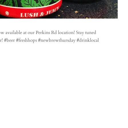
available at our Perkins Rd location! Stay tuned
r! #beer #freshhops #newbrewthursday #drinklocal