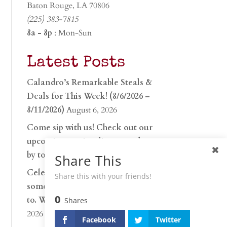
Baton Rouge, LA 70806
(225) 383-7815
8a - 8p
: Mon-Sun
Latest Posts
Calandro’s Remarkable Steals &
Deals for This Week! (8/6/2026 –
8/11/2026)
August 6, 2026
Come sip with us! Check out our
upcoming tasting lineup and stop
by to discover…
July 30, 2026
Share This
Celebrate 250 years with
Share this with your friends!
something worth raising a glass
0
to. Whether you’re hu…
June 26,
Shares
2026
Facebook
Twitter