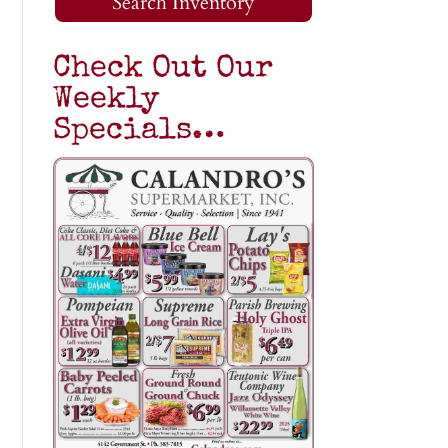
Search Inventory
Check Out Our
Weekly
Specials…