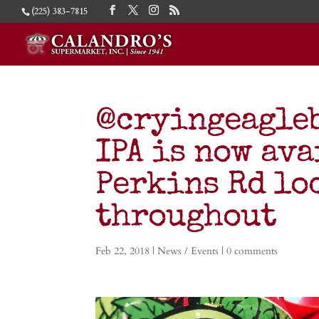
(225) 383-7815
@cryingeagle
IPA is now ava
Perkins Rd lo
throughout
Feb 22, 2018
|
News / Events
|
0 comments