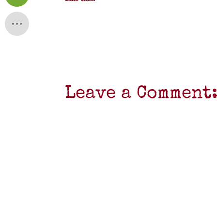
Like this:
Leave a Comment