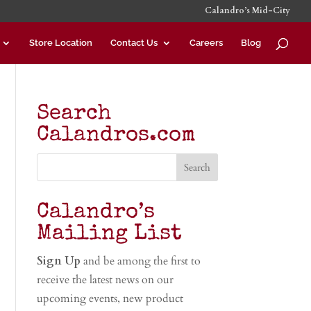
Calandro’s Mid-City
Store Location
Contact Us
Careers
Blog
Search
Calandros.com
Calandro’s
Mailing List
Sign Up
and be among the first to
receive the latest news on our
upcoming events, new product