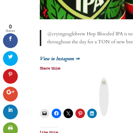
0
Shares
@cryingeaglebrew Hop Blooded IPA is now 
throughout the day for a TON of new bee
View in Instagram ⇒
Share this:
P
r
i
n
t
&
P
D
F