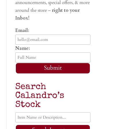
announcements, special offers, & more
around the store –
right to your
Inbox!
Email:
Name:
Submit
Search
Calandro’s
Stock