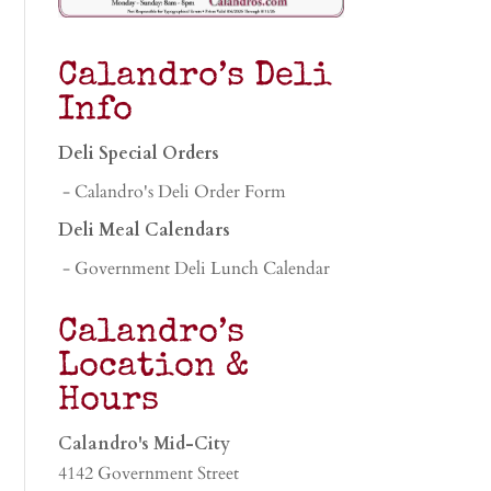
Calandro’s Deli
Info
Deli Special Orders
- Calandro's Deli Order Form
Deli Meal Calendars
- Government Deli Lunch Calendar
Calandro’s
Location &
Hours
Calandro's Mid-City
4142 Government Street