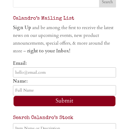
Calandro’s Mailing List
Sign Up
and be among the first to receive the latest
news on our upcoming events, new product
announcements, special offers, & more around the
store –
right to your Inbox!
Email:
Name:
Submit
Search Calandro’s Stock