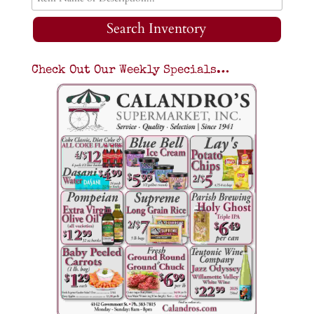
Search Inventory
Check Out Our Weekly Specials…