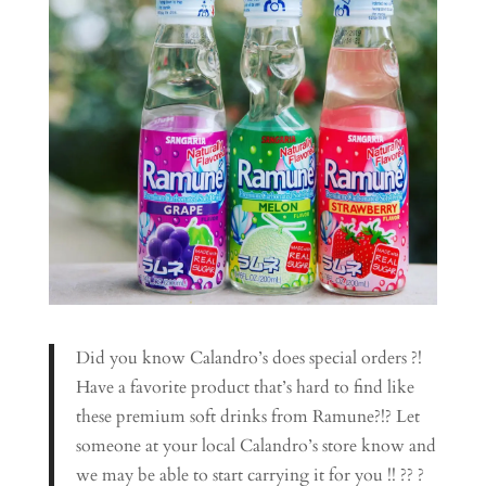
Did you know Calandro’s does special orders ?!
Have a favorite product that’s hard to find like
these premium soft drinks from Ramune?!? Let
someone at your local Calandro’s store know and
we may be able to start carrying it for you !! ?? ?