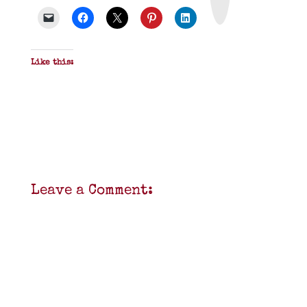
D
F
Like this:
Leave a Comment: