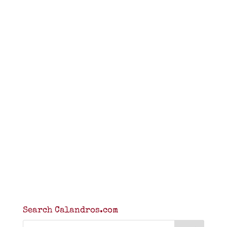
Search Calandros.com