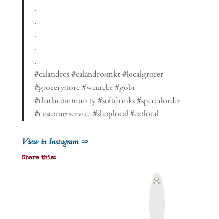
.
.
.
.
.
#calandros #calandrosmkt #localgrocer
#grocerystore #wearebr #gobr
#thatlacommunity #softdrinks #specialorder
#customerservice #shoplocal #eatlocal
View in Instagram ⇒
Share this:
P
r
i
n
t
&
P