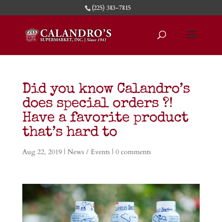
(225) 383-7815
Did you know Calandro’s
does special orders ?!
Have a favorite product
that’s hard to
Aug 22, 2019
|
News / Events
|
0 comments