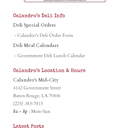
Calandro’s Deli Info
Deli Special Orders
- Calandro's Deli Order Form
Deli Meal Calendars
- Government Deli Lunch Calendar
Calandro’s Location & Hours
Calandro's Mid-City
4142 Government Street
Baton Rouge, LA 70806
(225) 383-7815
8a - 8p
: Mon-Sun
Latest Posts