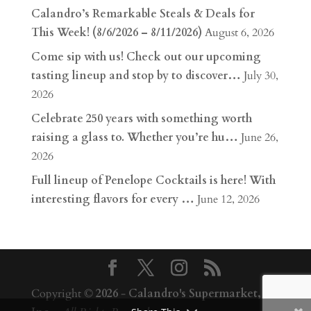
Calandro’s Remarkable Steals & Deals for
This Week! (8/6/2026 – 8/11/2026)
August 6, 2026
Come sip with us! Check out our upcoming
tasting lineup and stop by to discover…
July 30,
2026
Celebrate 250 years with something worth
raising a glass to. Whether you’re hu…
June 26,
2026
Full lineup of Penelope Cocktails is here! With
interesting flavors for every …
June 12, 2026
Copyright ©
2026
-
Calandro's Supermarket,