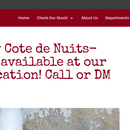
Home
Check Our Stock!
About Us
Departments
 Cote de Nuits-
 available at our
cation! Call or DM