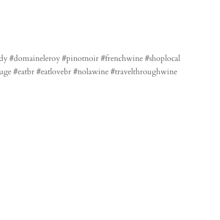
dy #domaineleroy #pinotnoir #frenchwine #shoplocal
uge #eatbr #eatlovebr #nolawine #travelthroughwine