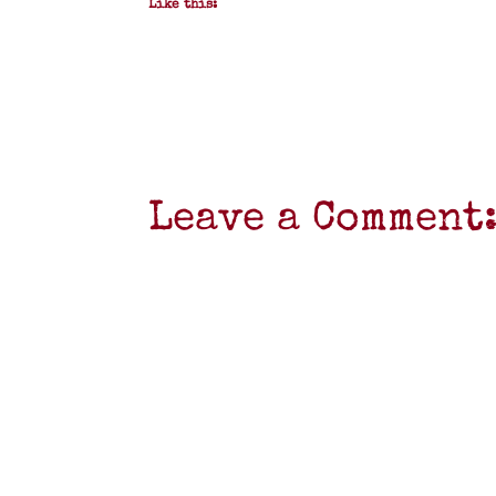
Like this:
Leave a Comment