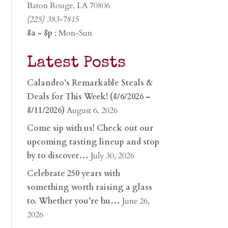
Baton Rouge, LA 70806
(225) 383-7815
8a - 8p
: Mon-Sun
Latest Posts
Calandro’s Remarkable Steals &
Deals for This Week! (8/6/2026 –
8/11/2026)
August 6, 2026
Come sip with us! Check out our
upcoming tasting lineup and stop
by to discover…
July 30, 2026
Celebrate 250 years with
something worth raising a glass
to. Whether you’re hu…
June 26,
2026