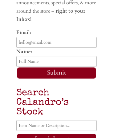
announcements, special offers, & more
around the store –
right to your
Inbox!
Email:
Name:
Submit
Search
Calandro’s
Stock