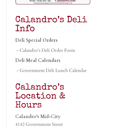
Calandro’s Deli
Info
Deli Special Orders
- Calandro's Deli Order Form
Deli Meal Calendars
- Government Deli Lunch Calendar
Calandro’s
Location &
Hours
Calandro's Mid-City
4142 Government Street