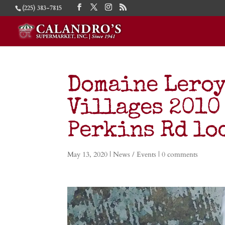
(225) 383-7815
Domaine Leroy
Villages 2010
Perkins Rd lo
May 13, 2020
|
News / Events
|
0 comments