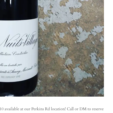
 available at our Perkins Rd location! Call or DM to reserve