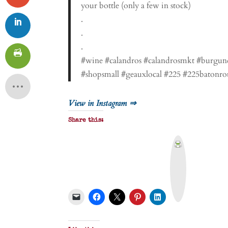
your bottle (only a few in stock)
.
.
.
#wine #calandros #calandrosmkt #burgun
#shopsmall #geauxlocal #225 #225batonro
View in Instagram ⇒
Share this:
P
r
i
n
t
&
P
D
F