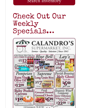
Search Inventory
Check Out Our
Weekly
Specials…