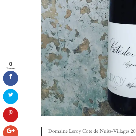
0
Shares
Domaine Leroy Cote de Nuits-Villages 2010