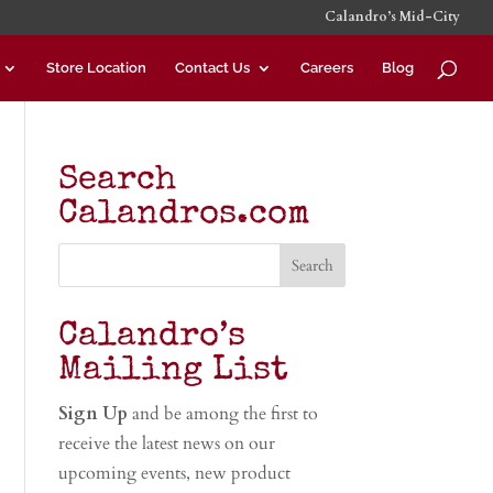
Calandro’s Mid-City
Store Location
Contact Us
Careers
Blog
Search
Calandros.com
Calandro’s
Mailing List
Sign Up
and be among the first to
receive the latest news on our
upcoming events, new product