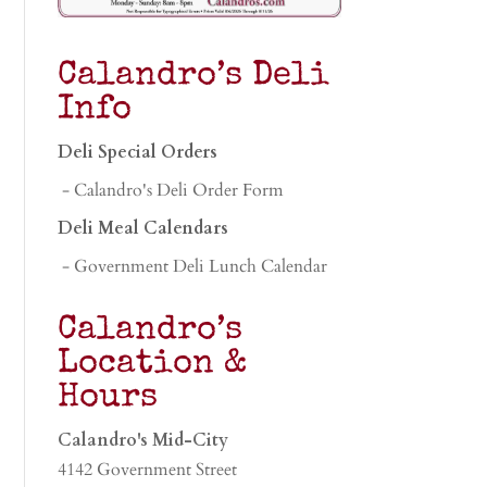
Calandro’s Deli
Info
Deli Special Orders
- Calandro's Deli Order Form
Deli Meal Calendars
- Government Deli Lunch Calendar
Calandro’s
Location &
Hours
Calandro's Mid-City
4142 Government Street