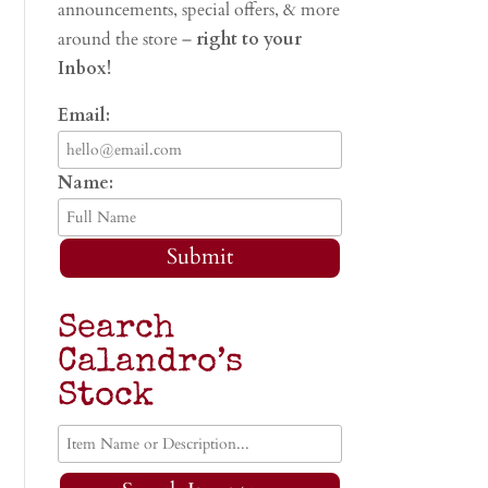
announcements, special offers, & more
around the store –
right to your
Inbox!
Email:
Name:
Submit
Search
Calandro’s
Stock