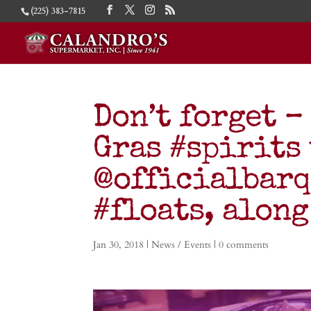
(225) 383-7815
Don’t forget –
Gras #spirits 
@officialbarq
#floats, along
Jan 30, 2018
|
News / Events
|
0 comments