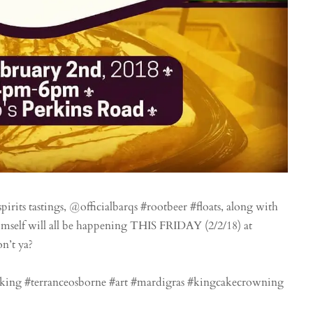
rits tastings, @officialbarqs #rootbeer #floats, along with
imself will all be happening THIS FRIDAY (2/2/18) at
n’t ya?
king #terranceosborne #art #mardigras #kingcakecrowning