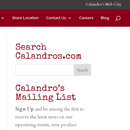
Calandro’s Mid-City
Store Location
Contact Us
Careers
Blog
Search
Calandros.com
Calandro’s
Mailing List
Sign Up
and be among the first to
receive the latest news on our
upcoming events, new product