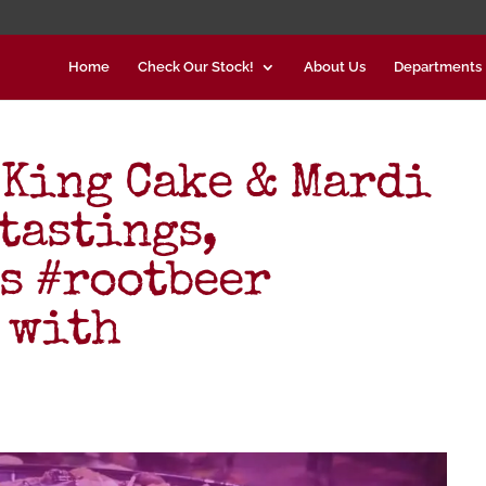
Home
Check Our Stock!
About Us
Departments
 King Cake & Mardi
tastings,
s #rootbeer
 with