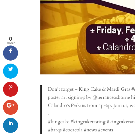
0
Shares
Don’t forget – King Cake & Mardi Gras #spi
poster art signings by @terranceosborne h
Calandro’s Perkins from 4p-6p. Join us, wo
.
#kingcake #kingcaketasting #kingcakeran
#barqs #cocacola #news #events