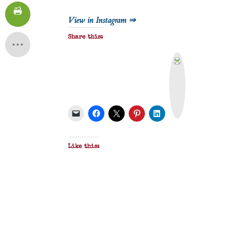
View in Instagram ⇒
Share this:
P
r
i
n
t
&
P
D
F
Like this: