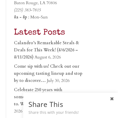
Baton Rouge, LA 70806
(225) 383-7815
8a - 8p
: Mon-Sun
Latest Posts
Calandro’s Remarkable Steals &
Deals for This Week! (8/6/2026 –
8/11/2026)
August 6, 2026
Come sip with us! Check out our
upcoming tasting lineup and stop
by to discover…
July 30, 2026
Celebrate 250 years with
something worth raising a glass
Share This
to. Whether you’re hu…
June 26,
2026
Share this with your friends!