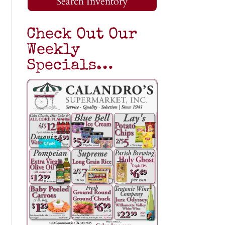
Search Inventory
Check Out Our
Weekly
Specials…