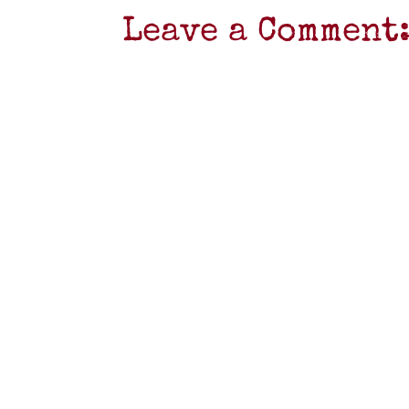
Leave a Comment