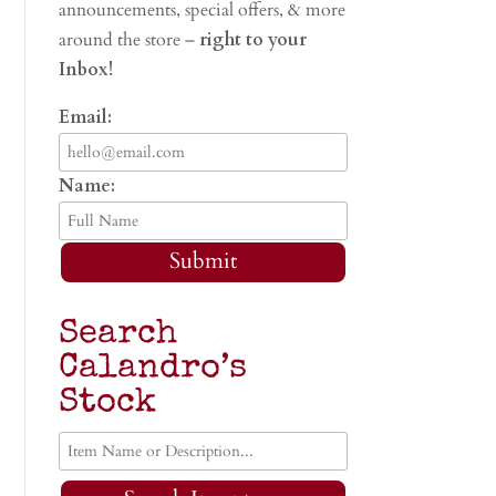
announcements, special offers, & more
around the store –
right to your
Inbox!
Email:
Name:
Submit
Search
Calandro’s
Stock