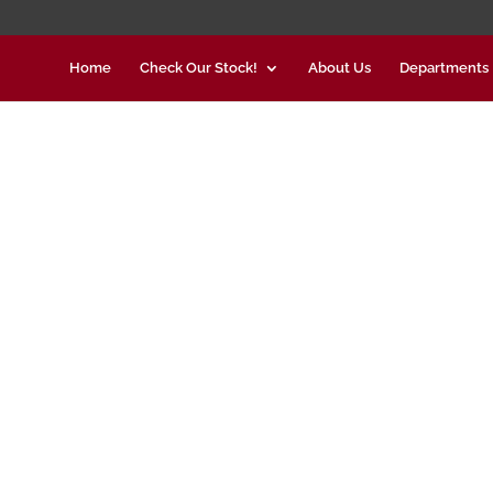
Home
Check Our Stock!
About Us
Departments