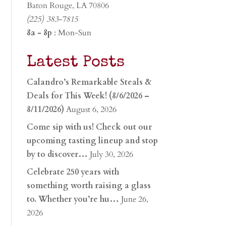
Baton Rouge, LA 70806
(225) 383-7815
8a - 8p
: Mon-Sun
Latest Posts
Calandro’s Remarkable Steals &
Deals for This Week! (8/6/2026 –
8/11/2026)
August 6, 2026
Come sip with us! Check out our
upcoming tasting lineup and stop
by to discover…
July 30, 2026
Celebrate 250 years with
something worth raising a glass
to. Whether you’re hu…
June 26,
2026