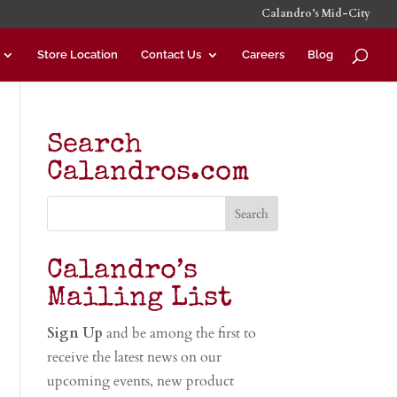
Calandro’s Mid-City
Store Location
Contact Us
Careers
Blog
Search
Calandros.com
Calandro’s
Mailing List
Sign Up
and be among the first to
receive the latest news on our
upcoming events, new product