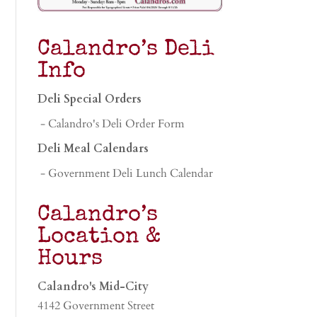
Calandro’s Deli
Info
Deli Special Orders
- Calandro's Deli Order Form
Deli Meal Calendars
- Government Deli Lunch Calendar
Calandro’s
Location &
Hours
Calandro's Mid-City
4142 Government Street