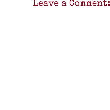
Leave a Comment