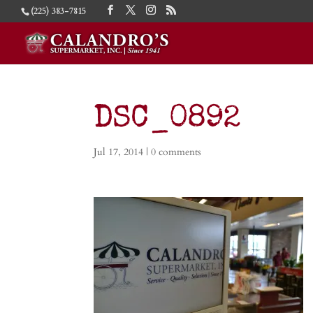
(225) 383-7815
DSC_0892
Jul 17, 2014
|
0 comments