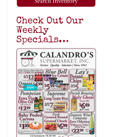
Search Inventory
Check Out Our
Weekly
Specials…