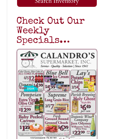
Search Inventory
Check Out Our
Weekly
Specials…