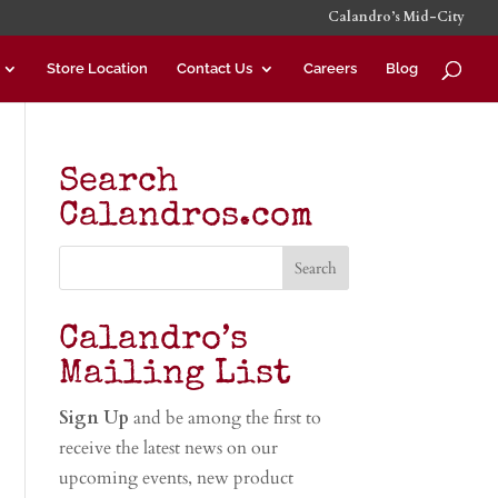
Calandro’s Mid-City
Store Location
Contact Us
Careers
Blog
Search
Calandros.com
Calandro’s
Mailing List
Sign Up
and be among the first to
receive the latest news on our
upcoming events, new product