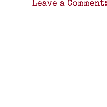
Leave a Comment