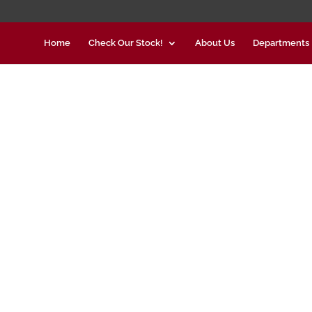
Home
Check Our Stock!
About Us
Departments