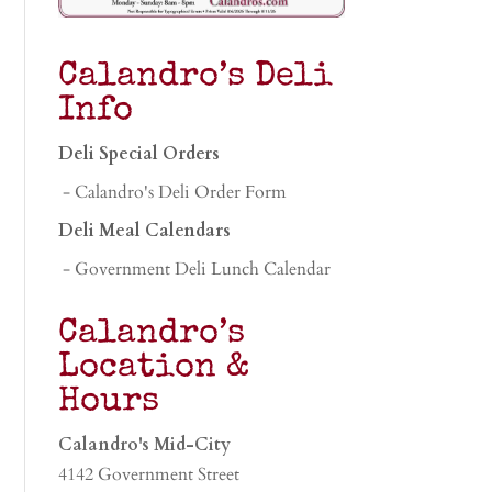
Calandro’s Deli
Info
Deli Special Orders
- Calandro's Deli Order Form
Deli Meal Calendars
- Government Deli Lunch Calendar
Calandro’s
Location &
Hours
Calandro's Mid-City
4142 Government Street