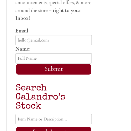
announcements, special offers, & more
around the store –
right to your
Inbox!
Email:
Name:
Submit
Search
Calandro’s
Stock