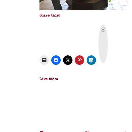
Share this:
P
r
i
n
t
&
P
D
F
Like this: