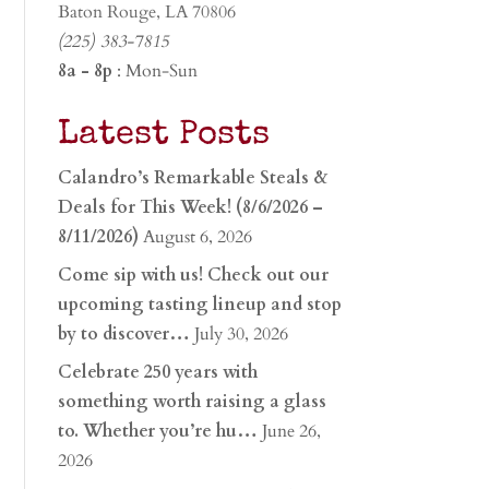
Baton Rouge, LA 70806
(225) 383-7815
8a - 8p
: Mon-Sun
Latest Posts
Calandro’s Remarkable Steals &
Deals for This Week! (8/6/2026 –
8/11/2026)
August 6, 2026
Come sip with us! Check out our
upcoming tasting lineup and stop
by to discover…
July 30, 2026
Celebrate 250 years with
something worth raising a glass
to. Whether you’re hu…
June 26,
2026