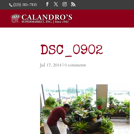
(225) 383-7815
DSC_0902
Jul 17, 2014
|
0 comments