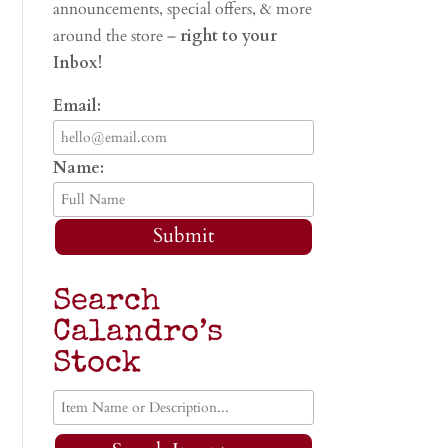
announcements, special offers, & more
around the store –
right to your
Inbox!
Email:
Name:
Submit
Search
Calandro’s
Stock