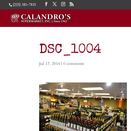
(225) 383-7815
DSC_1004
Jul 17, 2014
|
0 comments