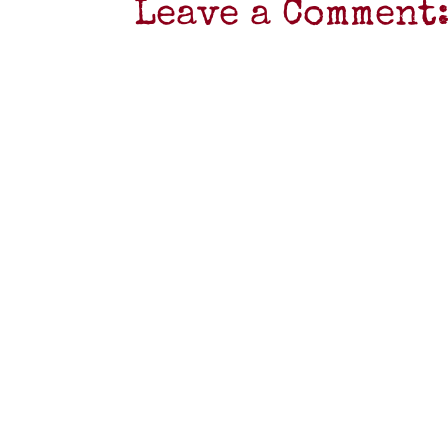
Leave a Comment