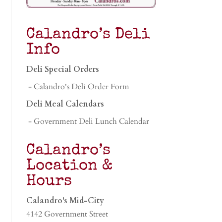
Calandro’s Deli
Info
Deli Special Orders
- Calandro's Deli Order Form
Deli Meal Calendars
- Government Deli Lunch Calendar
Calandro’s
Location &
Hours
Calandro's Mid-City
4142 Government Street