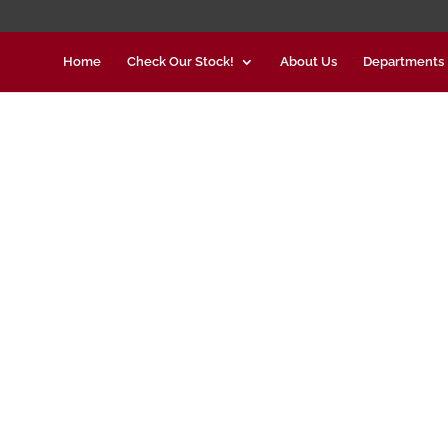
Home
Check Our Stock!
About Us
Departments