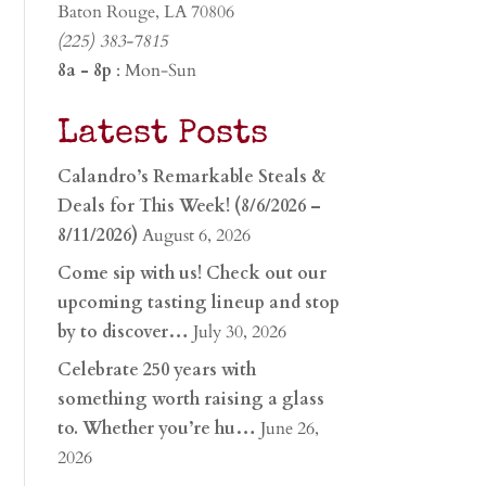
Baton Rouge, LA 70806
(225) 383-7815
8a - 8p
: Mon-Sun
Latest Posts
Calandro’s Remarkable Steals &
Deals for This Week! (8/6/2026 –
8/11/2026)
August 6, 2026
Come sip with us! Check out our
upcoming tasting lineup and stop
by to discover…
July 30, 2026
Celebrate 250 years with
something worth raising a glass
to. Whether you’re hu…
June 26,
2026