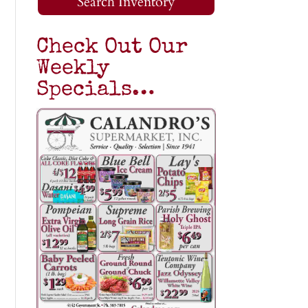
Search Inventory
Check Out Our
Weekly
Specials…