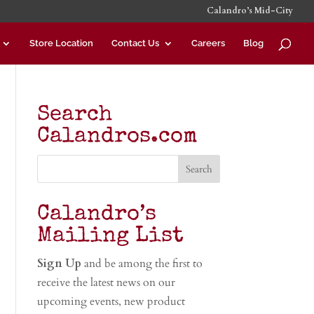
Calandro’s Mid-City
Store Location
Contact Us
Careers
Blog
Search
Calandros.com
Calandro’s
Mailing List
Sign Up
and be among the first to
receive the latest news on our
upcoming events, new product