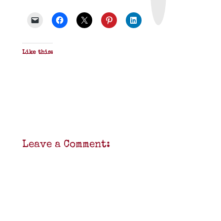
P
D
F
Like this:
Leave a Comment: