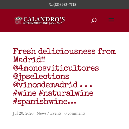
(225) 383-7815
Fresh deliciousness from
Madrid!!
@4monosviticultores
@jpselections
@vinosdemadrid . . .
#wine #naturalwine
#spanishwine…
Jul 20, 2020
|
News / Events
|
0 comments