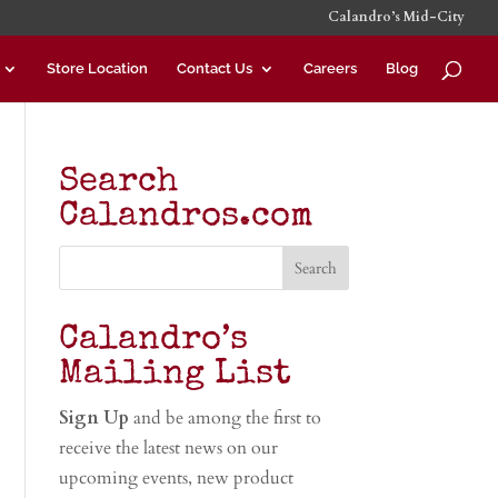
Calandro’s Mid-City
Store Location
Contact Us
Careers
Blog
Search
Calandros.com
Calandro’s
Mailing List
Sign Up
and be among the first to
receive the latest news on our
upcoming events, new product