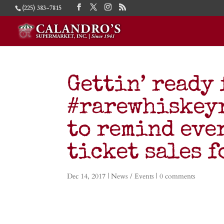
(225) 383-7815
Gettin’ ready 
#rarewhiskeyr
to remind eve
ticket sales f
Dec 14, 2017
|
News / Events
|
0 comments