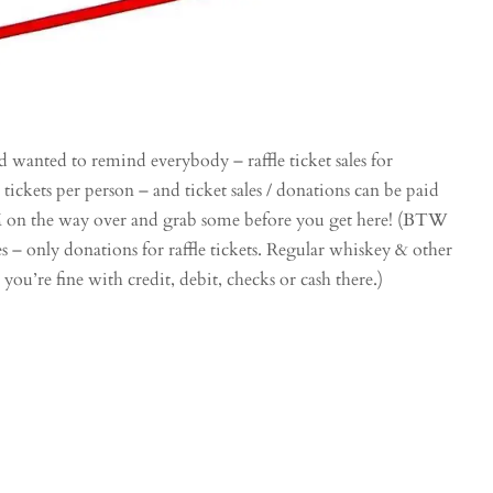
d wanted to remind everybody – raffle ticket sales for
5 tickets per person – and ticket sales / donations can be paid
TM on the way over and grab some before you get here! (BTW
es – only donations for raffle tickets. Regular whiskey & other
 you’re fine with credit, debit, checks or cash there.)