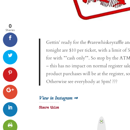
0
Shares
Gettin’ ready for the #rarewhiskeyraffle an
tonight are $10 per ticket, with a limit of 
for with **cash only**. So stop by the A
– this has no impact on normal register sal
product purchases will be at the register, so
Otherwise see everybody at 5pm! ???
View in Instagram ⇒
Share this:
P
r
i