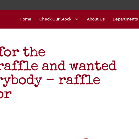
Home
Check Our Stock!
About Us
Departments
for the
affle and wanted
rybody – raffle
or