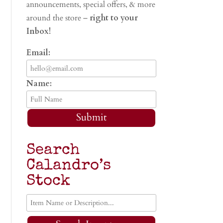
announcements, special offers, & more
around the store –
right to your
Inbox!
Email:
Name:
Submit
Search
Calandro’s
Stock