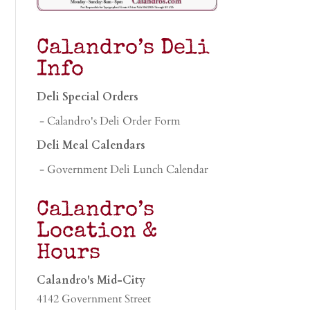
Calandro’s Deli
Info
Deli Special Orders
- Calandro's Deli Order Form
Deli Meal Calendars
- Government Deli Lunch Calendar
Calandro’s
Location &
Hours
Calandro's Mid-City
4142 Government Street