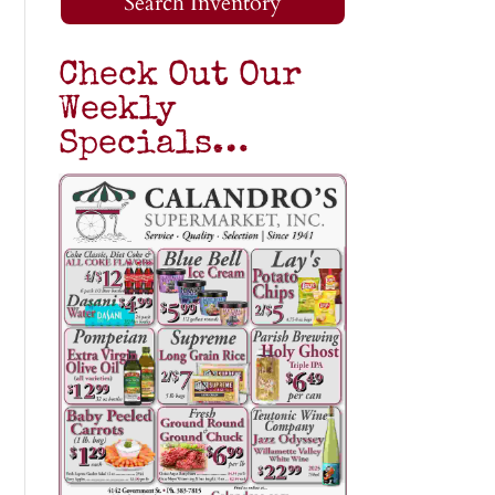
Search Inventory
Check Out Our
Weekly
Specials…