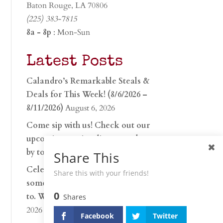
Baton Rouge, LA 70806
(225) 383-7815
8a - 8p
: Mon-Sun
Latest Posts
Calandro’s Remarkable Steals &
Deals for This Week! (8/6/2026 –
8/11/2026)
August 6, 2026
Come sip with us! Check out our
upcoming tasting lineup and stop
by to discover…
July 30, 2026
Share This
Celebrate 250 years with
Share this with your friends!
something worth raising a glass
0
to. Whether you’re hu…
June 26,
Shares
2026
Facebook
Twitter