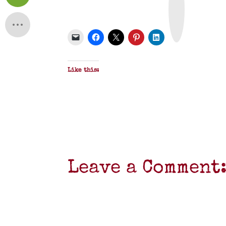
n
t
&
P
D
F
Like this:
Leave a Comment